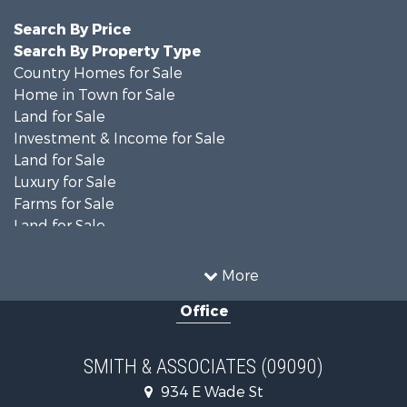
Search By Price
Search By Property Type
Country Homes for Sale
Home in Town for Sale
Land for Sale
Investment & Income for Sale
Land for Sale
Luxury for Sale
Farms for Sale
Land for Sale
Timberland Property for Sale
Equine Property for Sale
More
Hunting for Sale
Office
Investment & Income for Sale
Land for Sale
Recreational Property for Sale
SMITH & ASSOCIATES (09090)
Commercial Property for Sale
934 E Wade St
Industrial for Sale