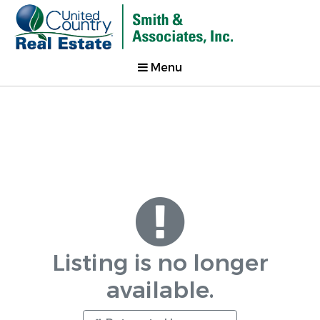
Menu
Listing is no longer
available.