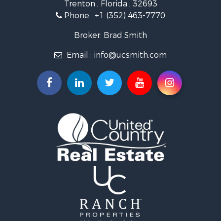
Trenton , Florida , 32693
Land for Sale
Phone :
+1 (352) 463-7770
Investment & Income for Sale
Recreational Property for Sale
Broker: Brad Smith
Investment & Income for Sale
Email :
info@ucsmith.com
Storage for Sale
Sustainable for Sale
Coastal Property for Sale
Home in Town for Sale
Investment & Income for Sale
Riverfront Property for Sale
Land for Sale
Storage for Sale
Hunting for Sale
Recreational Property for Sale
Timberland Property for Sale
Recreational Property for Sale
Home in Town for Sale
Investment & Income for Sale