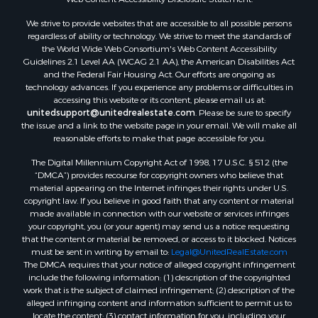
Properties for sale in Highlands county, FL
We strive to provide websites that are accessible to all possible persons
Properties for sale in Putnam county, FL
regardless of ability or technology. We strive to meet the standards of
Properties for sale in Levy county, FL
the World Wide Web Consortium's Web Content Accessibility
Properties for sale in Sumter county, FL
Guidelines 2.1 Level AA (WCAG 2.1 AA), the American Disabilities Act
and the Federal Fair Housing Act. Our efforts are ongoing as
Properties for sale in Clay county, FL
technology advances. If you experience any problems or difficulties in
Properties for sale in Suwannee county, FL
accessing this website or its content, please email us at:
Properties for sale in Bradford county, FL
unitedsupport@unitedrealestate.com
. Please be sure to specify
the issue and a link to the website page in your email. We will make all
Properties for sale in county, FL
reasonable efforts to make that page accessible for you.
Properties for sale in Dixie county, FL
The Digital Millennium Copyright Act of 1998, 17 U.S.C. § 512 (the
Properties for sale in Gilchrist county, FL
“DMCA”) provides recourse for copyright owners who believe that
Search By City
material appearing on the Internet infringes their rights under U.S.
Properties for sale in Lake Butler, FL
copyright law. If you believe in good faith that any content or material
made available in connection with our website or services infringes
Properties for sale in Steinhatchee, FL
your copyright, you (or your agent) may send us a notice requesting
Properties for sale in Bell, FL
that the content or material be removed, or access to it blocked. Notices
Properties for sale in Brooker, FL
must be sent in writing by email to:
Legal@UnitedRealEstate.com
The DMCA requires that your notice of alleged copyright infringement
Properties for sale in Williston Highlands, FL
include the following information: (1) description of the copyrighted
Properties for sale in Chiefland, FL
work that is the subject of claimed infringement; (2) description of the
Properties for sale in Jennings, FL
alleged infringing content and information sufficient to permit us to
locate the content; (3) contact information for you, including your