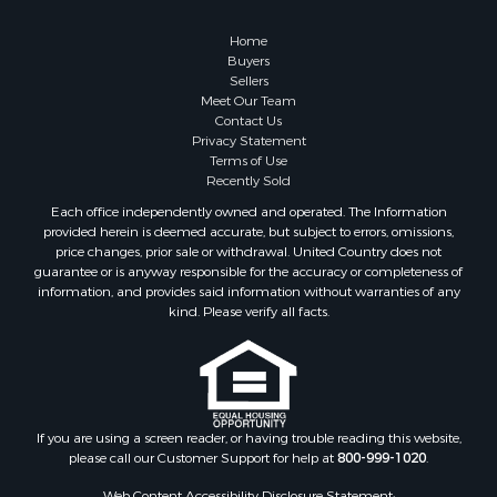
Retirement & Active Adult for Sale
Recreational Property for Sale
Home
Fishing for Sale
Buyers
Sellers
Investment & Income for Sale
Meet Our Team
Home in Town for Sale
Contact Us
Land for Sale
Privacy Statement
Terms of Use
Search By County
Recently Sold
Properties for sale in Duval county, FL
Each office independently owned and operated. The Information
Properties for sale in Alachua county, FL
provided herein is deemed accurate, but subject to errors, omissions,
Properties for sale in Polk county, FL
price changes, prior sale or withdrawal. United Country does not
guarantee or is anyway responsible for the accuracy or completeness of
Properties for sale in Columbia county, FL
information, and provides said information without warranties of any
Properties for sale in Marion county, FL
kind. Please verify all facts.
Properties for sale in Leon county, FL
Properties for sale in Madison county, FL
Properties for sale in Lafayette county, FL
Properties for sale in Union county, FL
Properties for sale in Taylor county, FL
If you are using a screen reader, or having trouble reading this website,
please call our Customer Support for help at
800-999-1020
.
Properties for sale in Lee county, FL
Properties for sale in Hamilton county, FL
Web Content Accessibility Disclosure Statement: