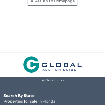
Return to Homepage
Back to top
Search By State
Properties for sale in Florida