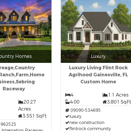
ountry Homes
Luxury
reage,Country
Luxury Living Flint Rock
Ranch,Farm,Home
Agrihood Gainesville, FL
siness,Sebring
Custom Home
Raceway
4
1.1 Acres
20.27
4.00
3,801 SqF
Acres
09090-534695
3,551 SqFt
luxury
new construction
-962525
flintrock community
 Internation Raceway