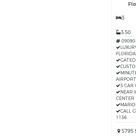
Fl
3
3.50
09090
LUXUR
FLORIDA
GATED
CUSTO
MINUT
AIRPOR
3 CAR
NEAR 
CENTER
MARIO
CALL G
1136
5795 S