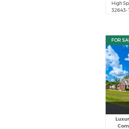
High Spr
32643-
FOR SA
Luxu
Comm