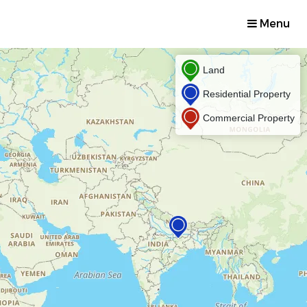
Menu
Land
Residential Property
Commercial Property