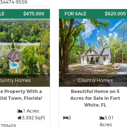
, 34474-9559
LE
$675,000
FOR SALE
$620,000
ountry Homes
Country Homes
e Property With a
Beautiful Home on 5
Old Town, Florida!
Acres for Sale in Fort
White, FL
1 Acres
3,392 SqFt
3
5.01
Acres
-799409