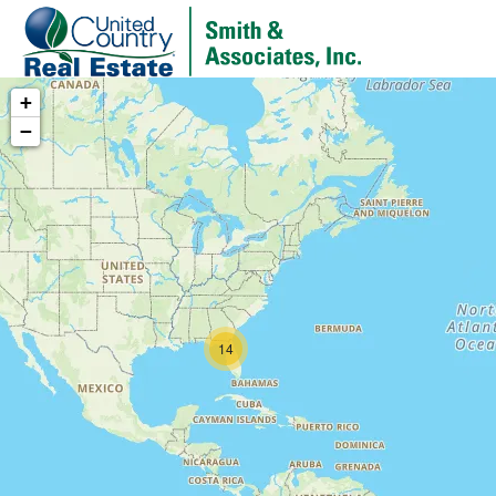
+
−
14