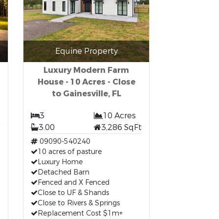
Equine Property
Luxury Modern Farm
House - 10 Acres - Close
to Gainesville, FL
t
3
10 Acres
3.00
3,286 SqFt
09090-540240
10 acres of pasture
Luxury Home
Detached Barn
Fenced and X Fenced
Close to UF & Shands
Close to Rivers & Springs
Replacement Cost $1m+