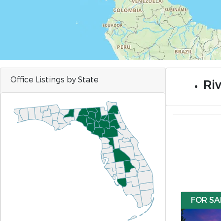
Office Listings by State
Riv
FOR SA