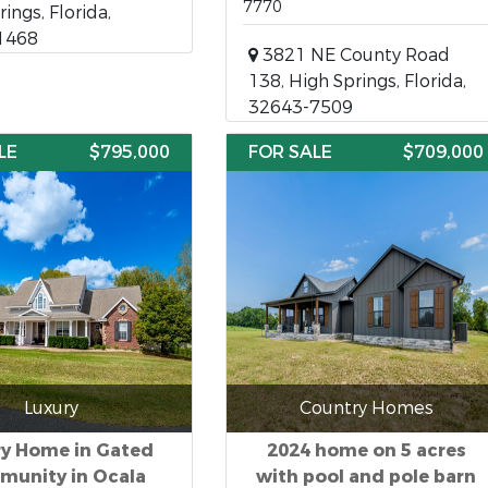
7770
ings, Florida,
1468
3821 NE County Road
138, High Springs, Florida,
32643-7509
LE
$795,000
FOR SALE
$709,000
Luxury
Country Homes
ry Home in Gated
2024 home on 5 acres
unity in Ocala
with pool and pole barn