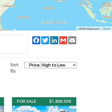
©2026 MapQuest, |
Terms
Facebook
Twitter
LinkedIn
Gmail
Email
Sort
By:
FOR SALE
$1,890,000