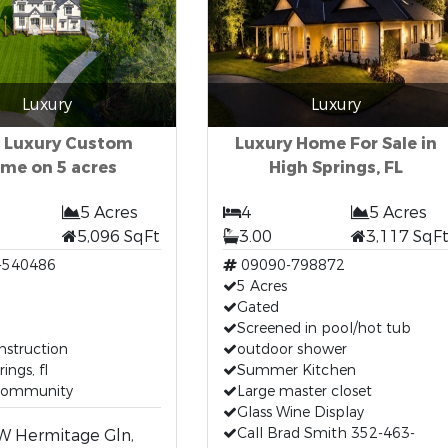
Luxury
Luxury
 Luxury Custom
Luxury Home For Sale in
me on 5 acres
High Springs, FL
5 Acres
4
5 Acres
5,096 SqFt
3.00
3,117 SqF
-540486
09090-798872
5 Acres
Gated
m
Screened in pool/hot tub
nstruction
outdoor shower
ings, fl
Summer Kitchen
community
Large master closet
Glass Wine Display
Call Brad Smith 352-463-
W Hermitage Gln,