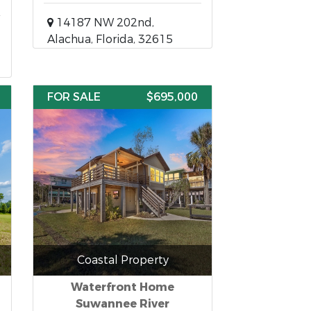
14187 NW 202nd,
Alachua, Florida, 32615
FOR SALE
$695,000
Coastal Property
Waterfront Home
Suwannee River