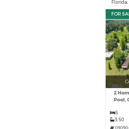
Florida
FOR SA
C
2 Hom
Pool, 
5
3.50
09090