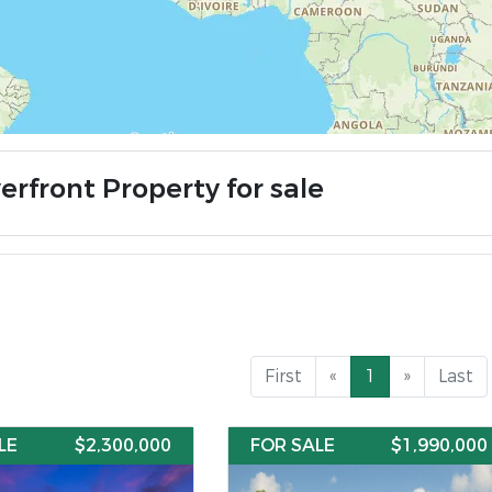
erfront Property for sale
First
«
1
»
Last
LE
$2,300,000
FOR SALE
$1,990,000