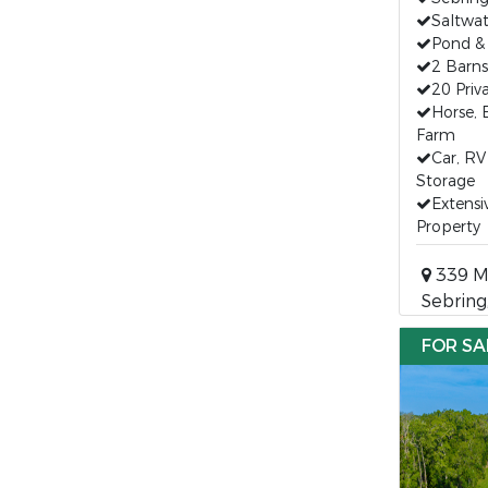
Saltwat
Pond &
2 Barn
20 Priv
Horse, 
Farm
Car, R
Storage
Extensi
Property
339 Mi
Sebring
FOR SA