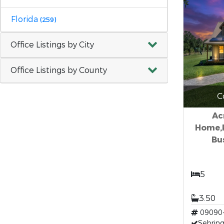
Florida
(259)
Office Listings by City
Office Listings by County
C
Ac
Home,
Bu
5
3.50
09090
Sebring