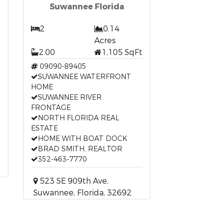
Suwannee Florida
t
2
0.14
Acres
2.00
1,105 SqFt
09090-89405
SUWANNEE WATERFRONT
HOME
SUWANNEE RIVER
FRONTAGE
NORTH FLORIDA REAL
ESTATE
HOME WITH BOAT DOCK
BRAD SMITH, REALTOR
352-463-7770
523 SE 909th Ave,
Suwannee, Florida, 32692