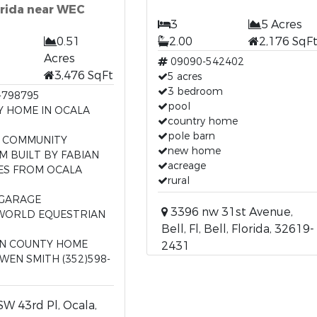
orida near WEC
3
5 Acres
0.51
2.00
2,176 SqF
Acres
09090-542402
3,476 SqFt
5 acres
3 bedroom
-798795
pool
Y HOME IN OCALA
country home
pole barn
 COMMUNITY
new home
M BUILT BY FABIAN
acreage
ES FROM OCALA
rural
T
 GARAGE
3396 nw 31st Avenue,
WORLD EQUESTRIAN
Bell, Fl, Bell, Florida, 32619-
N COUNTY HOME
2431
WEN SMITH (352)598-
W 43rd Pl, Ocala,