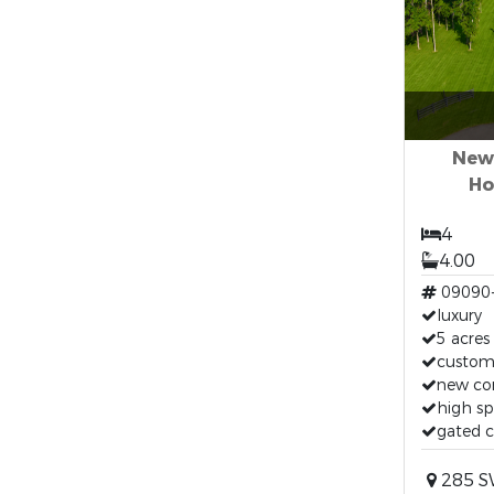
New
Ho
4
4.00
09090
luxury
5 acres
custo
new co
high spr
gated 
285 S