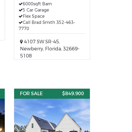
6000sqft Barn
5 Car Garage
Flex Space
Call Brad Smith 352-463-
7770
4107 SW SR-45,
Newberry, Florida, 32669-
5108
FOR SALE
$849,900