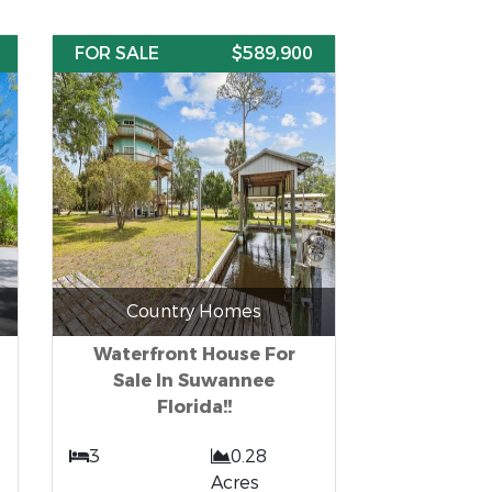
FOR SALE
$589,900
Country Homes
Waterfront House For
Sale In Suwannee
Florida!!
3
0.28
Acres