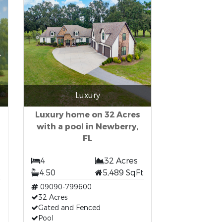
Luxury
Luxury home on 32 Acres
with a pool in Newberry,
FL
4
32 Acres
t
4.50
5,489 SqFt
09090-799600
32 Acres
Gated and Fenced
Pool