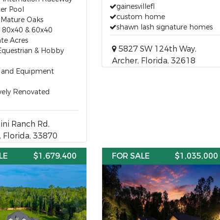
gainesvillefl
er Pool
custom home
 Mature Oaks
shawn lash signature homes
s 80x40 & 60x40
ate Acres
5827 SW 124th Way,
Equestrian & Hobby
Archer, Florida, 32618
V and Equipment
vely Renovated
ni Ranch Rd,
, Florida, 33870
LE
$1,679,400
FOR SALE
$1,035,000