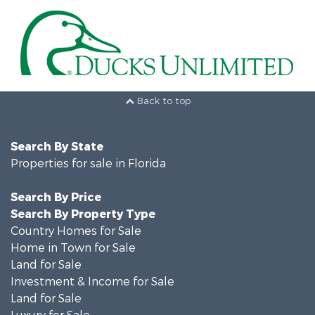
Back to top
Search By State
Properties for sale in Florida
Search By Price
Search By Property Type
Country Homes for Sale
Home in Town for Sale
Land for Sale
Investment & Income for Sale
Land for Sale