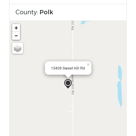
County:
Polk
+
−
×
13409 Sweet Hill Rd