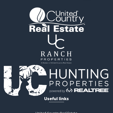
Investment & Income for Sale
Riverfront Property for Sale
Land for Sale
Storage for Sale
Hunting for Sale
Recreational Property for Sale
Timberland Property for Sale
Recreational Property for Sale
Home in Town for Sale
Investment & Income for Sale
Restaurant & Bar for Sale
Retirement & Active Adult for Sale
Vineyards & Wineries for Sale
Fishing for Sale
Hunting for Sale
Fishing for Sale
Useful links
Land for Sale
Riverfront Property for Sale
Businesses for Sale