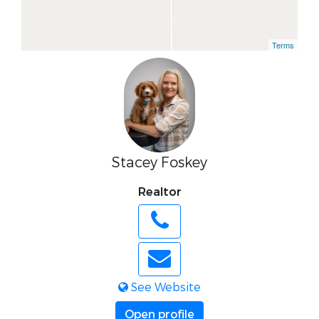
Terms
Stacey Foskey
Realtor
See Website
Open profile