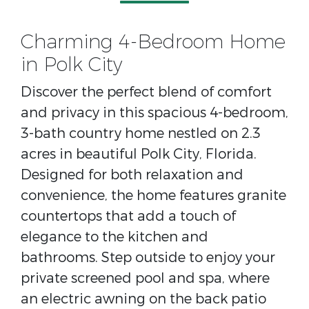
Charming 4-Bedroom Home
in Polk City
Discover the perfect blend of comfort
and privacy in this spacious 4-bedroom,
3-bath country home nestled on 2.3
acres in beautiful Polk City, Florida.
Designed for both relaxation and
convenience, the home features granite
countertops that add a touch of
elegance to the kitchen and
bathrooms. Step outside to enjoy your
private screened pool and spa, where
an electric awning on the back patio