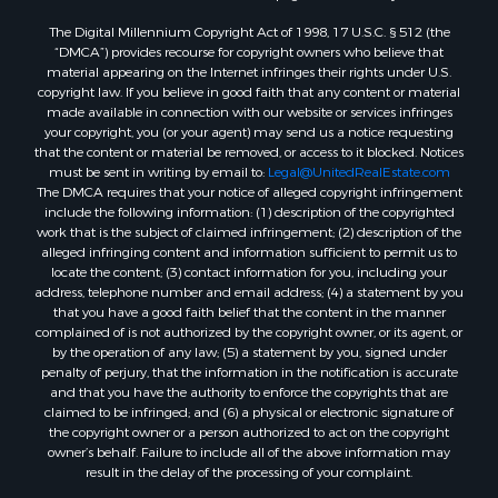
Properties for sale in Dixie county, FL
The Digital Millennium Copyright Act of 1998, 17 U.S.C. § 512 (the
Properties for sale in Gilchrist county, FL
“DMCA”) provides recourse for copyright owners who believe that
Search By City
material appearing on the Internet infringes their rights under U.S.
Properties for sale in Lake Butler, FL
copyright law. If you believe in good faith that any content or material
made available in connection with our website or services infringes
Properties for sale in Steinhatchee, FL
your copyright, you (or your agent) may send us a notice requesting
Properties for sale in Bell, FL
that the content or material be removed, or access to it blocked. Notices
Properties for sale in Brooker, FL
must be sent in writing by email to:
Legal@UnitedRealEstate.com
The DMCA requires that your notice of alleged copyright infringement
Properties for sale in Williston Highlands, FL
include the following information: (1) description of the copyrighted
Properties for sale in Chiefland, FL
work that is the subject of claimed infringement; (2) description of the
Properties for sale in Jennings, FL
alleged infringing content and information sufficient to permit us to
locate the content; (3) contact information for you, including your
Properties for sale in Starke, FL
address, telephone number and email address; (4) a statement by you
Properties for sale in Jacksonville, FL
that you have a good faith belief that the content in the manner
Properties for sale in Horseshoe Beach, FL
complained of is not authorized by the copyright owner, or its agent, or
by the operation of any law; (5) a statement by you, signed under
Properties for sale in Branford, FL
penalty of perjury, that the information in the notification is accurate
Properties for sale in Mayo, FL
and that you have the authority to enforce the copyrights that are
Properties for sale in Cross City, FL
claimed to be infringed; and (6) a physical or electronic signature of
the copyright owner or a person authorized to act on the copyright
Properties for sale in Alachua, FL
owner’s behalf. Failure to include all of the above information may
Properties for sale in Sebring, FL
result in the delay of the processing of your complaint.
Properties for sale in Jasper, FL