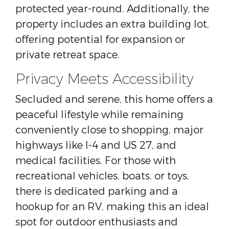
protected year-round. Additionally, the
property includes an extra building lot,
offering potential for expansion or
private retreat space.
Privacy Meets Accessibility
Secluded and serene, this home offers a
peaceful lifestyle while remaining
conveniently close to shopping, major
highways like I-4 and US 27, and
medical facilities. For those with
recreational vehicles, boats, or toys,
there is dedicated parking and a
hookup for an RV, making this an ideal
spot for outdoor enthusiasts and