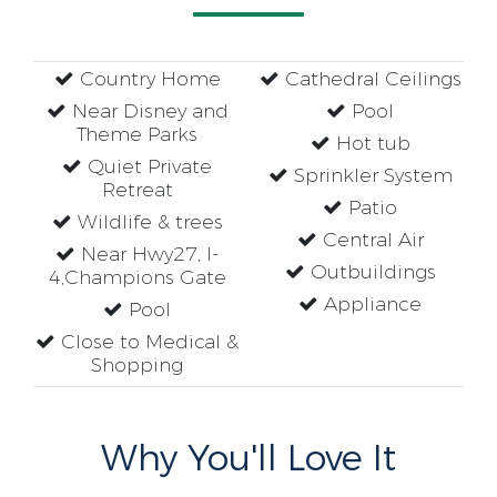
Country Home
Cathedral Ceilings
Near Disney and
Pool
Theme Parks
Hot tub
Quiet Private
Sprinkler System
Retreat
Patio
Wildlife & trees
Central Air
Near Hwy27, I-
Outbuildings
4,Champions Gate
Appliance
Pool
Close to Medical &
Shopping
Why You'll Love It