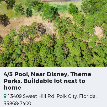
4/3 Pool, Near Disney, Theme
Parks, Buildable lot next to
home
13409 Sweet Hill Rd, Polk City, Florida,
33868-7400