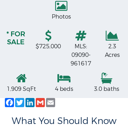
Photos
* FOR
SALE
$725,000
MLS:
2.3
09090-
Acres
961617
1,909 SqFt
4 beds
3.0 baths
Facebook
Twitter
LinkedIn
Gmail
Email
What You Should Know