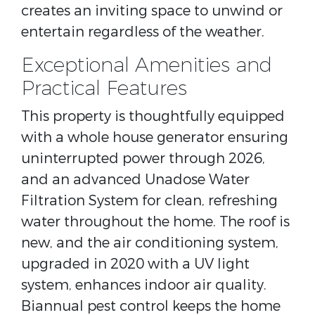
creates an inviting space to unwind or
entertain regardless of the weather.
Exceptional Amenities and
Practical Features
This property is thoughtfully equipped
with a whole house generator ensuring
uninterrupted power through 2026,
and an advanced Unadose Water
Filtration System for clean, refreshing
water throughout the home. The roof is
new, and the air conditioning system,
upgraded in 2020 with a UV light
system, enhances indoor air quality.
Biannual pest control keeps the home