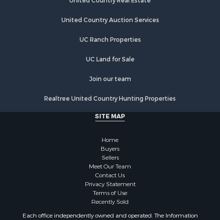
United Country Real Estate
Commercial Property for Sale
Fishing for Sale
United Country Auction Services
Hunting for Sale
UC Ranch Properties
Recreational Property for Sale
Retirement & Active Adult for Sale
UC Land for Sale
Luxury for Sale
Ranches for Sale
Join our team
Land for Sale
Realtree United Country Hunting Properties
Fishing for Sale
Investment & Income for Sale
SITE MAP
Retirement & Active Adult for Sale
Recreational Property for Sale
Home
Fishing for Sale
Buyers
Sellers
Investment & Income for Sale
Meet Our Team
Home in Town for Sale
Contact Us
Land for Sale
Privacy Statement
Terms of Use
Search By County
Recently Sold
Properties for sale in Duval county, FL
Each office independently owned and operated. The Information