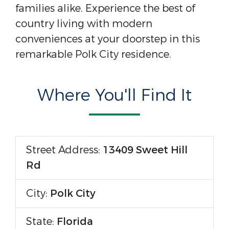
families alike. Experience the best of
country living with modern
conveniences at your doorstep in this
remarkable Polk City residence.
Where You'll Find It
Street Address:
13409 Sweet Hill
Rd
City:
Polk City
State:
Florida