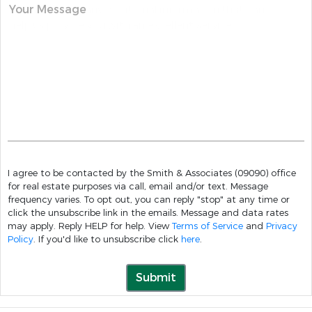
Your Message
I agree to be contacted by the Smith & Associates (09090) office
for real estate purposes via call, email and/or text. Message
frequency varies. To opt out, you can reply "stop" at any time or
click the unsubscribe link in the emails. Message and data rates
may apply. Reply HELP for help. View
Terms of Service
and
Privacy
Policy
. If you'd like to unsubscribe click
here
.
Submit