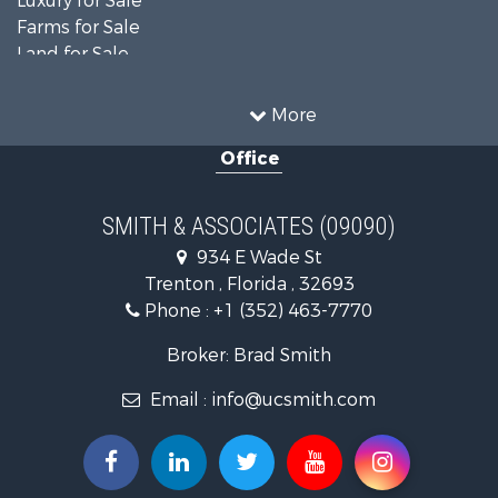
Luxury for Sale
Farms for Sale
Land for Sale
Timberland Property for Sale
Equine Property for Sale
More
Hunting for Sale
Office
Investment & Income for Sale
Land for Sale
Recreational Property for Sale
SMITH & ASSOCIATES (09090)
Commercial Property for Sale
934 E Wade St
Industrial for Sale
Trenton , Florida , 32693
Land for Sale
Phone :
+1 (352) 463-7770
Investment & Income for Sale
Recreational Property for Sale
Broker: Brad Smith
Investment & Income for Sale
Email :
info@ucsmith.com
Storage for Sale
Sustainable for Sale
Coastal Property for Sale
Home in Town for Sale