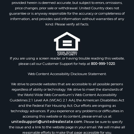
Properties for sale in Alachua county, FL
provided herein is deemed accurate, but subject to errors, omissions,
Properties for sale in Polk county, FL
price changes, prior sale or withdrawal. United Country does not
guarantee or is anyway responsible for the accuracy or completeness of
Properties for sale in Columbia county, FL
information, and provides said information without warranties of any
Properties for sale in Marion county, FL
kind. Please verify all facts.
Properties for sale in Leon county, FL
Properties for sale in Madison county, FL
Properties for sale in Lafayette county, FL
Properties for sale in Union county, FL
Properties for sale in Taylor county, FL
If you are using a screen reader, or having trouble reading this website,
please call our Customer Support for help at
800-999-1020
.
Properties for sale in Lee county, FL
Properties for sale in Hamilton county, FL
Web Content Accessibility Disclosure Statement:
Properties for sale in Highlands county, FL
We strive to provide websites that are accessible to all possible persons
Properties for sale in Putnam county, FL
regardless of ability or technology. We strive to meet the standards of
Properties for sale in Levy county, FL
the World Wide Web Consortium's Web Content Accessibility
Properties for sale in Sumter county, FL
Guidelines 2.1 Level AA (WCAG 2.1 AA), the American Disabilities Act
and the Federal Fair Housing Act. Our efforts are ongoing as
Properties for sale in Clay county, FL
technology advances. If you experience any problems or difficulties in
Properties for sale in Suwannee county, FL
accessing this website or its content, please email us at:
Properties for sale in Bradford county, FL
unitedsupport@unitedrealestate.com
. Please be sure to specify
the issue and a link to the website page in your email. We will make all
Properties for sale in county, FL
reasonable efforts to make that page accessible for you.