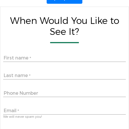
When Would You Like to
See It?
First name
*
Last name
*
Phone Number
Email
*
We will never spam you!