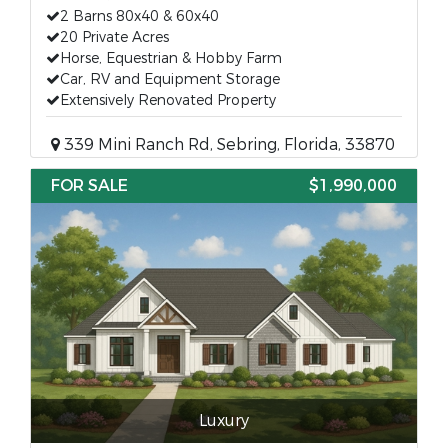
2 Barns 80x40 & 60x40
20 Private Acres
Horse, Equestrian & Hobby Farm
Car, RV and Equipment Storage
Extensively Renovated Property
339 Mini Ranch Rd, Sebring, Florida, 33870
FOR SALE
$1,990,000
Luxury