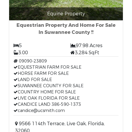
Equine Property
Equestrian Property And Home For Sale
In Suwannee County !!
5
97.98 Acres
3.00
3,284 SqFt
09090-23809
EQUESTRIAN FARM FOR SALE
HORSE FARM FOR SALE
LAND FOR SALE
SUWANNEE COUNTY FOR SALE
COUNTRY HOME FOR SALE
LIVE OAK FLORIDA FOR SALE
CANDICE LAND 386-590-1373
candice@ucsmith.com
9566 114th Terrace, Live Oak, Florida,
32060