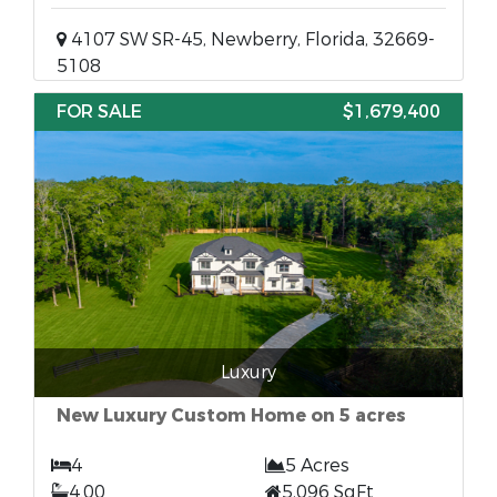
4107 SW SR-45, Newberry, Florida, 32669-
5108
FOR SALE
$1,679,400
Luxury
New Luxury Custom Home on 5 acres
4
5 Acres
4.00
5,096 SqFt