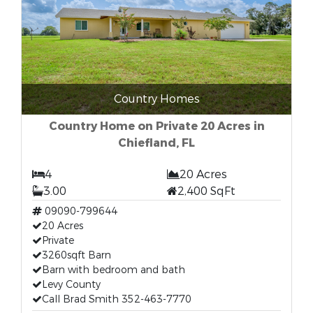
Country Homes
Country Home on Private 20 Acres in
Chiefland, FL
4
20 Acres
3.00
2,400 SqFt
09090-799644
20 Acres
Private
3260sqft Barn
Barn with bedroom and bath
Levy County
Call Brad Smith 352-463-7770