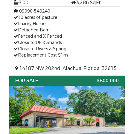
3.00
3,286 SqFt
09090-540240
10 acres of pasture
Luxury Home
Detached Barn
Fenced and X Fenced
Close to UF & Shands
Close to Rivers & Springs
Replacement Cost $1m+
14187 NW 202nd, Alachua, Florida, 32615
FOR SALE
$800,000