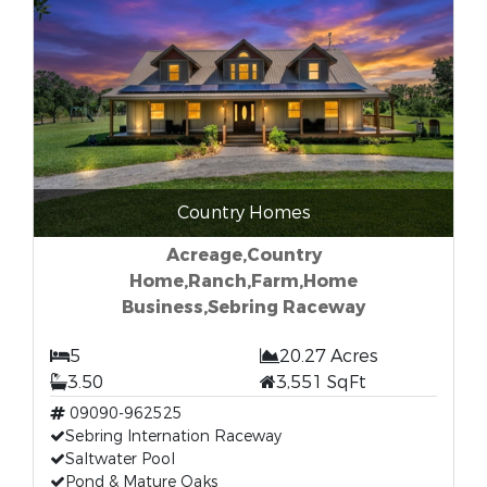
Country Homes
Acreage,Country
Home,Ranch,Farm,Home
Business,Sebring Raceway
5
20.27 Acres
3.50
3,551 SqFt
09090-962525
Sebring Internation Raceway
Saltwater Pool
Pond & Mature Oaks