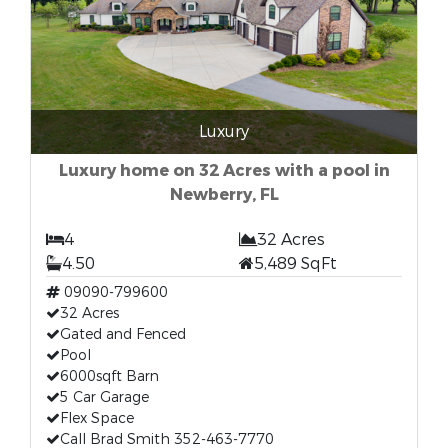
Luxury
Luxury home on 32 Acres with a pool in
Newberry, FL
4
32 Acres
4.50
5,489 SqFt
09090-799600
32 Acres
Gated and Fenced
Pool
6000sqft Barn
5 Car Garage
Flex Space
Call Brad Smith 352-463-7770