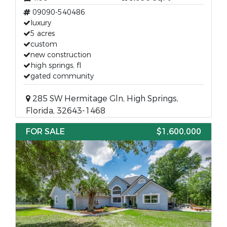
09090-540486
luxury
5 acres
custom
new construction
high springs, fl
gated community
285 SW Hermitage Gln, High Springs,
Florida, 32643-1468
FOR SALE
$1,600,000