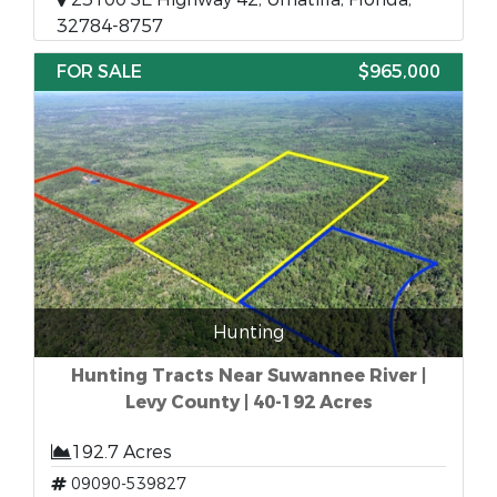
32784-8757
FOR SALE
$965,000
Hunting
Hunting Tracts Near Suwannee River |
Levy County | 40-192 Acres
192.7 Acres
09090-539827