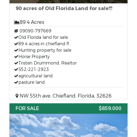
90 acres of Old Florida Land for sale!!!
89.4 Acres
09090-797669
Old Florida land for sale
89.4 acres in chiefland fl
Hunting property for sale
Horse Property
Tristen Drummond, Realtor
352-221-2923
agricultural land
pasture land
NW 55th ave, Chiefland, Florida, 32626
FOR SALE
$859,000