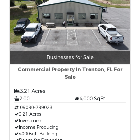
Businesses for Sale
Commercial Property In Trenton, FL For
Sale
3.21 Acres
2.00
4,000 SqFt
09090-799023
3.21 Acres
Investment
Income Producing
4000sqft Building