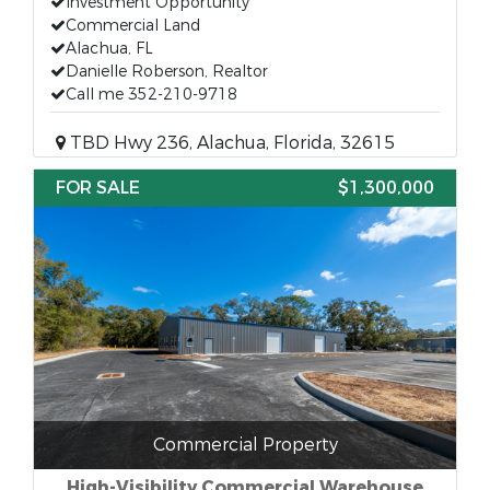
Investment Opportunity
Commercial Land
Alachua, FL
Danielle Roberson, Realtor
Call me 352-210-9718
TBD Hwy 236, Alachua, Florida, 32615
FOR SALE
$1,300,000
Commercial Property
High-Visibility Commercial Warehouse