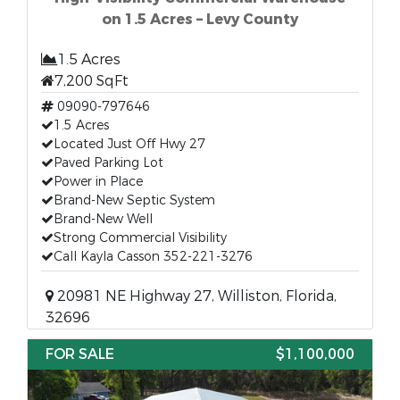
on 1.5 Acres – Levy County
1.5 Acres
7,200 SqFt
09090-797646
1.5 Acres
Located Just Off Hwy 27
Paved Parking Lot
Power in Place
Brand-New Septic System
Brand-New Well
Strong Commercial Visibility
Call Kayla Casson 352-221-3276
20981 NE Highway 27, Williston, Florida,
32696
FOR SALE
$1,100,000