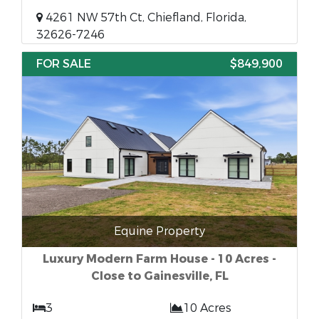
4261 NW 57th Ct, Chiefland, Florida,
32626-7246
FOR SALE
$849,900
Equine Property
Luxury Modern Farm House - 10 Acres -
Close to Gainesville, FL
3
10 Acres