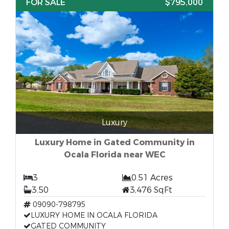
FOR SALE
$795,000
Luxury
Luxury Home in Gated Community in
Ocala Florida near WEC
3
0.51 Acres
3.50
3,476 SqFt
09090-798795
LUXURY HOME IN OCALA FLORIDA
GATED COMMUNITY