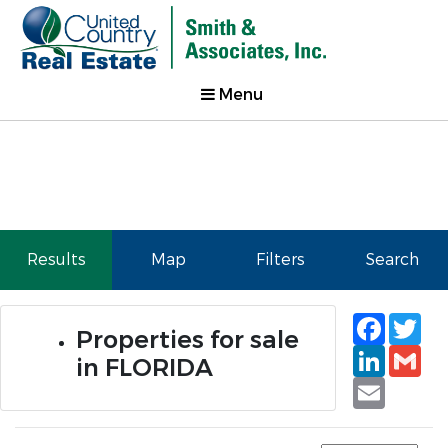
Menu
Results
Map
Filters
Search
Faceb
Tw
Properties for sale
Linked
Gm
in FLORIDA
Email