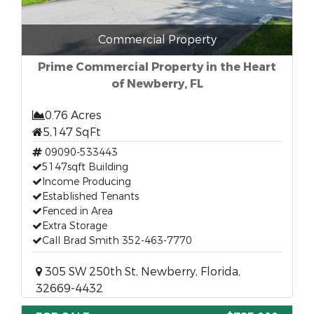
Commercial Property
Prime Commercial Property in the Heart
of Newberry, FL
0.76 Acres
5,147 SqFt
09090-533443
5147sqft Building
Income Producing
Established Tenants
Fenced in Area
Extra Storage
Call Brad Smith 352-463-7770
305 SW 250th St, Newberry, Florida,
32669-4432