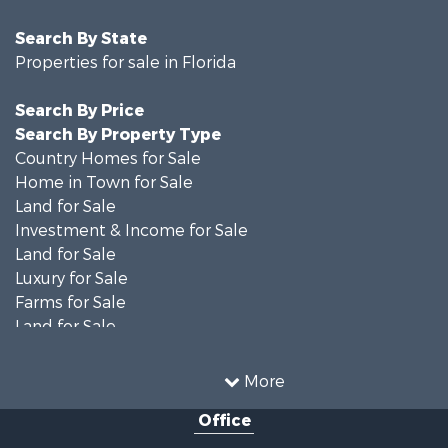
Search By State
Properties for sale in Florida
Search By Price
Search By Property Type
Country Homes for Sale
Home in Town for Sale
Land for Sale
Investment & Income for Sale
Land for Sale
Luxury for Sale
Farms for Sale
Land for Sale
Timberland Property for Sale
Equine Property for Sale
More
Hunting for Sale
Office
Investment & Income for Sale
Land for Sale