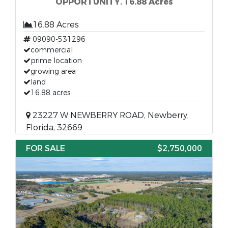
OPPORTUNITY. 16.88 Acres
16.88 Acres
09090-531296
commercial
prime location
growing area
land
16.88 acres
23227 W NEWBERRY ROAD, Newberry,
Florida, 32669
FOR SALE
$2,750,000