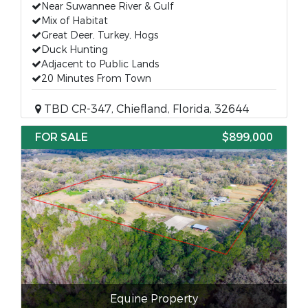
Near Suwannee River & Gulf
Mix of Habitat
Great Deer, Turkey, Hogs
Duck Hunting
Adjacent to Public Lands
20 Minutes From Town
TBD CR-347, Chiefland, Florida, 32644
FOR SALE
$899,000
Equine Property