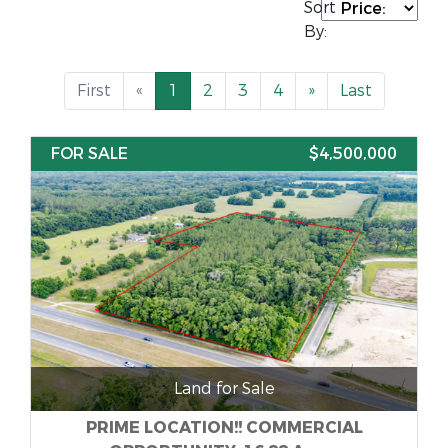
Sort
By:
First
«
1
2
3
4
»
Last
FOR SALE
$4,500,000
Land for Sale
PRIME LOCATION!! COMMERCIAL