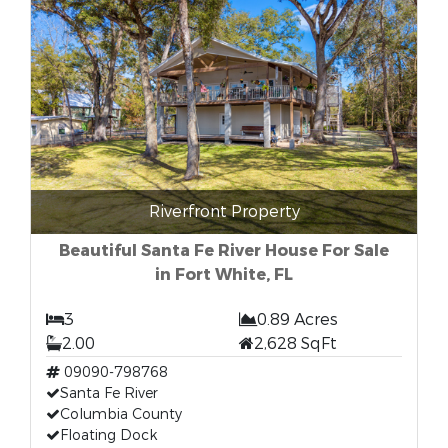
Riverfront Property
Beautiful Santa Fe River House For Sale
in Fort White, FL
3
0.89 Acres
2.00
2,628 SqFt
09090-798768
Santa Fe River
Columbia County
Floating Dock