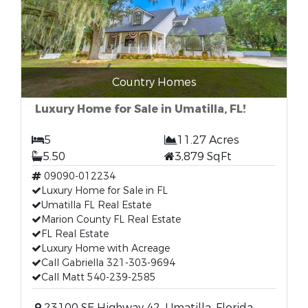
Country Homes
Luxury Home for Sale in Umatilla, FL!
5
11.27 Acres
5.50
3,879 SqFt
09090-012234
Luxury Home for Sale in FL
Umatilla FL Real Estate
Marion County FL Real Estate
FL Real Estate
Luxury Home with Acreage
Call Gabriella 321-303-9694
Call Matt 540-239-2585
23100 SE Highway 42, Umatilla, Florida,