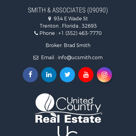
Recreational Property for Sale
SMITH & ASSOCIATES (09090)
Commercial Property for Sale
934 E Wade St
Industrial for Sale
Trenton , Florida , 32693
Land for Sale
Phone :
+1 (352) 463-7770
Investment & Income for Sale
Recreational Property for Sale
Broker: Brad Smith
Investment & Income for Sale
Email :
info@ucsmith.com
Storage for Sale
Sustainable for Sale
Coastal Property for Sale
Home in Town for Sale
Investment & Income for Sale
Riverfront Property for Sale
Land for Sale
Storage for Sale
Hunting for Sale
Recreational Property for Sale
Timberland Property for Sale