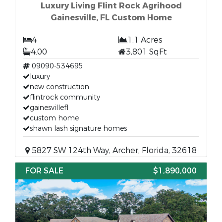
Luxury Living Flint Rock Agrihood
Gainesville, FL Custom Home
4
1.1 Acres
4.00
3,801 SqFt
09090-534695
luxury
new construction
flintrock community
gainesvillefl
custom home
shawn lash signature homes
5827 SW 124th Way, Archer, Florida, 32618
FOR SALE
$1,890,000