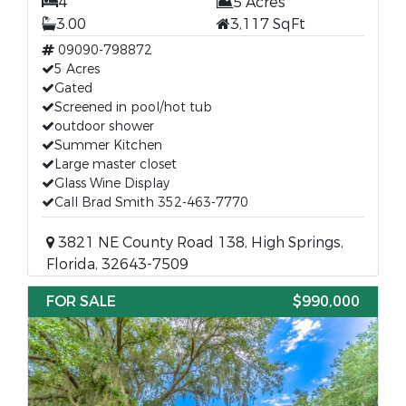
4
5 Acres
3.00
3,117 SqFt
09090-798872
5 Acres
Gated
Screened in pool/hot tub
outdoor shower
Summer Kitchen
Large master closet
Glass Wine Display
Call Brad Smith 352-463-7770
3821 NE County Road 138, High Springs,
Florida, 32643-7509
FOR SALE
$990,000