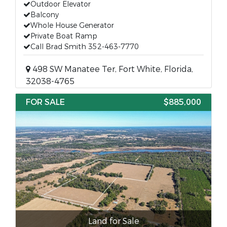
Outdoor Elevator
Balcony
Whole House Generator
Private Boat Ramp
Call Brad Smith 352-463-7770
498 SW Manatee Ter, Fort White, Florida,
32038-4765
FOR SALE
$885,000
Land for Sale