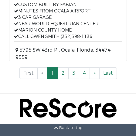
CUSTOM BUILT BY FABIAN
MINUTES FROM OCALA AIRPORT
3 CAR GARAGE
NEAR WORLD EQUESTRIAN CENTER
MARION COUNTY HOME
CALL GWEN SMITH (352)598-1136
5795 SW 43rd Pl, Ocala, Florida, 34474-
9559
First
«
1
2
3
4
»
Last
Back to top