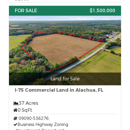
FOR SALE
$1,500,000
Land for Sale
I-75 Commercial Land in Alachua, FL
37 Acres
0 SqFt
09090-536276
Business Highway Zoning