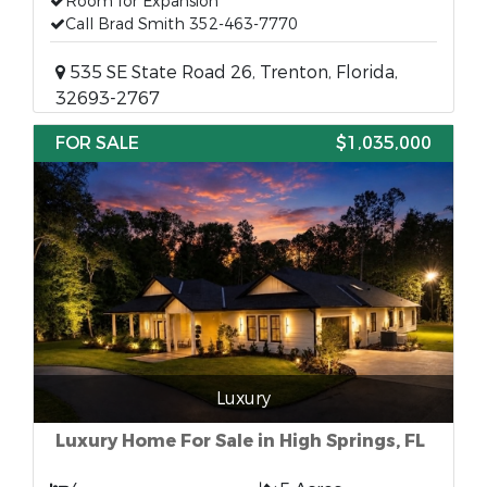
Room for Expansion
Call Brad Smith 352-463-7770
535 SE State Road 26, Trenton, Florida,
32693-2767
FOR SALE
$1,035,000
Luxury
Luxury Home For Sale in High Springs, FL