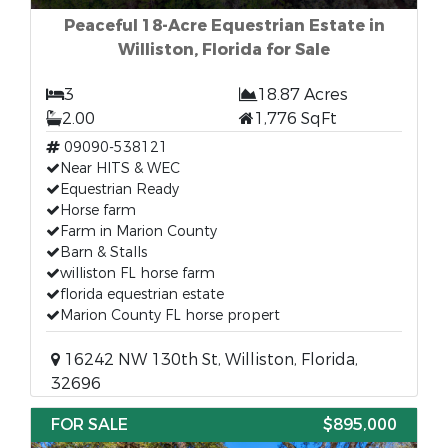
Peaceful 18-Acre Equestrian Estate in
Williston, Florida for Sale
3
18.87 Acres
2.00
1,776 SqFt
09090-538121
Near HITS & WEC
Equestrian Ready
Horse farm
Farm in Marion County
Barn & Stalls
williston FL horse farm
florida equestrian estate
Marion County FL horse propert
16242 NW 130th St, Williston, Florida,
32696
FOR SALE
$895,000