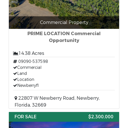
Commercial Property
PRIME LOCATION Commercial
Opportunity
14.38 Acres
09090-537598
Commercial
Land
Location
Newberryfl
22807 W Newberry Road, Newberry,
Florida, 32669
FOR SALE
$2,300,000