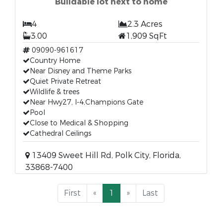
Buildable lot next to home
4
2.3 Acres
3.00
1,909 SqFt
09090-961617
Country Home
Near Disney and Theme Parks
Quiet Private Retreat
Wildlife & trees
Near Hwy27, I-4,Champions Gate
Pool
Close to Medical & Shopping
Cathedral Ceilings
13409 Sweet Hill Rd, Polk City, Florida,
33868-7400
First
«
1
»
Last