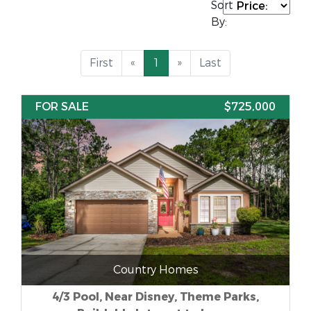
Sort
By:
First
«
1
»
Last
FOR SALE
$725,000
Country Homes
4/3 Pool, Near Disney, Theme Parks,