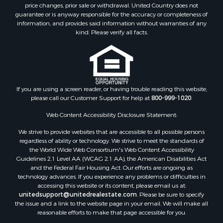
Search By County
price changes, prior sale or withdrawal. United Country does not
guarantee or is anyway responsible for the accuracy or completeness of
Properties for sale in Duval county, FL
information, and provides said information without warranties of any
Properties for sale in Alachua county, FL
kind. Please verify all facts.
Properties for sale in Polk county, FL
Properties for sale in Columbia county, FL
Properties for sale in Marion county, FL
Properties for sale in Leon county, FL
Properties for sale in Madison county, FL
If you are using a screen reader, or having trouble reading this website,
please call our Customer Support for help at
800-999-1020
.
Properties for sale in Lafayette county, FL
Properties for sale in Union county, FL
Web Content Accessibility Disclosure Statement:
Properties for sale in Taylor county, FL
We strive to provide websites that are accessible to all possible persons
Properties for sale in Lee county, FL
regardless of ability or technology. We strive to meet the standards of
Properties for sale in Hamilton county, FL
the World Wide Web Consortium's Web Content Accessibility
Properties for sale in Highlands county, FL
Guidelines 2.1 Level AA (WCAG 2.1 AA), the American Disabilities Act
and the Federal Fair Housing Act. Our efforts are ongoing as
Properties for sale in Putnam county, FL
technology advances. If you experience any problems or difficulties in
Properties for sale in Levy county, FL
accessing this website or its content, please email us at:
Properties for sale in Sumter county, FL
unitedsupport@unitedrealestate.com
. Please be sure to specify
the issue and a link to the website page in your email. We will make all
Properties for sale in Clay county, FL
reasonable efforts to make that page accessible for you.
Properties for sale in Suwannee county, FL