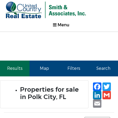
Menu
Results
Map
Filters
Search
Faceb
Tw
Properties for sale
Linked
Gm
in Polk City, FL
Email