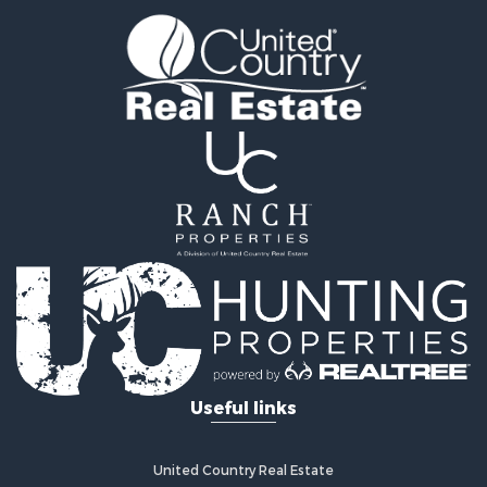
Coastal Property for Sale
Home in Town for Sale
Investment & Income for Sale
Riverfront Property for Sale
Land for Sale
Storage for Sale
Hunting for Sale
Recreational Property for Sale
Timberland Property for Sale
Recreational Property for Sale
Home in Town for Sale
Investment & Income for Sale
Restaurant & Bar for Sale
Retirement & Active Adult for Sale
Vineyards & Wineries for Sale
Useful links
Fishing for Sale
Hunting for Sale
Fishing for Sale
United Country Real Estate