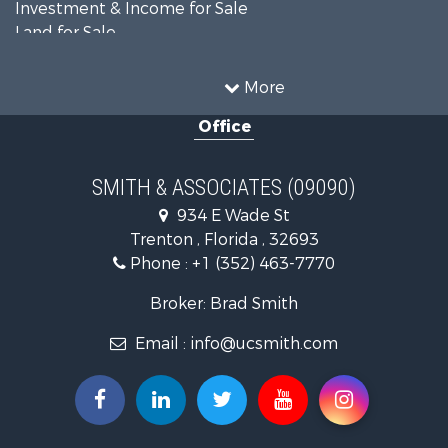
Investment & Income for Sale
Land for Sale
Luxury for Sale
Farms for Sale
More
Land for Sale
Office
Timberland Property for Sale
Equine Property for Sale
Hunting for Sale
SMITH & ASSOCIATES (09090)
Investment & Income for Sale
934 E Wade St
Land for Sale
Trenton , Florida , 32693
Recreational Property for Sale
Phone :
+1 (352) 463-7770
Commercial Property for Sale
Industrial for Sale
Broker: Brad Smith
Land for Sale
Email :
info@ucsmith.com
Investment & Income for Sale
Recreational Property for Sale
Investment & Income for Sale
Storage for Sale
Sustainable for Sale