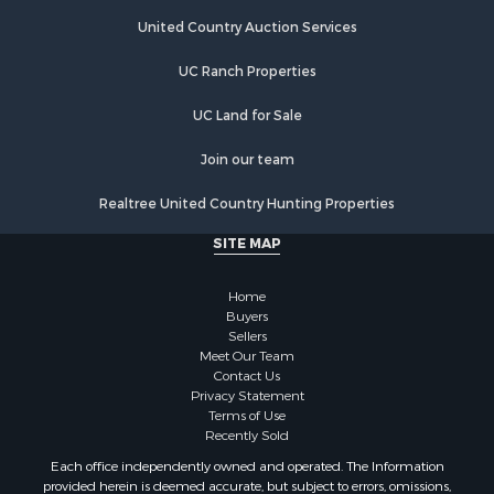
Land for Sale
Riverfront Property for Sale
United Country Auction Services
Businesses for Sale
UC Ranch Properties
Commercial Property for Sale
Fishing for Sale
UC Land for Sale
Hunting for Sale
Recreational Property for Sale
Join our team
Retirement & Active Adult for Sale
Realtree United Country Hunting Properties
Luxury for Sale
Ranches for Sale
SITE MAP
Land for Sale
Fishing for Sale
Home
Investment & Income for Sale
Buyers
Sellers
Retirement & Active Adult for Sale
Meet Our Team
Recreational Property for Sale
Contact Us
Fishing for Sale
Privacy Statement
Terms of Use
Investment & Income for Sale
Recently Sold
Home in Town for Sale
Each office independently owned and operated. The Information
Land for Sale
provided herein is deemed accurate, but subject to errors, omissions,