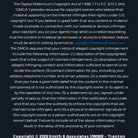
The Digital Millennium Copyright Act of 1998, 17 U.S.C. § 512 (the
Properties for sale in Bradford county, FL
“DMCA”) provides recourse for copyright owners who believe that
Properties for sale in county, FL
material appearing on the Internet infringes their rights under U.S.
Properties for sale in Dixie county, FL
copyright law. If you believe in good faith that any content or material
made available in connection with our website or services infringes
Properties for sale in Gilchrist county, FL
your copyright, you (or your agent) may send us a notice requesting
Search By City
that the content or material be removed, or access to it blocked. Notices
Properties for sale in Lake Butler, FL
must be sent in writing by email to:
Legal@UnitedRealEstate.com
The DMCA requires that your notice of alleged copyright infringement
Properties for sale in Steinhatchee, FL
include the following information: (1) description of the copyrighted
Properties for sale in Bell, FL
work that is the subject of claimed infringement; (2) description of the
Properties for sale in Brooker, FL
alleged infringing content and information sufficient to permit us to
locate the content; (3) contact information for you, including your
Properties for sale in Williston Highlands, FL
address, telephone number and email address; (4) a statement by you
Properties for sale in Chiefland, FL
that you have a good faith belief that the content in the manner
Properties for sale in Jennings, FL
complained of is not authorized by the copyright owner, or its agent, or
by the operation of any law; (5) a statement by you, signed under
Properties for sale in Starke, FL
penalty of perjury, that the information in the notification is accurate
Properties for sale in Jacksonville, FL
and that you have the authority to enforce the copyrights that are
Properties for sale in Horseshoe Beach, FL
claimed to be infringed; and (6) a physical or electronic signature of
the copyright owner or a person authorized to act on the copyright
Properties for sale in Branford, FL
owner’s behalf. Failure to include all of the above information may
Properties for sale in Mayo, FL
result in the delay of the processing of your complaint.
Properties for sale in Cross City, FL
Copyright © 2026 Smith & Associates (09090) ~ Trenton