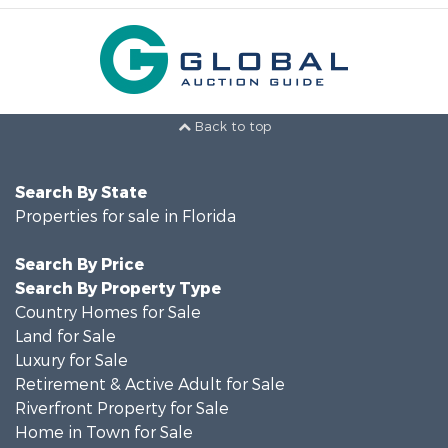
Back to top
Search By State
Properties for sale in Florida
Search By Price
Search By Property Type
Country Homes for Sale
Land for Sale
Luxury for Sale
Retirement & Active Adult for Sale
Riverfront Property for Sale
Home in Town for Sale