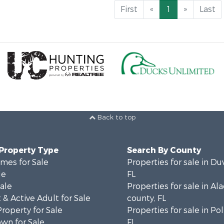
First
«
1
»
Last
Back to top
 Property Type
Search By County
mes for Sale
Properties for sale in Du
le
FL
Sale
Properties for sale in Al
& Active Adult for Sale
county, FL
Property for Sale
Properties for sale in Po
wn for Sale
FL