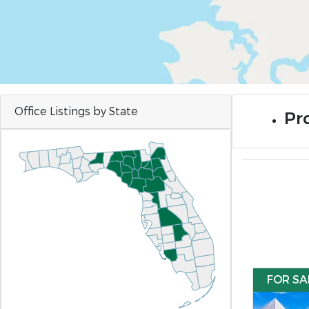
Office Listings by State
Pro
FOR SA