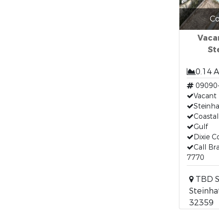
Co
Vacan
St
0.14 
09090
Vacant
Steinha
Coastal
Gulf
Dixie C
Call Br
7770
TBD S
Steinha
32359