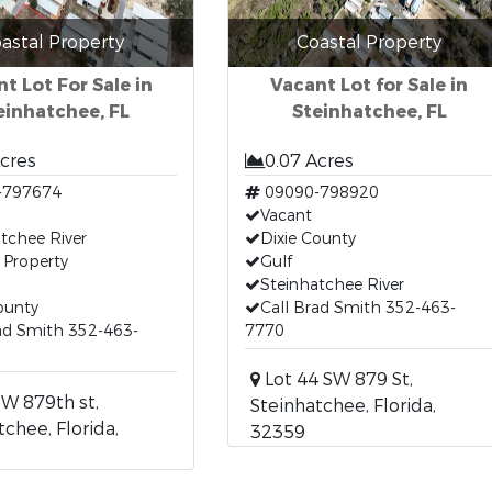
astal Property
Coastal Property
t Lot For Sale in
Vacant Lot for Sale in
einhatchee, FL
Steinhatchee, FL
Acres
0.07 Acres
-797674
09090-798920
Vacant
tchee River
Dixie County
 Property
Gulf
Steinhatchee River
ounty
Call Brad Smith 352-463-
ad Smith 352-463-
7770
Lot 44 SW 879 St,
W 879th st,
Steinhatchee, Florida,
tchee, Florida,
32359