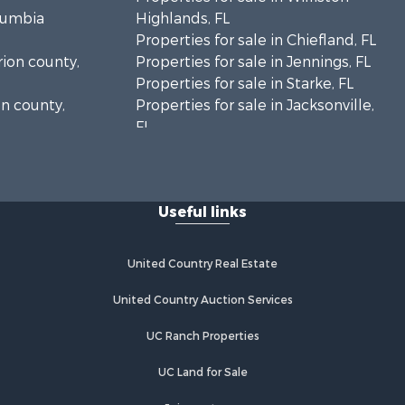
olumbia
Highlands, FL
Properties for sale in Chiefland, FL
rion county,
Properties for sale in Jennings, FL
Properties for sale in Starke, FL
on county,
Properties for sale in Jacksonville,
FL
adison
Properties for sale in Horseshoe
Beach, FL
fayette
Properties for sale in Branford, FL
Useful links
Properties for sale in Mayo, FL
ion county,
Properties for sale in Cross City, FL
Properties for sale in Alachua, FL
United Country Real Estate
ylor county,
Properties for sale in Sebring, FL
Properties for sale in Jasper, FL
United Country Auction Services
e county, FL
Properties for sale in Fanning
UC Ranch Properties
amilton
Springs, FL
Properties for sale in Live Oak, FL
UC Land for Sale
ghlands
Properties for sale in Lee, FL