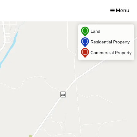
Menu
Land
Residential Property
Commercial Property