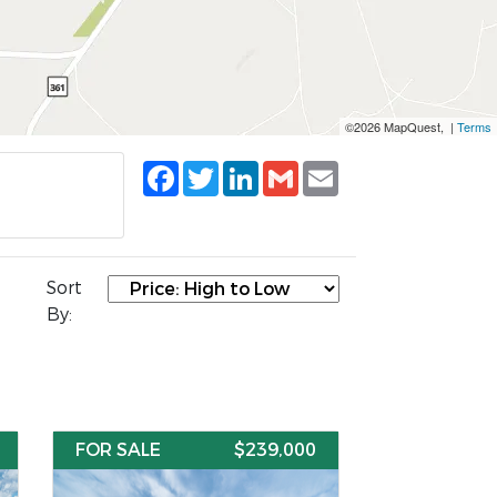
©2026 MapQuest, |
Terms
Facebook
Twitter
LinkedIn
Gmail
Email
Sort
By:
FOR SALE
$239,000