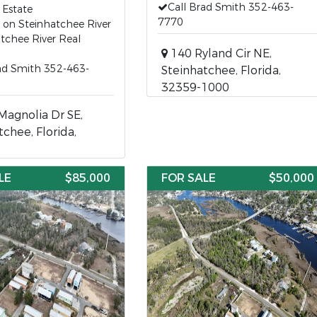
Call Brad Smith 352-463-
 Estate
7770
 on Steinhatchee River
tchee River Real
140 Ryland Cir NE,
ad Smith 352-463-
Steinhatchee, Florida,
32359-1000
agnolia Dr SE,
tchee, Florida,
LE
$85,000
FOR SALE
$50,000