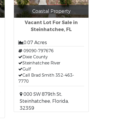
Coastal Property
Vacant Lot For Sale in
Steinhatchee, FL
0.07 Acres
09090-797676
Dixie County
Steinhatchee River
Gulf
Call Brad Smith 352-463-
7770
000 SW 879th St,
Steinhatchee, Florida,
32359