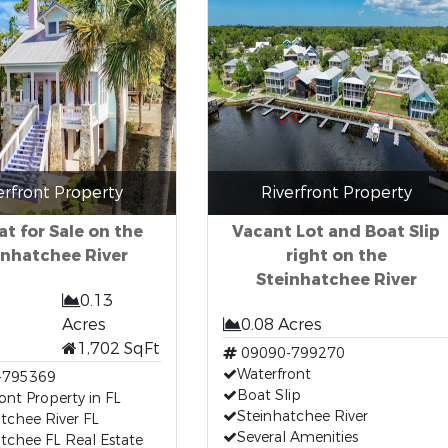
erfront Property
Riverfront Property
at for Sale on the
Vacant Lot and Boat Slip
inhatchee River
right on the
Steinhatchee River
0.13
Acres
0.08 Acres
1,702 SqFt
09090-799270
Waterfront
-795369
Boat Slip
ont Property in FL
Steinhatchee River
tchee River FL
Several Amenities
tchee FL Real Estate