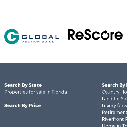
Search By State
Search By
Properties for sale in Florida
Country Ho
Land for Sa
Search By Price
Luxury for 
Retirement 
Riverfront 
Home in To