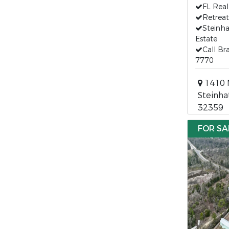
FL Real
Retreat
Steinha
Estate
Call Br
7770
1410 M
Steinha
32359
FOR SA