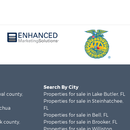
Search By City
val county,
Properties for sale in Lake Butler, FL
Properties for sale in Steinhatchee,
achua
FL
Properties for sale in Bell, FL
lk county,
Properties for sale in Brooker, FL
Properties for sale in Williston