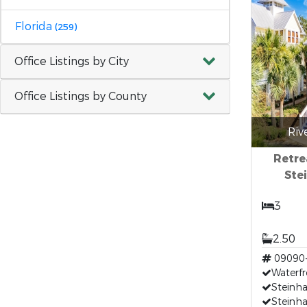
Florida
(259)
Office Listings by City
Office Listings by County
Riv
Retre
Ste
3
2.50
09090
Waterfr
Steinha
Steinha