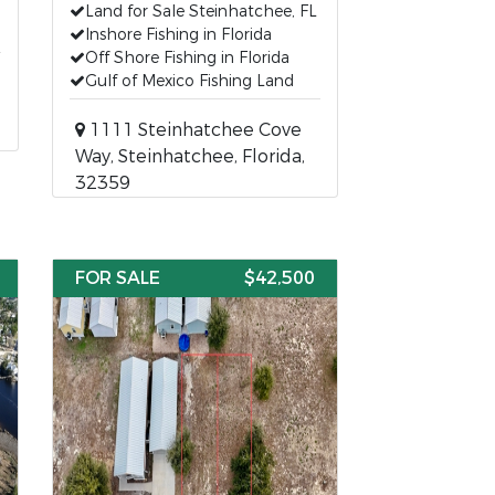
Land for Sale Steinhatchee, FL
Inshore Fishing in Florida
Off Shore Fishing in Florida
Gulf of Mexico Fishing Land
1111 Steinhatchee Cove
Way, Steinhatchee, Florida,
32359
FOR SALE
$42,500