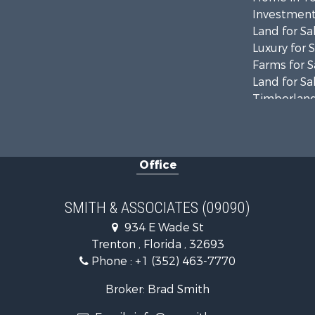
Investment
Land for Sa
Luxury for 
Farms for S
Land for Sa
Timberland
Equine Prop
Hunting for
Investment
Office
Land for Sa
Recreationa
Commercial
SMITH & ASSOCIATES (09090)
Industrial f
934 E Wade St
Land for Sa
Trenton , Florida , 32693
Investment
Phone :
+1 (352) 463-7770
Recreationa
Investment
Broker: Brad Smith
Storage for