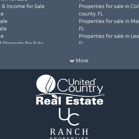
 & Income for Sale
Properties for sale in C
le
county, FL
Sale
Properties for sale in Ma
ale
FL
le
Properties for sale in Le
 Property for Sale
FL
erty for Sale
Properties for sale in M
 Sale
county, FL
More
 & Income for Sale
Properties for sale in La
le
county, FL
l Property for Sale
Properties for sale in Un
 Property for Sale
FL
or Sale
Properties for sale in Ta
le
FL
 & Income for Sale
Properties for sale in Le
l Property for Sale
Properties for sale in H
 & Income for Sale
county, FL
 Sale
Properties for sale in Hi