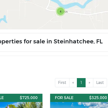
4
perties for sale in Steinhatchee, FL
First
«
1
»
Last
LE
$725,000
FOR SALE
$325,000