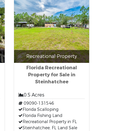
Recreational Property
Florida Recreational
Property for Sale in
Steinhatchee
0.5 Acres
09090-131546
Florida Scalloping
Florida Fishing Land
Recreational Property in FL
Steinhatchee, FL Land Sale