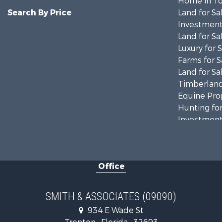
Home in To
Search By Price
Land for Sa
Investment
Land for Sa
Luxury for 
Farms for S
Land for Sa
Timberland
Equine Prop
Hunting for
Investment
Land for Sa
Recreationa
Commercial
Office
Industrial f
Land for Sa
Investment
SMITH & ASSOCIATES (09090)
Recreationa
934 E Wade St
Investment