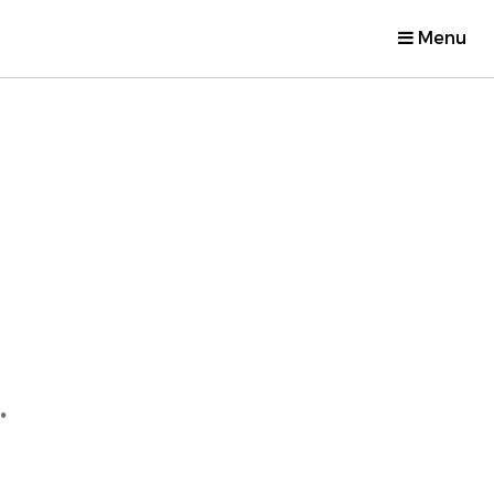
Menu
.