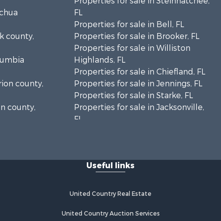
Properties for sale in Steinhatchee,
achua
FL
Properties for sale in Bell, FL
lk county,
Properties for sale in Brooker, FL
Properties for sale in Williston
olumbia
Highlands, FL
Properties for sale in Chiefland, FL
rion county,
Properties for sale in Jennings, FL
Properties for sale in Starke, FL
on county,
Properties for sale in Jacksonville,
FL
adison
Properties for sale in Horseshoe
Beach, FL
fayette
Properties for sale in Branford, FL
Useful links
Properties for sale in Mayo, FL
ion county,
Properties for sale in Cross City, FL
Properties for sale in Alachua, FL
United Country Real Estate
ylor county,
Properties for sale in Sebring, FL
Properties for sale in Jasper, FL
United Country Auction Services