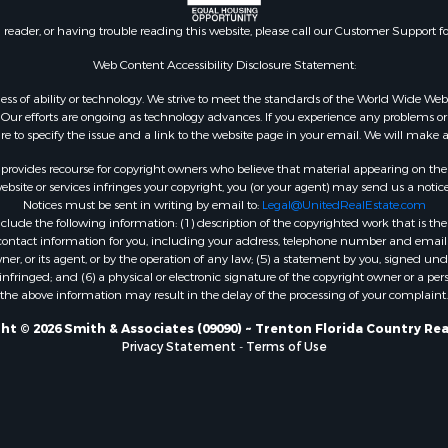
Sale
county, FL
n reader, or having trouble reading this website, please call our Customer Support f
le
Property for Sale
Web Content Accessibility Disclosure Statement:
for Sale
gardless of ability or technology. We strive to meet the standards of the World Wide
 Property for Sale
ur efforts are ongoing as technology advances. If you experience any problems or dif
ure to specify the issue and a link to the website page in your email. We will make a
Sale
 Sale
rovides recourse for copyright owners who believe that material appearing on the Int
l Property for Sale
site or services infringes your copyright, you (or your agent) may send us a notice
Notices must be sent in writing by email to:
Legal@UnitedRealEstate.com
& Active Adult for Sale
ude the following information: (1) description of the copyrighted work that is the 
Sale
) contact information for you, including your address, telephone number and email 
 Sale
, or its agent, or by the operation of any law; (5) a statement by you, signed under
nfringed; and (6) a physical or electronic signature of the copyright owner or a pers
le
the above information may result in the delay of the processing of your complaint.
Sale
 & Income for Sale
ht © 2026 Smith & Associates (09090) ~ Trenton Florida Country Rea
Privacy Statement
-
Terms of Use
& Active Adult for Sale
l Property for Sale
Sale
 & Income for Sale