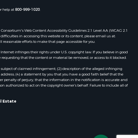
Properties for sale in Wildwood, FL
or help at
800-999-1020
.
Properties for sale in Winter Haven,
FL
Properties for sale in Dunnellon, FL
 Web Consortium's Web Content Accessibility Guidelines 2.1 Level AA (WCAG 2.1
Properties for sale in Polk City, FL
ficulties in accessing this website or its content, please email us at:
ll reasonable efforts to make that page accessible for you.
Properties for sale in Umatilla, FL
Properties for sale in Archer, FL
ernet infringes their rights under U.S. copyright law. If you believe in good
Properties for sale in Bronson, FL
 requesting that the content or material be removed, or access to it blocked.
Properties for sale in Williston, FL
subject of claimed infringement; (2) description of the alleged infringing
Properties for sale in Perry, FL
address; (4) a statement by you that you have a good faith belief that the
Properties for sale in Lake City, FL
 penalty of perjury, that the information in the notification is accurate and
on authorized to act on the copyright owner’s behalf. Failure to include all of
Properties for sale in Newberry, FL
Properties for sale in Cedar Key, FL
Properties for sale in Morriston, FL
l Estate
Properties for sale in Tallahassee,
FL
Properties for sale in Keystone
Heights, FL