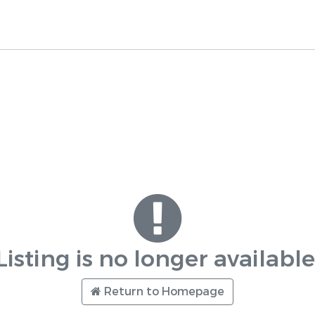
Listing is no longer available
Return to Homepage