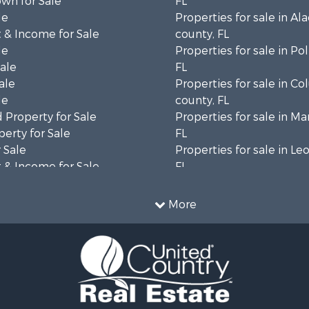
wn for Sale
FL
le
Properties for sale in Al
 & Income for Sale
county, FL
le
Properties for sale in Po
Sale
FL
ale
Properties for sale in C
le
county, FL
 Property for Sale
Properties for sale in Ma
erty for Sale
FL
 Sale
Properties for sale in Le
 & Income for Sale
FL
le
Properties for sale in M
l Property for Sale
county, FL
More
 Property for Sale
Properties for sale in La
or Sale
county, FL
le
Properties for sale in Un
 & Income for Sale
FL
l Property for Sale
Properties for sale in Ta
 & Income for Sale
FL