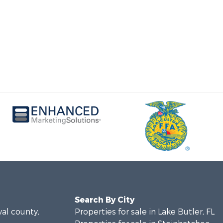
Search By City
val county,
Properties for sale in Lake Butler, FL