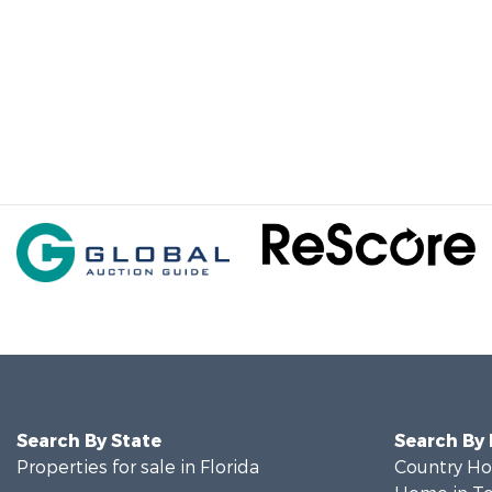
Search By State
Search By
Properties for sale in Florida
Country Ho