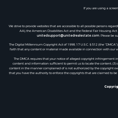
Fishing for 
If you are using a scree
Land for Sa
Riverfront 
Businesses 
We strive to provide websites that are accessible to all possible persons re
Commercial
AA), the American Disabilities Act and the Federal Fair Housing Act. O
unitedsupport@unitedrealestate.com
. Please be s
Fishing for 
Hunting for
The Digital Millennium Copyright Act of 1998, 17 U.S.C. § 512 (the “DMCA”) p
Recreationa
faith that any content or material made available in connection with our web
Retirement 
The DMCA requires that your notice of alleged copyright infringement incl
Luxury for 
content and information sufficient to permit us to locate the content; (3
Ranches for
content in the manner complained of is not authorized by the copyright owner
that you have the authority to enforce the copyrights that are claimed to be i
Land for Sa
Fishing for 
Investment
Copyrig
Retirement 
Recreationa
Fishing for 
Investment