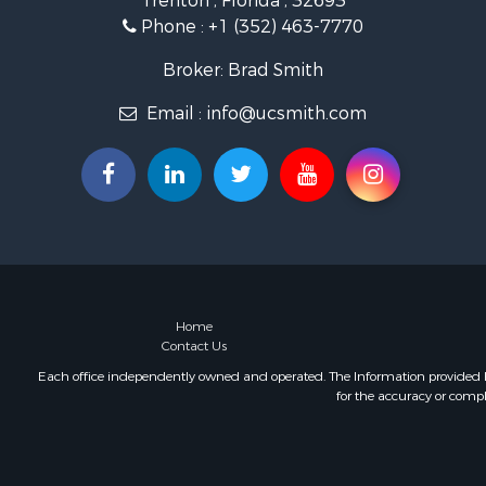
Trenton , Florida , 32693
Storage for
Phone :
+1 (352) 463-7770
Sustainable
Coastal Pro
Broker: Brad Smith
Home in To
Email :
info@ucsmith.com
Investment
Riverfront 
Land for Sa
Storage for
Hunting for
Recreationa
Timberland
Recreationa
Home in To
Home
Contact Us
Investment
Restaurant 
Each office independently owned and operated. The Information provided her
for the accuracy or compl
Retirement 
Vineyards &
Fishing for 
Hunting for