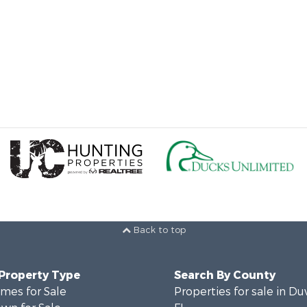
Back to top
 Property Type
Search By County
mes for Sale
Properties for sale in Du