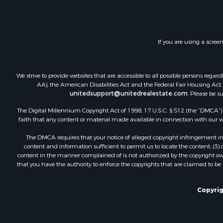
Fishing for 
Hunting for
Fishing for 
If you are using a scree
Land for Sa
Riverfront 
Businesses 
We strive to provide websites that are accessible to all possible persons re
Commercial
AA), the American Disabilities Act and the Federal Fair Housing Act. O
unitedsupport@unitedrealestate.com
. Please be s
Fishing for 
Hunting for
The Digital Millennium Copyright Act of 1998, 17 U.S.C. § 512 (the “DMCA”) p
Recreationa
faith that any content or material made available in connection with our web
Retirement 
The DMCA requires that your notice of alleged copyright infringement incl
Luxury for 
content and information sufficient to permit us to locate the content; (3
Ranches for
content in the manner complained of is not authorized by the copyright owner
that you have the authority to enforce the copyrights that are claimed to be i
Land for Sa
Fishing for 
Investment
Copyrig
Retirement 
Recreationa