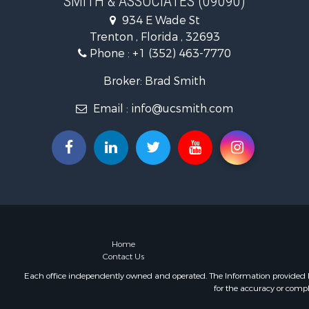
SMITH & ASSOCIATES (09090)
Recreationa
934 E Wade St
Investment
Trenton , Florida , 32693
Storage for
Phone :
+1 (352) 463-7770
Sustainable
Coastal Pro
Broker: Brad Smith
Home in To
Email :
info@ucsmith.com
Investment
Riverfront 
Land for Sa
Storage for
Hunting for
Recreationa
Timberland
Recreationa
Home in To
Home
Contact Us
Investment
Restaurant 
Each office independently owned and operated. The Information provided her
for the accuracy or compl
Retirement 
Vineyards &