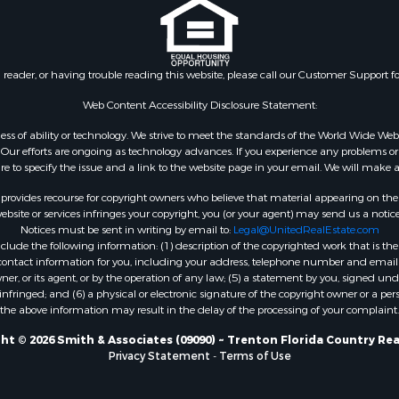
Sale
FL
 Sale
Properties for sale in Gil
Sale
county, FL
n reader, or having trouble reading this website, please call our Customer Support f
le
Property for Sale
Web Content Accessibility Disclosure Statement:
for Sale
gardless of ability or technology. We strive to meet the standards of the World Wide
 Property for Sale
ur efforts are ongoing as technology advances. If you experience any problems or dif
ure to specify the issue and a link to the website page in your email. We will make a
Sale
 Sale
rovides recourse for copyright owners who believe that material appearing on the Int
l Property for Sale
site or services infringes your copyright, you (or your agent) may send us a notice
Notices must be sent in writing by email to:
Legal@UnitedRealEstate.com
& Active Adult for Sale
ude the following information: (1) description of the copyrighted work that is the 
Sale
) contact information for you, including your address, telephone number and email 
 Sale
, or its agent, or by the operation of any law; (5) a statement by you, signed under
nfringed; and (6) a physical or electronic signature of the copyright owner or a pers
le
the above information may result in the delay of the processing of your complaint.
Sale
 & Income for Sale
ht © 2026 Smith & Associates (09090) ~ Trenton Florida Country Rea
Privacy Statement
-
Terms of Use
& Active Adult for Sale
l Property for Sale