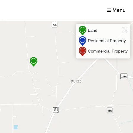
Menu
Land
Residential Property
Commercial Property