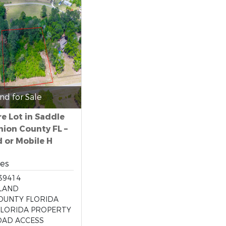
nd for Sale
re Lot in Saddle
nion County FL –
d or Mobile H
res
39414
LAND
OUNTY FLORIDA
LORIDA PROPERTY
OAD ACCESS