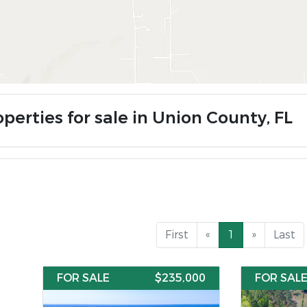
perties for sale in Union County, FL
First
«
1
»
Last
FOR SALE
$235,000
FOR SAL