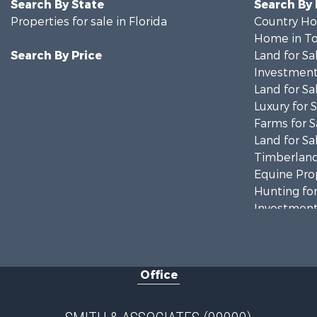
Search By State
Search By
Properties for sale in Florida
Country Ho
Home in To
Search By Price
Land for Sa
Investment
Land for Sa
Luxury for 
Farms for S
Land for Sa
Timberland
Equine Prop
Hunting for
Investment
Land for Sa
Recreationa
Commercial
Office
Industrial f
Land for Sa
Investment