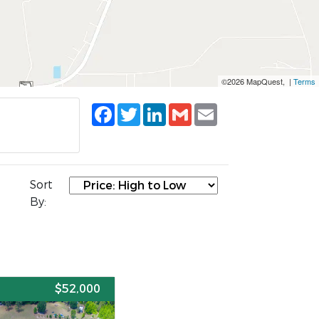
©2026 MapQuest, |
Terms
Facebook
Twitter
LinkedIn
Gmail
Email
Sort
By:
E
$52,000