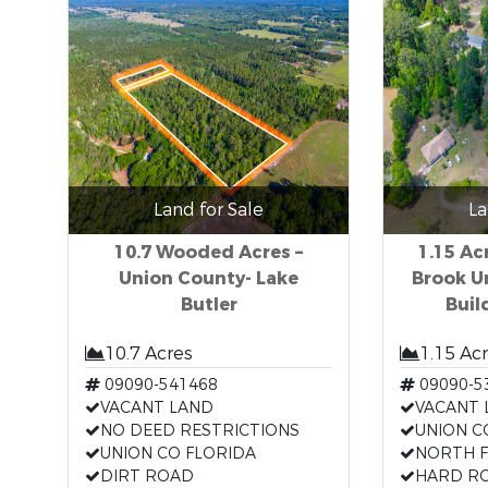
Land for Sale
La
10.7 Wooded Acres –
1.15 Ac
Union County- Lake
Brook U
Butler
Buil
10.7 Acres
1.15 Ac
09090-541468
09090-5
VACANT LAND
VACANT 
NO DEED RESTRICTIONS
UNION C
UNION CO FLORIDA
NORTH F
DIRT ROAD
HARD R