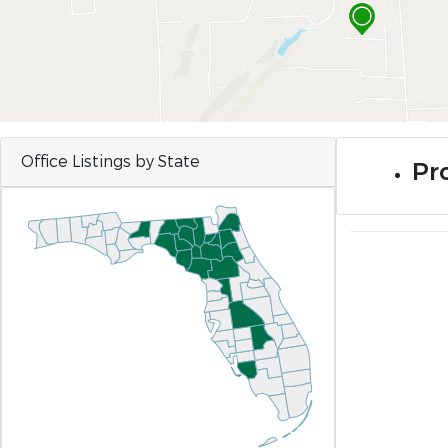
Office Listings by State
Pro