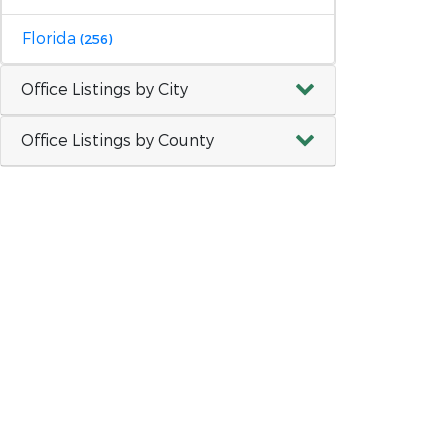
Florida
(256)
Office Listings by City
Office Listings by County