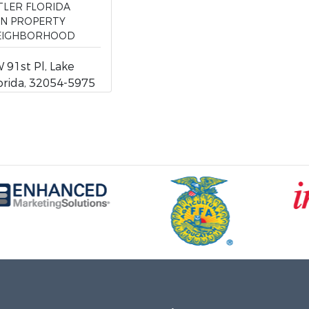
TLER FLORIDA
ON PROPERTY
NEIGHBORHOOD
91st Pl, Lake
lorida, 32054-5975