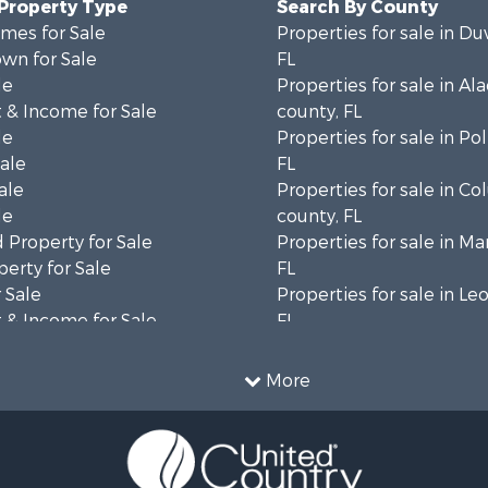
 Property Type
Search By County
mes for Sale
Properties for sale in Du
wn for Sale
FL
le
Properties for sale in Al
 & Income for Sale
county, FL
le
Properties for sale in Po
Sale
FL
ale
Properties for sale in C
le
county, FL
 Property for Sale
Properties for sale in Ma
erty for Sale
FL
 Sale
Properties for sale in Le
 & Income for Sale
FL
le
Properties for sale in M
l Property for Sale
county, FL
More
 Property for Sale
Properties for sale in La
or Sale
county, FL
le
Properties for sale in Un
 & Income for Sale
FL