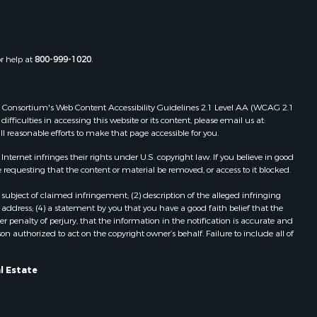
Properties for sale in Old Town, FL
christ
Properties for sale in Lakeland, FL
Properties for sale in Wildwood, FL
or help at
800-999-1020
.
Properties for sale in Winter Haven,
FL
Properties for sale in Dunnellon, FL
 Web Consortium's Web Content Accessibility Guidelines 2.1 Level AA (WCAG 2.1
Properties for sale in Polk City, FL
ficulties in accessing this website or its content, please email us at:
ll reasonable efforts to make that page accessible for you.
Properties for sale in Umatilla, FL
Properties for sale in Archer, FL
ernet infringes their rights under U.S. copyright law. If you believe in good
Properties for sale in Bronson, FL
 requesting that the content or material be removed, or access to it blocked.
Properties for sale in Williston, FL
subject of claimed infringement; (2) description of the alleged infringing
Properties for sale in Perry, FL
address; (4) a statement by you that you have a good faith belief that the
Properties for sale in Lake City, FL
 penalty of perjury, that the information in the notification is accurate and
on authorized to act on the copyright owner’s behalf. Failure to include all of
Properties for sale in Newberry, FL
Properties for sale in Cedar Key, FL
Properties for sale in Morriston, FL
l Estate
Properties for sale in Tallahassee,
FL