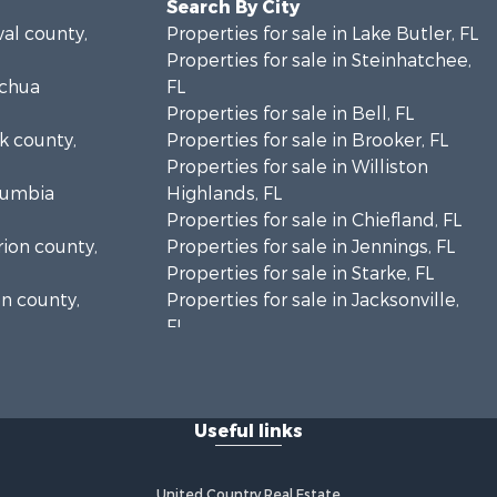
Search By City
val county,
Properties for sale in Lake Butler, FL
Properties for sale in Steinhatchee,
achua
FL
Properties for sale in Bell, FL
lk county,
Properties for sale in Brooker, FL
Properties for sale in Williston
olumbia
Highlands, FL
Properties for sale in Chiefland, FL
rion county,
Properties for sale in Jennings, FL
Properties for sale in Starke, FL
on county,
Properties for sale in Jacksonville,
FL
adison
Properties for sale in Horseshoe
Beach, FL
fayette
Properties for sale in Branford, FL
Useful links
Properties for sale in Mayo, FL
ion county,
Properties for sale in Cross City, FL
Properties for sale in Alachua, FL
United Country Real Estate