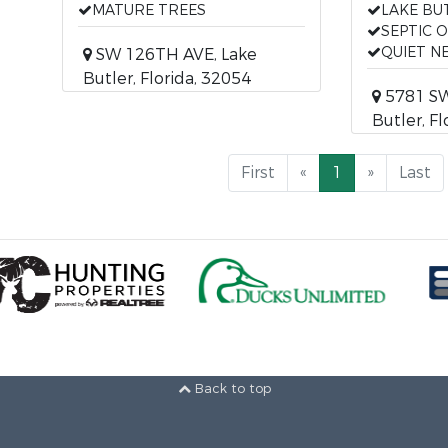
MATURE TREES
LAKE BU
SEPTIC 
QUIET 
SW 126TH AVE, Lake
Butler, Florida, 32054
5781 SW 
Butler, F
First
«
1
»
Last
Back to top