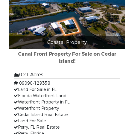
Coastal Property
Canal Front Property For Sale on Cedar
Island!
0.21 Acres
09090-129358
Land For Sale in FL
Florida Waterfront Land
Waterfront Property in FL
Waterfront Property
Cedar Island Real Estate
Land For Sale
Perry, FL Real Estate
Perry, Florida