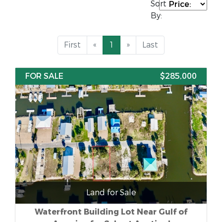
Sort
By:
First
«
1
»
Last
FOR SALE
$285,000
Land for Sale
Waterfront Building Lot Near Gulf of