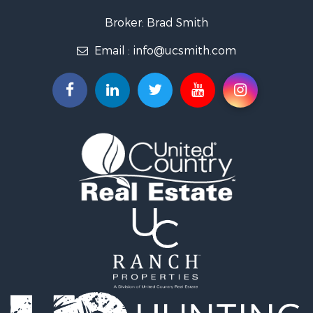
Recreational Property for Sale
Broker: Brad Smith
Investment & Income for Sale
Email :
info@ucsmith.com
Storage for Sale
Sustainable for Sale
Coastal Property for Sale
Home in Town for Sale
Investment & Income for Sale
Riverfront Property for Sale
Land for Sale
Storage for Sale
Hunting for Sale
Recreational Property for Sale
Timberland Property for Sale
Recreational Property for Sale
Home in Town for Sale
Investment & Income for Sale
Restaurant & Bar for Sale
Retirement & Active Adult for Sale