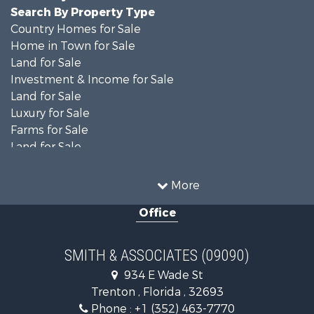
Search By Property Type
Country Homes for Sale
Home in Town for Sale
Land for Sale
Investment & Income for Sale
Land for Sale
Luxury for Sale
Farms for Sale
Land for Sale
Timberland Property for Sale
Equine Property for Sale
More
Hunting for Sale
Office
Investment & Income for Sale
Land for Sale
Recreational Property for Sale
SMITH & ASSOCIATES (09090)
Commercial Property for Sale
934 E Wade St
Industrial for Sale
Trenton , Florida , 32693
Land for Sale
Phone :
+1 (352) 463-7770
Investment & Income for Sale