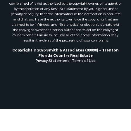
Properties for sale in Horseshoe Beach, FL
complained of is not authorized by the copyright owner, or its agent, or
by the operation of any law; (5) a statement by you, signed under
Properties for sale in Branford, FL
penalty of perjury, that the information in the notification is accurate
Properties for sale in Mayo, FL
and that you have the authority to enforce the copyrights that are
Properties for sale in Cross City, FL
claimed to be infringed; and (6) a physical or electronic signature of
the copyright owner or a person authorized to act on the copyright
Properties for sale in Alachua, FL
owner’s behalf. Failure to include all of the above information may
Properties for sale in Sebring, FL
result in the delay of the processing of your complaint.
Properties for sale in Jasper, FL
Copyright © 2026 Smith & Associates (09090) ~ Trenton
Properties for sale in Fanning Springs, FL
Florida Country Real Estate
Properties for sale in Live Oak, FL
Privacy Statement
-
Terms of Use
Properties for sale in Lee, FL
Properties for sale in Fort White, FL
Properties for sale in O'Brien, FL
Properties for sale in Trenton, FL
Properties for sale in McAlpin, FL
Properties for sale in Gainesville, FL
Properties for sale in Palatka, FL
Properties for sale in Ocala, FL
Properties for sale in White Springs, FL
Properties for sale in Cape Coral, FL