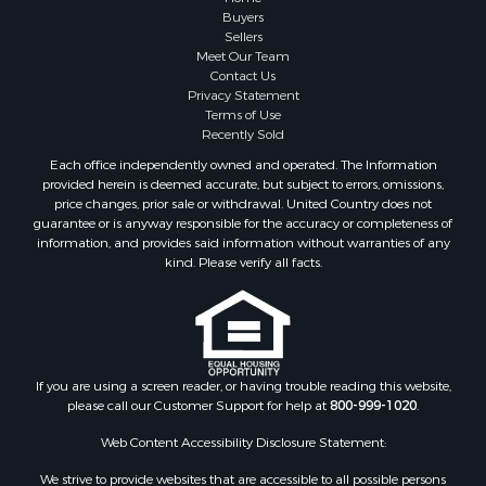
Fishing for Sale
Buyers
Sellers
Investment & Income for Sale
Meet Our Team
Home in Town for Sale
Contact Us
Land for Sale
Privacy Statement
Terms of Use
Search By County
Recently Sold
Properties for sale in Duval county, FL
Each office independently owned and operated. The Information
Properties for sale in Alachua county, FL
provided herein is deemed accurate, but subject to errors, omissions,
Properties for sale in Polk county, FL
price changes, prior sale or withdrawal. United Country does not
guarantee or is anyway responsible for the accuracy or completeness of
Properties for sale in Columbia county, FL
information, and provides said information without warranties of any
Properties for sale in Marion county, FL
kind. Please verify all facts.
Properties for sale in Leon county, FL
Properties for sale in Madison county, FL
Properties for sale in Lafayette county, FL
Properties for sale in Union county, FL
Properties for sale in Taylor county, FL
If you are using a screen reader, or having trouble reading this website,
please call our Customer Support for help at
800-999-1020
.
Properties for sale in Lee county, FL
Properties for sale in Hamilton county, FL
Web Content Accessibility Disclosure Statement:
Properties for sale in Highlands county, FL
We strive to provide websites that are accessible to all possible persons
Properties for sale in Putnam county, FL