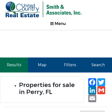
Menu
Results
Map
Filters
Search
Faceb
Tw
Properties for sale
Linked
Gm
in Perry, FL
Email