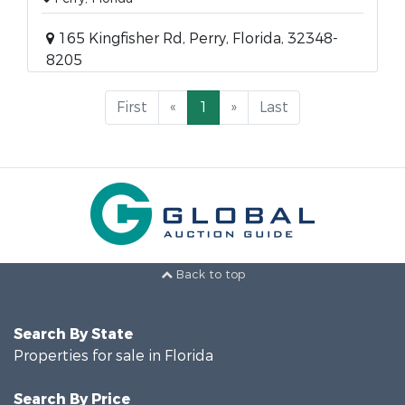
165 Kingfisher Rd, Perry, Florida, 32348-
8205
First
«
1
»
Last
Back to top
Search By State
Properties for sale in Florida
Search By Price