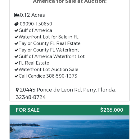
America for Sale at Auction!
0.12 Acres
09090-130650
Gulf of America
Waterfront Lot for Sale in FL
Taylor County FL Real Estate
Taylor County FL Waterfront
Gulf of America Waterfront Lot
FL Real Estate
Waterfront Lot Auction Sale
Call Candice 386-590-1373
20445 Ponce de Leon Rd, Perry, Florida,
32348-8724
FOR SALE
$265,000