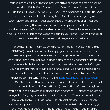
regardless of ability or technology. We strive to meet the standards of
Properties for sale in Levy county, FL
the World Wide Web Consortium's Web Content Accessibility
Properties for sale in Sumter county, FL
Guidelines 2.1 Level AA (WCAG 2.1 AA), the American Disabilities Act
and the Federal Fair Housing Act. Our efforts are ongoing as
Properties for sale in Clay county, FL
technology advances. If you experience any problems or difficulties in
Properties for sale in Suwannee county, FL
accessing this website or its content, please email us at:
Properties for sale in Bradford county, FL
unitedsupport@unitedrealestate.com
. Please be sure to specify
the issue and a link to the website page in your email. We will make all
Properties for sale in county, FL
reasonable efforts to make that page accessible for you.
Properties for sale in Dixie county, FL
The Digital Millennium Copyright Act of 1998, 17 U.S.C. § 512 (the
Properties for sale in Gilchrist county, FL
“DMCA”) provides recourse for copyright owners who believe that
Search By City
material appearing on the Internet infringes their rights under U.S.
Properties for sale in Lake Butler, FL
copyright law. If you believe in good faith that any content or material
made available in connection with our website or services infringes
Properties for sale in Steinhatchee, FL
your copyright, you (or your agent) may send us a notice requesting
Properties for sale in Bell, FL
that the content or material be removed, or access to it blocked. Notices
Properties for sale in Brooker, FL
must be sent in writing by email to:
Legal@UnitedRealEstate.com
The DMCA requires that your notice of alleged copyright infringement
Properties for sale in Williston Highlands, FL
include the following information: (1) description of the copyrighted
Properties for sale in Chiefland, FL
work that is the subject of claimed infringement; (2) description of the
Properties for sale in Jennings, FL
alleged infringing content and information sufficient to permit us to
locate the content; (3) contact information for you, including your
Properties for sale in Starke, FL
address, telephone number and email address; (4) a statement by you
Properties for sale in Jacksonville, FL
that you have a good faith belief that the content in the manner