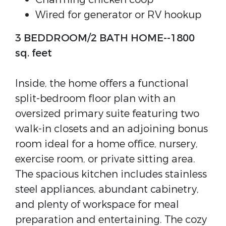
Wired for generator or RV hookup
3 BEDDROOM/2 BATH HOME--1800
sq. feet
Inside, the home offers a functional
split-bedroom floor plan with an
oversized primary suite featuring two
walk-in closets and an adjoining bonus
room ideal for a home office, nursery,
exercise room, or private sitting area.
The spacious kitchen includes stainless
steel appliances, abundant cabinetry,
and plenty of workspace for meal
preparation and entertaining. The cozy