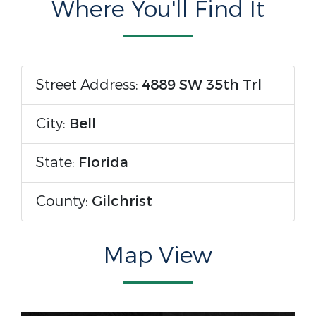
Where You'll Find It
Street Address:
4889 SW 35th Trl
City:
Bell
State:
Florida
County:
Gilchrist
Map View