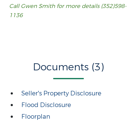
Call Gwen Smith for more details (352)598-
1136
Call Gwen Smith for more details (352)598-
1136
Documents (3)
Seller's Property Disclosure
Flood Disclosure
Floorplan