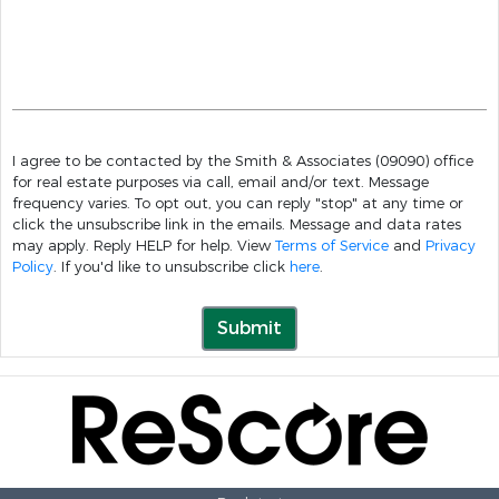
I agree to be contacted by the Smith & Associates (09090) office
for real estate purposes via call, email and/or text. Message
frequency varies. To opt out, you can reply "stop" at any time or
click the unsubscribe link in the emails. Message and data rates
may apply. Reply HELP for help. View
Terms of Service
and
Privacy
Policy
. If you'd like to unsubscribe click
here
.
Submit