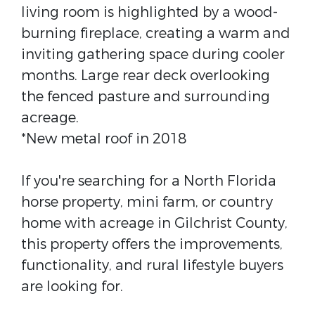
living room is highlighted by a wood-
burning fireplace, creating a warm and
inviting gathering space during cooler
months. Large rear deck overlooking
the fenced pasture and surrounding
acreage.
*New metal roof in 2018
If you're searching for a North Florida
horse property, mini farm, or country
home with acreage in Gilchrist County,
this property offers the improvements,
functionality, and rural lifestyle buyers
are looking for.