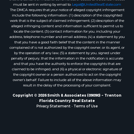
Properties for sale in Lake Butler, FL
must be sent in writing by email to:
Legal@UnitedRealEstate.com
The DMCA requires that your notice of alleged copyright infringement
Properties for sale in Steinhatchee, FL
include the following information: (1) description of the copyrighted
Properties for sale in Bell, FL
work that is the subject of claimed infringement; (2) description of the
Properties for sale in Brooker, FL
alleged infringing content and information sufficient to permit us to
locate the content; (3) contact information for you, including your
Properties for sale in Williston Highlands, FL
address, telephone number and email address; (4) a statement by you
Properties for sale in Chiefland, FL
that you have a good faith belief that the content in the manner
Properties for sale in Jennings, FL
complained of is not authorized by the copyright owner, or its agent, or
by the operation of any law; (5) a statement by you, signed under
Properties for sale in Starke, FL
penalty of perjury, that the information in the notification is accurate
Properties for sale in Jacksonville, FL
and that you have the authority to enforce the copyrights that are
Properties for sale in Horseshoe Beach, FL
claimed to be infringed; and (6) a physical or electronic signature of
the copyright owner or a person authorized to act on the copyright
Properties for sale in Branford, FL
owner’s behalf. Failure to include all of the above information may
Properties for sale in Mayo, FL
result in the delay of the processing of your complaint.
Properties for sale in Cross City, FL
Copyright © 2026 Smith & Associates (09090) ~ Trenton
Properties for sale in Alachua, FL
Florida Country Real Estate
Properties for sale in Sebring, FL
Privacy Statement
-
Terms of Use
Properties for sale in Jasper, FL
Properties for sale in Fanning Springs, FL
Properties for sale in Live Oak, FL
Properties for sale in Lee, FL