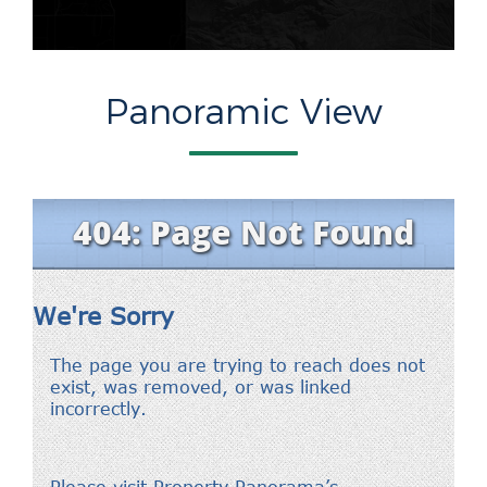
Panoramic View