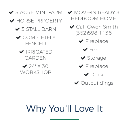
5 ACRE MINI FARM
MOVE-IN READY 3
BEDROOM HOME
HORSE PRPOERTY
Call Gwen Smith
3 STALL BARN
(352)598-1136
COMPLETELY
Fireplace
FENCED
Fence
IRRIGATED
GARDEN
Storage
24' X 30'
Fireplace
WORKSHOP
Deck
Outbuildings
Why You'll Love It