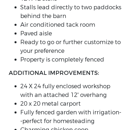
Stalls lead directly to two paddocks
behind the barn
Air conditioned tack room
Paved aisle
Ready to go or further customize to
your preference
Property is completely fenced
ADDITIONAL IMPROVEMENTS:
24 X 24 fully enclosed workshop
with an attached 12' overhang
20 x 20 metal carport
Fully fenced garden with irrigation-
-perfect for homesteading
Charming chicken coop