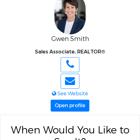
Gwen Smith
Sales Associate, REALTOR®
See Website
Open profile
When Would You Like to