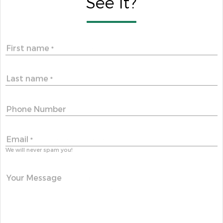
See It?
First name
*
Last name
*
Phone Number
Email
*
We will never spam you!
Your Message