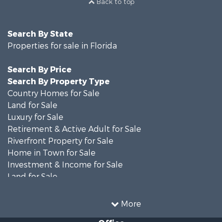
Back to top
Search By State
Properties for sale in Florida
Search By Price
Search By Property Type
Country Homes for Sale
Land for Sale
Luxury for Sale
Retirement & Active Adult for Sale
Riverfront Property for Sale
Home in Town for Sale
Investment & Income for Sale
Land for Sale
Luxury for Sale
Farms for Sale
More
Land for Sale