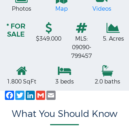
Photos
Map
Videos
* FOR
SALE
$349,000
MLS:
5. Acres
09090-
799457
1,800 SqFt
3 beds
2.0 baths
Facebook
Twitter
LinkedIn
Gmail
Email
What You Should Know