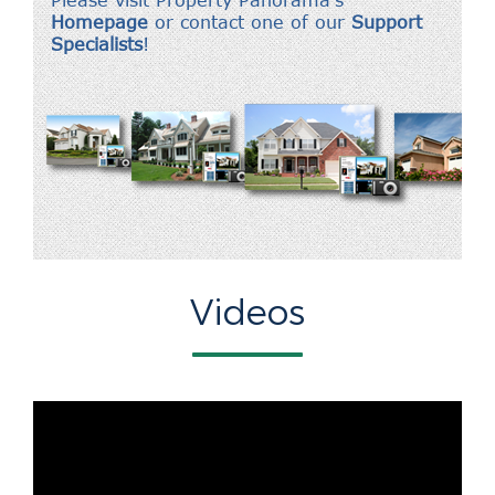
Videos