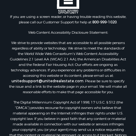
Properties for sale in Marion county, FL
Properties for sale in Leon county, FL
Properties for sale in Madison county, FL
If you are using a screen reader, or having trouble reading this website,
please call our Customer Support for help at
800-999-1020
.
Properties for sale in Lafayette county, FL
Properties for sale in Union county, FL
Web Content Accessibility Disclosure Statement:
Properties for sale in Taylor county, FL
We strive to provide websites that are accessible to all possible persons
Properties for sale in Lee county, FL
regardless of ability or technology. We strive to meet the standards of
Properties for sale in Hamilton county, FL
the World Wide Web Consortium's Web Content Accessibility
Properties for sale in Highlands county, FL
Guidelines 2.1 Level AA (WCAG 2.1 AA), the American Disabilities Act
and the Federal Fair Housing Act. Our efforts are ongoing as
Properties for sale in Putnam county, FL
technology advances. If you experience any problems or difficulties in
Properties for sale in Levy county, FL
accessing this website or its content, please email us at:
Properties for sale in Sumter county, FL
unitedsupport@unitedrealestate.com
. Please be sure to specify
the issue and a link to the website page in your email. We will make all
Properties for sale in Clay county, FL
reasonable efforts to make that page accessible for you.
Properties for sale in Suwannee county, FL
The Digital Millennium Copyright Act of 1998, 17 U.S.C. § 512 (the
Properties for sale in Bradford county, FL
“DMCA”) provides recourse for copyright owners who believe that
Properties for sale in county, FL
material appearing on the Internet infringes their rights under U.S.
Properties for sale in Dixie county, FL
copyright law. If you believe in good faith that any content or material
made available in connection with our website or services infringes
Properties for sale in Gilchrist county, FL
your copyright, you (or your agent) may send us a notice requesting
Search By City
that the content or material be removed, or access to it blocked. Notices