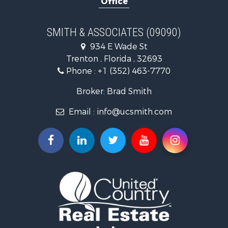
Office
Timberland Property for Sale
Equine Property for Sale
Hunting for Sale
SMITH & ASSOCIATES (09090)
Investment & Income for Sale
934 E Wade St
Land for Sale
Trenton , Florida , 32693
Recreational Property for Sale
Phone :
+1 (352) 463-7770
Commercial Property for Sale
Industrial for Sale
Broker: Brad Smith
Land for Sale
Email :
info@ucsmith.com
Investment & Income for Sale
Recreational Property for Sale
Investment & Income for Sale
Storage for Sale
Sustainable for Sale
Coastal Property for Sale
Home in Town for Sale
Investment & Income for Sale
Riverfront Property for Sale
Land for Sale