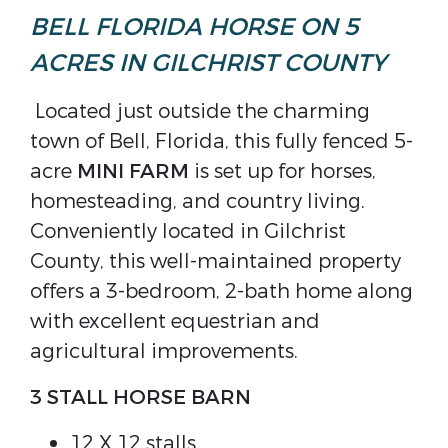
BELL FLORIDA HORSE ON 5
ACRES IN GILCHRIST COUNTY
Located just outside the charming
town of Bell, Florida, this fully fenced 5-
acre
MINI FARM
is set up for horses,
homesteading, and country living.
Conveniently located in Gilchrist
County, this well-maintained property
offers a 3-bedroom, 2-bath home along
with excellent equestrian and
agricultural improvements.
3 STALL HORSE BARN
12 X 12 stalls