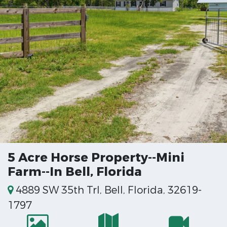
5 Acre Horse Property--Mini
Farm--In Bell, Florida
4889 SW 35th Trl, Bell, Florida, 32619-
1797