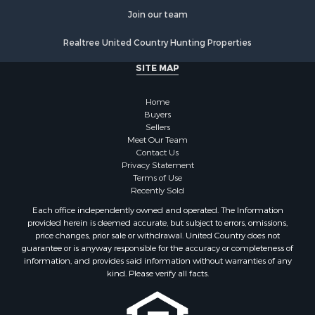
Recreational Property for Sale
Join our team
Retirement & Active Adult for Sale
Realtree United Country Hunting Properties
Luxury for Sale
Ranches for Sale
SITE MAP
Land for Sale
Fishing for Sale
Home
Investment & Income for Sale
Buyers
Sellers
Retirement & Active Adult for Sale
Meet Our Team
Recreational Property for Sale
Contact Us
Fishing for Sale
Privacy Statement
Terms of Use
Investment & Income for Sale
Recently Sold
Home in Town for Sale
Each office independently owned and operated. The Information
Land for Sale
provided herein is deemed accurate, but subject to errors, omissions,
Search By County
price changes, prior sale or withdrawal. United Country does not
guarantee or is anyway responsible for the accuracy or completeness of
Properties for sale in Duval county, FL
information, and provides said information without warranties of any
Properties for sale in Alachua county, FL
kind. Please verify all facts.
Properties for sale in Polk county, FL
Properties for sale in Columbia county, FL