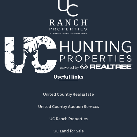
Storage for Sale
Hunting for Sale
Recreational Property for Sale
Timberland Property for Sale
Recreational Property for Sale
Home in Town for Sale
Investment & Income for Sale
Restaurant & Bar for Sale
Retirement & Active Adult for Sale
Vineyards & Wineries for Sale
Useful links
Fishing for Sale
Hunting for Sale
Fishing for Sale
United Country Real Estate
Land for Sale
Riverfront Property for Sale
United Country Auction Services
Businesses for Sale
UC Ranch Properties
Commercial Property for Sale
Fishing for Sale
UC Land for Sale
Hunting for Sale