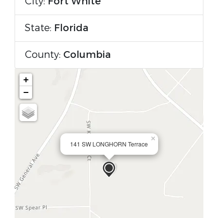
City:
Fort White
State:
Florida
County:
Columbia
+
−
×
141 SW LONGHORN Terrace