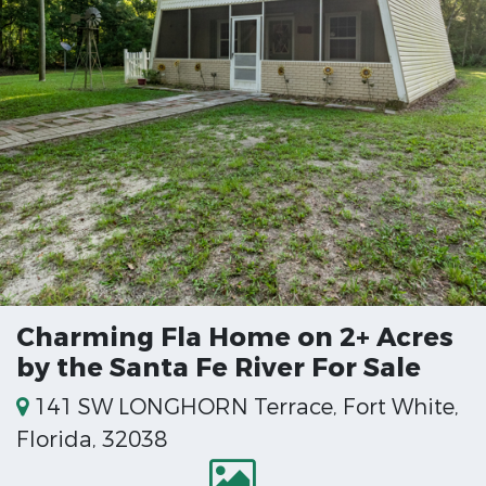
Charming Fla Home on 2+ Acres
by the Santa Fe River For Sale
141 SW LONGHORN Terrace, Fort White,
Florida, 32038