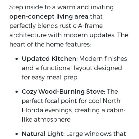
Step inside to a warm and inviting
open-concept living area
that
perfectly blends rustic A-frame
architecture with modern updates. The
heart of the home features:
Updated Kitchen:
Modern finishes
and a functional layout designed
for easy meal prep.
Cozy Wood-Burning Stove:
The
perfect focal point for cool North
Florida evenings, creating a cabin-
like atmosphere.
Natural Light:
Large windows that