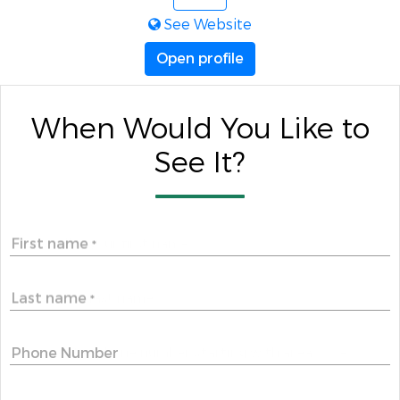
See Website
Open profile
When Would You Like to
See It?
First name
*
Last name
*
Phone Number