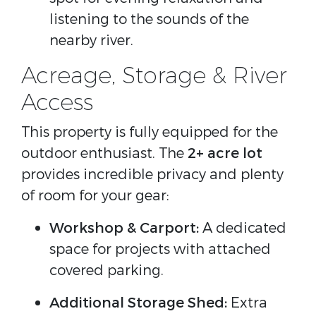
listening to the sounds of the
nearby river.
Acreage, Storage & River
Access
This property is fully equipped for the
outdoor enthusiast. The
2+ acre lot
provides incredible privacy and plenty
of room for your gear:
Workshop & Carport:
A dedicated
space for projects with attached
covered parking.
Additional Storage Shed:
Extra