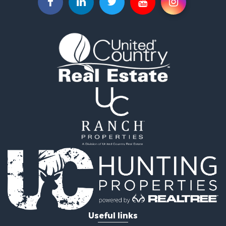
Home in Town for Sale
Investment & Income for Sale
Riverfront Property for Sale
Land for Sale
Storage for Sale
Hunting for Sale
Recreational Property for Sale
Timberland Property for Sale
Recreational Property for Sale
Home in Town for Sale
Investment & Income for Sale
Restaurant & Bar for Sale
Retirement & Active Adult for Sale
Vineyards & Wineries for Sale
Fishing for Sale
Hunting for Sale
Fishing for Sale
Useful links
Land for Sale