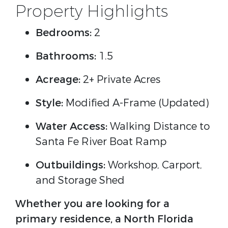
Property Highlights
Bedrooms:
2
Bathrooms:
1.5
Acreage:
2+ Private Acres
Style:
Modified A-Frame (Updated)
Water Access:
Walking Distance to
Santa Fe River Boat Ramp
Outbuildings:
Workshop, Carport,
and Storage Shed
Whether you are looking for a
primary residence, a North Florida