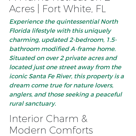
Acres | Fort White, FL
Experience the quintessential North
Florida lifestyle
with this uniquely
charming, updated 2-bedroom, 1.5-
bathroom modified A-frame home.
Situated on over
2 private acres
and
located just one street away from the
iconic
Santa Fe River
, this property is a
dream come true for nature lovers,
anglers, and those seeking a peaceful
rural sanctuary.
Interior Charm &
Modern Comforts