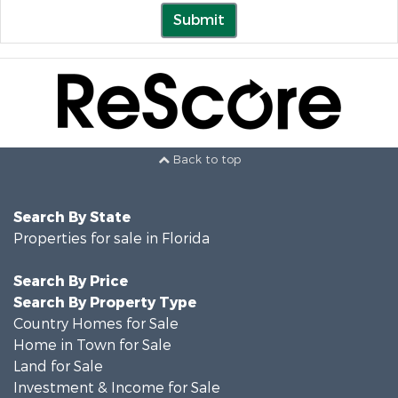
Submit
Back to top
Search By State
Properties for sale in Florida
Search By Price
Search By Property Type
Country Homes for Sale
Home in Town for Sale
Land for Sale
Investment & Income for Sale