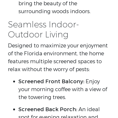
bring the beauty of the
surrounding woods indoors.
Seamless Indoor-
Outdoor Living
Designed to maximize your enjoyment
of the Florida environment, the home
features multiple screened spaces to
relax without the worry of pests:
Screened Front Balcony:
Enjoy
your morning coffee with a view of
the towering trees.
Screened Back Porch:
An ideal
spot for evening relaxation and