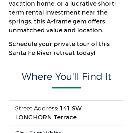
vacation home, or a lucrative short-
term rental investment near the
springs, this A-frame gem offers
unmatched value and location.
Schedule your private tour of this
Santa Fe River retreat today!
Where You'll Find It
Street Address:
141 SW
LONGHORN Terrace