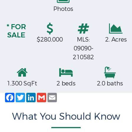
Photos
* FOR
SALE
$280,000
MLS:
2. Acres
09090-
210582
1,300 SqFt
2 beds
2.0 baths
Facebook
Twitter
LinkedIn
Gmail
Email
What You Should Know