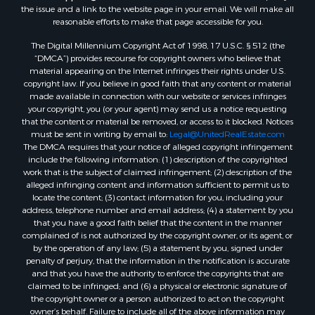
the issue and a link to the website page in your email. We will make all
Properties for sale in county, FL
reasonable efforts to make that page accessible for you.
Properties for sale in Dixie county, FL
The Digital Millennium Copyright Act of 1998, 17 U.S.C. § 512 (the
Properties for sale in Gilchrist county, FL
“DMCA”) provides recourse for copyright owners who believe that
Search By City
material appearing on the Internet infringes their rights under U.S.
Properties for sale in Lake Butler, FL
copyright law. If you believe in good faith that any content or material
made available in connection with our website or services infringes
Properties for sale in Steinhatchee, FL
your copyright, you (or your agent) may send us a notice requesting
Properties for sale in Bell, FL
that the content or material be removed, or access to it blocked. Notices
Properties for sale in Brooker, FL
must be sent in writing by email to:
Legal@UnitedRealEstate.com
The DMCA requires that your notice of alleged copyright infringement
Properties for sale in Williston Highlands, FL
include the following information: (1) description of the copyrighted
Properties for sale in Chiefland, FL
work that is the subject of claimed infringement; (2) description of the
Properties for sale in Jennings, FL
alleged infringing content and information sufficient to permit us to
locate the content; (3) contact information for you, including your
Properties for sale in Starke, FL
address, telephone number and email address; (4) a statement by you
Properties for sale in Jacksonville, FL
that you have a good faith belief that the content in the manner
Properties for sale in Horseshoe Beach, FL
complained of is not authorized by the copyright owner, or its agent, or
by the operation of any law; (5) a statement by you, signed under
Properties for sale in Branford, FL
penalty of perjury, that the information in the notification is accurate
Properties for sale in Mayo, FL
and that you have the authority to enforce the copyrights that are
Properties for sale in Cross City, FL
claimed to be infringed; and (6) a physical or electronic signature of
the copyright owner or a person authorized to act on the copyright
Properties for sale in Alachua, FL
owner’s behalf. Failure to include all of the above information may