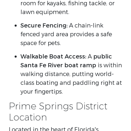
room for kayaks, fishing tackle, or
lawn equipment.
Secure Fencing:
A chain-link
fenced yard area provides a safe
space for pets.
Walkable Boat Access:
A
public
Santa Fe River boat ramp
is within
walking distance, putting world-
class boating and paddling right at
your fingertips.
Prime Springs District
Location
Located in the heart of Florida's