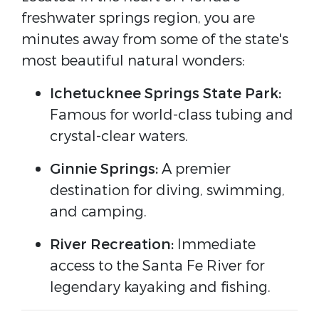
freshwater springs region, you are
minutes away from some of the state's
most beautiful natural wonders:
Ichetucknee Springs State Park:
Famous for world-class tubing and
crystal-clear waters.
Ginnie Springs:
A premier
destination for diving, swimming,
and camping.
River Recreation:
Immediate
access to the Santa Fe River for
legendary kayaking and fishing.