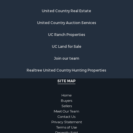
Riverfront Property for Sale
Businesses for Sale
United Country Real Estate
Commercial Property for Sale
Fishing for Sale
United Country Auction Services
Hunting for Sale
UC Ranch Properties
Recreational Property for Sale
Retirement & Active Adult for Sale
UC Land for Sale
Luxury for Sale
Ranches for Sale
Join our team
Land for Sale
Realtree United Country Hunting Properties
Fishing for Sale
Investment & Income for Sale
SITE MAP
Retirement & Active Adult for Sale
Recreational Property for Sale
Home
Fishing for Sale
Buyers
Sellers
Investment & Income for Sale
Meet Our Team
Home in Town for Sale
Contact Us
Land for Sale
Privacy Statement
Terms of Use
Search By County
Recently Sold