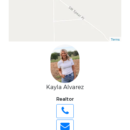
Terms
Kayla Alvarez
Realtor