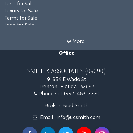
Land for Sale
Luxury for Sale
Farms for Sale
Land for Sale
Timberland Property for Sale
Equine Property for Sale
More
Hunting for Sale
Office
Investment & Income for Sale
Land for Sale
Recreational Property for Sale
SMITH & ASSOCIATES (09090)
Commercial Property for Sale
934 E Wade St
Industrial for Sale
Trenton , Florida , 32693
Land for Sale
Phone :
+1 (352) 463-7770
Investment & Income for Sale
Recreational Property for Sale
Broker: Brad Smith
Investment & Income for Sale
Email :
info@ucsmith.com
Storage for Sale
Sustainable for Sale
Coastal Property for Sale