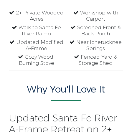
2+ Private Wooded
Workshop with
Acres
Carport
Walk to Santa Fe
Screened Front &
River Ramp
Back Porch
Updated Modified
Near Ichetucknee
A-Frame
Springs
Cozy Wood-
Fenced Yard &
Burning Stove
Storage Shed
Why You'll Love It
Updated Santa Fe River
A-Frame Retreat on 2+