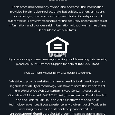
Properties for sale in Duval county, FL
Each office independently owned and operated. The Information
Properties for sale in Alachua county, FL
provided herein is deemed accurate, but subject to errors, omissions,
Properties for sale in Polk county, FL
price changes, prior sale or withdrawal. United Country does not
guarantee or is anyway responsible for the accuracy or completeness of
Properties for sale in Columbia county, FL
information, and provides said information without warranties of any
Properties for sale in Marion county, FL
kind. Please verify all facts.
Properties for sale in Leon county, FL
Properties for sale in Madison county, FL
Properties for sale in Lafayette county, FL
Properties for sale in Union county, FL
Properties for sale in Taylor county, FL
If you are using a screen reader, or having trouble reading this website,
please call our Customer Support for help at
800-999-1020
.
Properties for sale in Lee county, FL
Properties for sale in Hamilton county, FL
Web Content Accessibility Disclosure Statement:
Properties for sale in Highlands county, FL
We strive to provide websites that are accessible to all possible persons
Properties for sale in Putnam county, FL
regardless of ability or technology. We strive to meet the standards of
Properties for sale in Levy county, FL
the World Wide Web Consortium's Web Content Accessibility
Properties for sale in Sumter county, FL
Guidelines 2.1 Level AA (WCAG 2.1 AA), the American Disabilities Act
and the Federal Fair Housing Act. Our efforts are ongoing as
Properties for sale in Clay county, FL
technology advances. If you experience any problems or difficulties in
Properties for sale in Suwannee county, FL
accessing this website or its content, please email us at:
Properties for sale in Bradford county, FL
unitedsupport@unitedrealestate.com
. Please be sure to specify