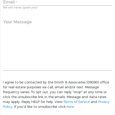
Email
*
We will never spam you!
Your Message
I agree to be contacted by the Smith & Associates (09090) office
for real estate purposes via call, email and/or text. Message
frequency varies. To opt out, you can reply "stop" at any time or
click the unsubscribe link in the emails. Message and data rates
may apply. Reply HELP for help. View
Terms of Service
and
Privacy
Policy
. If you'd like to unsubscribe click
here
.