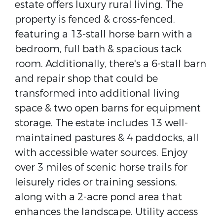
estate offers luxury rural living. The
property is fenced & cross-fenced,
featuring a 13-stall horse barn with a
bedroom, full bath & spacious tack
room. Additionally, there's a 6-stall barn
and repair shop that could be
transformed into additional living
space & two open barns for equipment
storage. The estate includes 13 well-
maintained pastures & 4 paddocks, all
with accessible water sources. Enjoy
over 3 miles of scenic horse trails for
leisurely rides or training sessions,
along with a 2-acre pond area that
enhances the landscape. Utility access