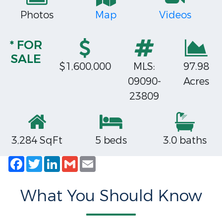
Photos
Map
Videos
* FOR
SALE
$1,600,000
MLS:
97.98
09090-
Acres
23809
3,284 SqFt
5 beds
3.0 baths
Facebook
Twitter
LinkedIn
Gmail
Email
What You Should Know