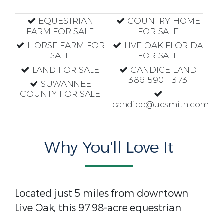
EQUESTRIAN
COUNTRY HOME
FARM FOR SALE
FOR SALE
HORSE FARM FOR
LIVE OAK FLORIDA
SALE
FOR SALE
LAND FOR SALE
CANDICE LAND
386-590-1373
SUWANNEE
COUNTY FOR SALE
candice@ucsmith.com
Why You'll Love It
Located just 5 miles from downtown
Live Oak, this 97.98-acre equestrian