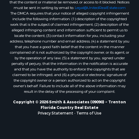
that the content or material be removed, or access to it blocked. Notices
Properties for sale in Brooker, FL
must be sent in writing by email to:
Legal@UnitedRealEstate.com
The DMCA requires that your notice of alleged copyright infringement
Properties for sale in Williston Highlands, FL
include the following information: (1) description of the copyrighted
Properties for sale in Chiefland, FL
work that is the subject of claimed infringement; (2) description of the
Properties for sale in Jennings, FL
alleged infringing content and information sufficient to permit us to
locate the content; (3) contact information for you, including your
Properties for sale in Starke, FL
address, telephone number and email address; (4) a statement by you
Properties for sale in Jacksonville, FL
that you have a good faith belief that the content in the manner
Properties for sale in Horseshoe Beach, FL
complained of is not authorized by the copyright owner, or its agent, or
by the operation of any law; (5) a statement by you, signed under
Properties for sale in Branford, FL
penalty of perjury, that the information in the notification is accurate
Properties for sale in Mayo, FL
and that you have the authority to enforce the copyrights that are
Properties for sale in Cross City, FL
claimed to be infringed; and (6) a physical or electronic signature of
the copyright owner or a person authorized to act on the copyright
Properties for sale in Alachua, FL
owner’s behalf. Failure to include all of the above information may
Properties for sale in Sebring, FL
result in the delay of the processing of your complaint.
Properties for sale in Jasper, FL
Copyright © 2026 Smith & Associates (09090) ~ Trenton
Properties for sale in Fanning Springs, FL
Florida Country Real Estate
Properties for sale in Live Oak, FL
Privacy Statement
-
Terms of Use
Properties for sale in Lee, FL
Properties for sale in Fort White, FL
Properties for sale in O'Brien, FL