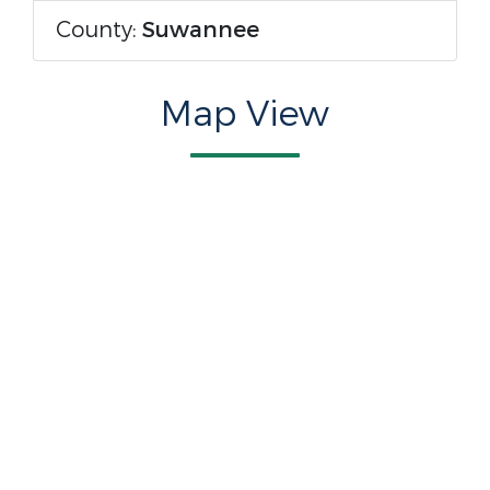
County:
Suwannee
Map View