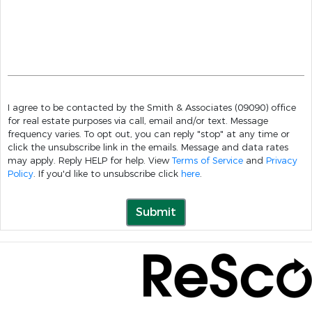
I agree to be contacted by the Smith & Associates (09090) office
for real estate purposes via call, email and/or text. Message
frequency varies. To opt out, you can reply "stop" at any time or
click the unsubscribe link in the emails. Message and data rates
may apply. Reply HELP for help. View
Terms of Service
and
Privacy
Policy
. If you'd like to unsubscribe click
here
.
Submit