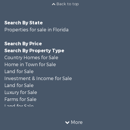
Back to top
Search By State
Properties for sale in Florida
Search By Price
Search By Property Type
Country Homes for Sale
Home in Town for Sale
Land for Sale
Investment & Income for Sale
Land for Sale
Luxury for Sale
Farms for Sale
Land for Sale
Timberland Property for Sale
Equine Property for Sale
More
Hunting for Sale