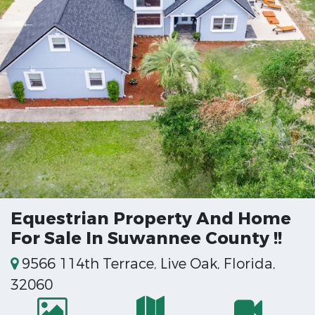
Equestrian Property And Home
For Sale In Suwannee County !!
9566 114th Terrace, Live Oak, Florida,
32060