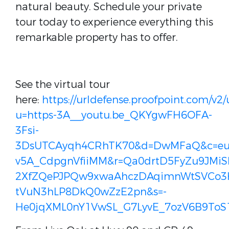
natural beauty. Schedule your private
tour today to experience everything this
remarkable property has to offer.
See the virtual tour
here:
https://urldefense.proofpoint.com/v2/
u=https-3A__youtu.be_QKYgwFH6OFA-
3Fsi-
3DsUTCAyqh4CRhTK70&d=DwMFaQ&c=euG
v5A_CdpgnVfiiMM&r=Qa0drtD5FyZu9JMiS
2XfZQePJPQw9xwaAhczDAqimnWtSVCo3
tVuN3hLP8DkQ0wZzE2pn&s=-
He0jqXML0nY1VwSL_G7LyvE_7ozV6B9ToS