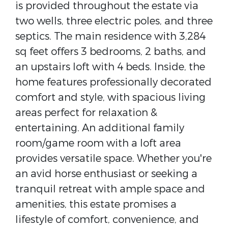
is provided throughout the estate via
two wells, three electric poles, and three
septics. The main residence with 3,284
sq feet offers 3 bedrooms, 2 baths, and
an upstairs loft with 4 beds. Inside, the
home features professionally decorated
comfort and style, with spacious living
areas perfect for relaxation &
entertaining. An additional family
room/game room with a loft area
provides versatile space. Whether you're
an avid horse enthusiast or seeking a
tranquil retreat with ample space and
amenities, this estate promises a
lifestyle of comfort, convenience, and