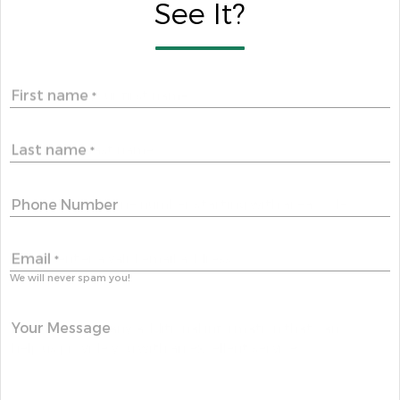
See It?
First name
*
Last name
*
Phone Number
Email
*
We will never spam you!
Your Message