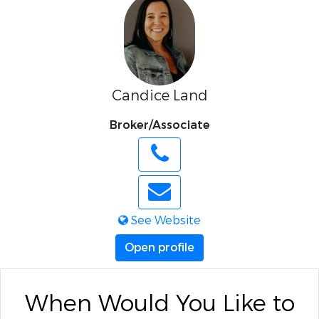
Candice Land
Broker/Associate
See Website
Open profile
When Would You Like to