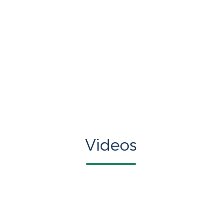
Videos