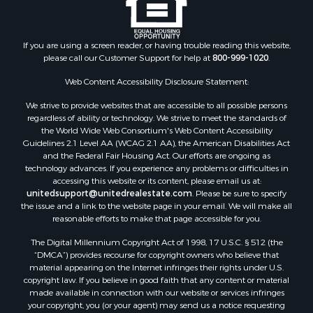
Properties for sale in Lafayette county, FL
Properties for sale in Union county, FL
Properties for sale in Taylor county, FL
If you are using a screen reader, or having trouble reading this website,
please call our Customer Support for help at
800-999-1020
.
Properties for sale in Lee county, FL
Properties for sale in Hamilton county, FL
Web Content Accessibility Disclosure Statement:
Properties for sale in Highlands county, FL
We strive to provide websites that are accessible to all possible persons
Properties for sale in Putnam county, FL
regardless of ability or technology. We strive to meet the standards of
Properties for sale in Levy county, FL
the World Wide Web Consortium's Web Content Accessibility
Properties for sale in Sumter county, FL
Guidelines 2.1 Level AA (WCAG 2.1 AA), the American Disabilities Act
and the Federal Fair Housing Act. Our efforts are ongoing as
Properties for sale in Clay county, FL
technology advances. If you experience any problems or difficulties in
Properties for sale in Suwannee county, FL
accessing this website or its content, please email us at:
Properties for sale in Bradford county, FL
unitedsupport@unitedrealestate.com
. Please be sure to specify
the issue and a link to the website page in your email. We will make all
Properties for sale in county, FL
reasonable efforts to make that page accessible for you.
Properties for sale in Dixie county, FL
The Digital Millennium Copyright Act of 1998, 17 U.S.C. § 512 (the
Properties for sale in Gilchrist county, FL
“DMCA”) provides recourse for copyright owners who believe that
Search By City
material appearing on the Internet infringes their rights under U.S.
Properties for sale in Lake Butler, FL
copyright law. If you believe in good faith that any content or material
made available in connection with our website or services infringes
Properties for sale in Steinhatchee, FL
your copyright, you (or your agent) may send us a notice requesting
Properties for sale in Bell, FL