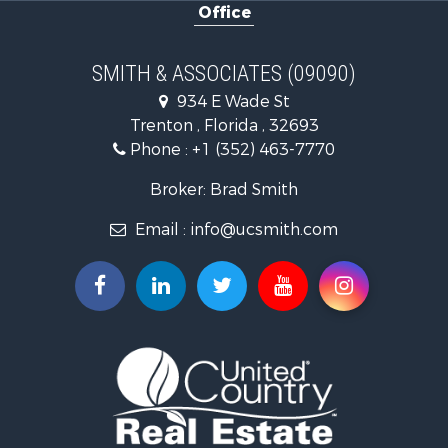
Office
Investment & Income for Sale
Land for Sale
Recreational Property for Sale
SMITH & ASSOCIATES (09090)
Commercial Property for Sale
934 E Wade St
Industrial for Sale
Trenton , Florida , 32693
Land for Sale
Phone :
+1 (352) 463-7770
Investment & Income for Sale
Recreational Property for Sale
Broker: Brad Smith
Investment & Income for Sale
Email :
info@ucsmith.com
Storage for Sale
Sustainable for Sale
Coastal Property for Sale
Home in Town for Sale
Investment & Income for Sale
Riverfront Property for Sale
Land for Sale
Storage for Sale
Hunting for Sale
Recreational Property for Sale