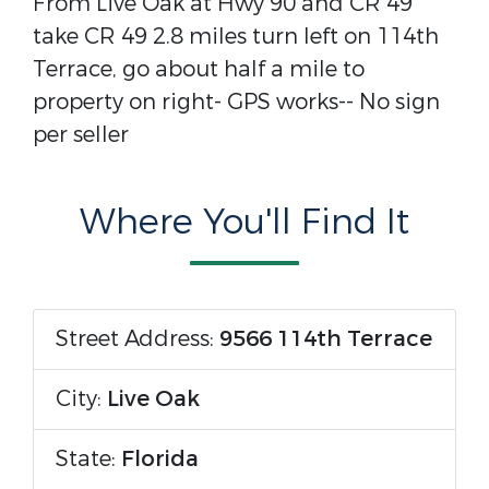
From Live Oak at Hwy 90 and CR 49
take CR 49 2.8 miles turn left on 114th
Terrace, go about half a mile to
property on right- GPS works-- No sign
per seller
Where You'll Find It
Street Address:
9566 114th Terrace
City:
Live Oak
State:
Florida