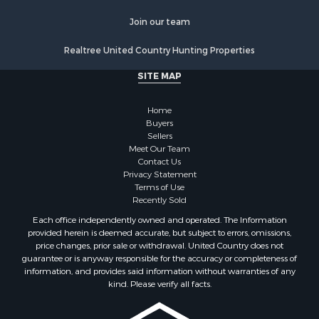
Luxury for Sale
Ranches for Sale
Join our team
Land for Sale
Realtree United Country Hunting Properties
Fishing for Sale
Investment & Income for Sale
SITE MAP
Retirement & Active Adult for Sale
Recreational Property for Sale
Home
Fishing for Sale
Buyers
Sellers
Investment & Income for Sale
Meet Our Team
Home in Town for Sale
Contact Us
Land for Sale
Privacy Statement
Terms of Use
Search By County
Recently Sold
Properties for sale in Duval county, FL
Each office independently owned and operated. The Information
Properties for sale in Alachua county, FL
provided herein is deemed accurate, but subject to errors, omissions,
Properties for sale in Polk county, FL
price changes, prior sale or withdrawal. United Country does not
guarantee or is anyway responsible for the accuracy or completeness of
Properties for sale in Columbia county, FL
information, and provides said information without warranties of any
Properties for sale in Marion county, FL
kind. Please verify all facts.
Properties for sale in Leon county, FL
Properties for sale in Madison county, FL