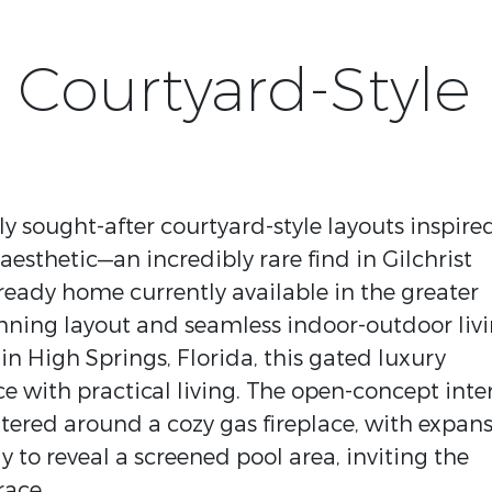
 Courtyard-Style
y sought-after courtyard-style layouts inspire
aesthetic—an incredibly rare find in Gilchrist
 ready home currently available in the greater
tunning layout and seamless indoor-outdoor liv
in High Springs, Florida, this gated luxury
e with practical living. The open-concept inter
ntered around a cozy gas fireplace, with expans
y to reveal a screened pool area, inviting the
race.