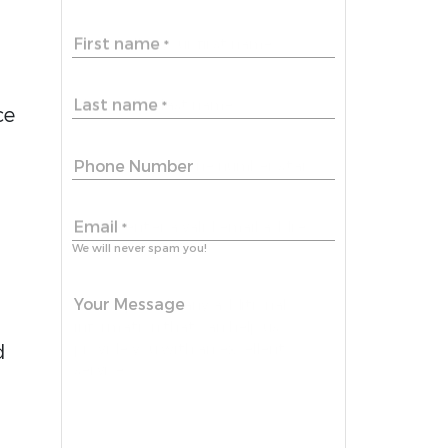
First name
*
Last name
*
ce
Phone Number
a
Email
*
We will never spam you!
Your Message
d