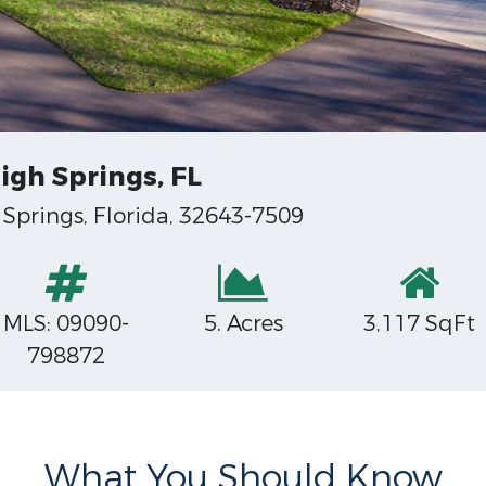
igh Springs, FL
Springs, Florida, 32643-7509
MLS: 09090-
5. Acres
3,117 SqFt
798872
What You Should Know