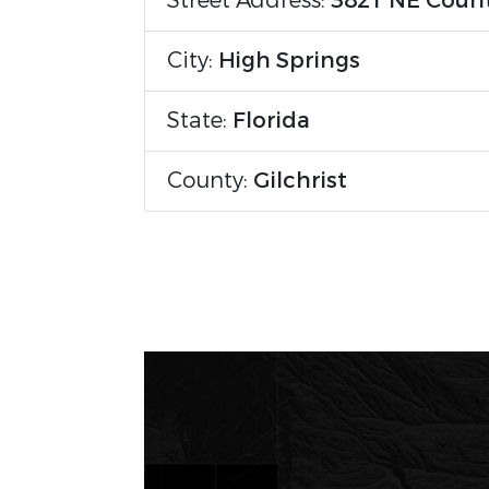
Street Address:
3821 NE Coun
City:
High Springs
State:
Florida
County:
Gilchrist