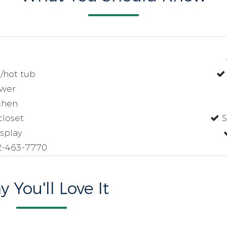
/hot tub
wer
chen
closet
S
splay
2-463-7770
 You'll Love It