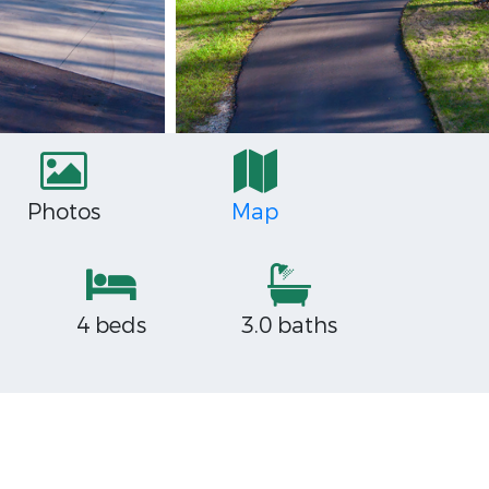
Photos
Map
4 beds
3.0 baths