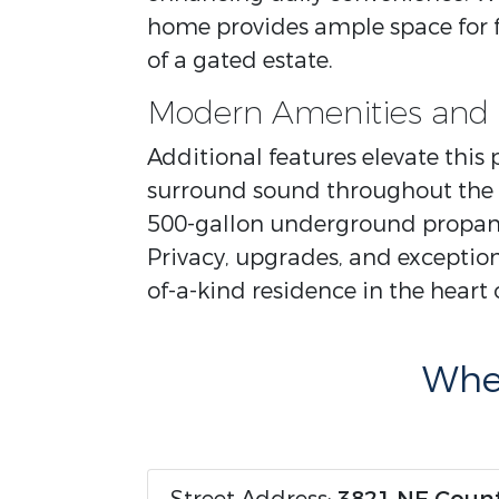
home provides ample space for fa
of a gated estate.
Modern Amenities and 
Additional features elevate this
surround sound throughout the 
500-gallon underground propane
Privacy, upgrades, and exception
of-a-kind residence in the heart 
Wher