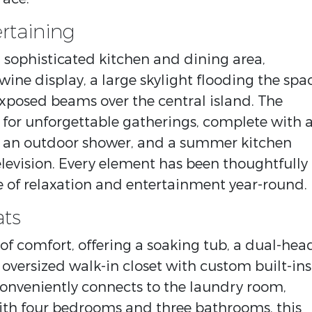
rtaining
 sophisticated kitchen and dining area,
wine display, a large skylight flooding the spa
 exposed beams over the central island. The
 for unforgettable gatherings, complete with 
b, an outdoor shower, and a summer kitchen
levision. Every element has been thoughtfully
 of relaxation and entertainment year-round.
ats
 of comfort, offering a soaking tub, a dual-hea
 oversized walk-in closet with custom built-ins
 conveniently connects to the laundry room,
ith four bedrooms and three bathrooms, this