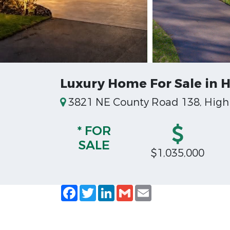
Luxury Home For Sale in H
3821 NE County Road 138, High 
* FOR
SALE
$1,035,000
Facebook
Twitter
LinkedIn
Gmail
Email