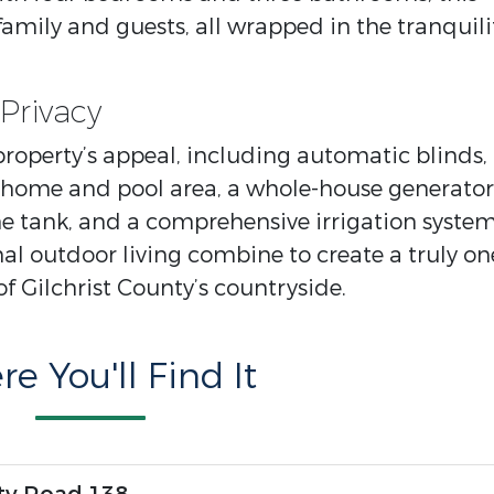
mily and guests, all wrapped in the tranquili
Privacy
 property’s appeal, including automatic blinds,
home and pool area, a whole-house generator
 tank, and a comprehensive irrigation system
al outdoor living combine to create a truly on
of Gilchrist County’s countryside.
e You'll Find It