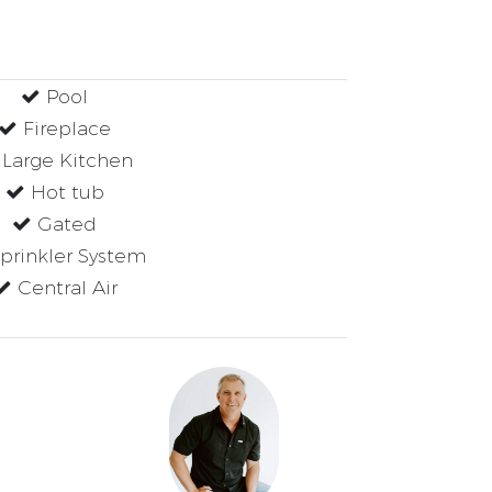
Pool
Fireplace
Large Kitchen
Hot tub
Gated
prinkler System
Central Air