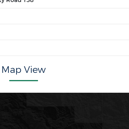
ty Road 138
Map View