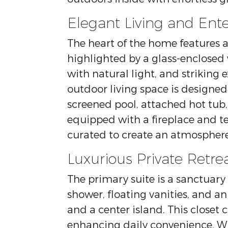
Elegant Living and Ente
The heart of the home features a
highlighted by a glass-enclosed 
with natural light, and striking
outdoor living space is designed
screened pool, attached hot tu
equipped with a fireplace and te
curated to create an atmosphere
Luxurious Private Retre
The primary suite is a sanctuary
shower, floating vanities, and an
and a center island. This closet
enhancing daily convenience. W