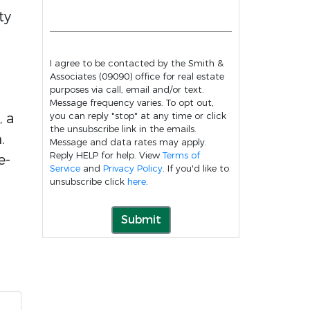
ty
I agree to be contacted by the Smith &
Associates (09090) office for real estate
purposes via call, email and/or text.
Message frequency varies. To opt out,
, a
you can reply "stop" at any time or click
the unsubscribe link in the emails.
.
Message and data rates may apply.
Reply HELP for help. View
Terms of
e-
Service
and
Privacy Policy
. If you'd like to
unsubscribe click
here
.
Submit