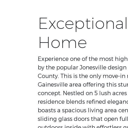
Exceptional
Home
Experience one of the most highl
by the popular Jonesville design 
County. This is the only move-in
Gainesville area offering this s
concept. Nestled on 5 lush acres 
residence blends refined eleganc
boasts a spacious living area ce
sliding glass doors that open full
outdoors inside with effortless g