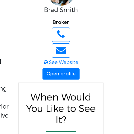
Brad Smith
Broker
d
See Website
Open profile
ing
When Would
ior
You Like to See
ive
It?