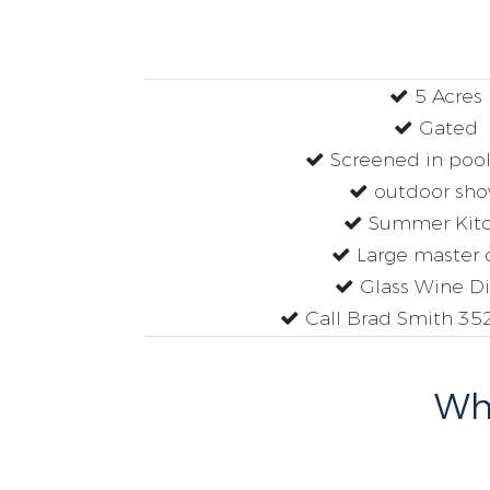
5 Acres
Gated
Screened in pool
outdoor sho
Summer Kit
Large master 
Glass Wine Di
Call Brad Smith 35
Why