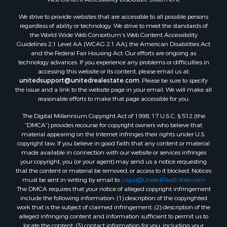
Properties for sale in Taylor county, FL
We strive to provide websites that are accessible to all possible persons
Properties for sale in Lee county, FL
regardless of ability or technology. We strive to meet the standards of
Properties for sale in Hamilton county, FL
the World Wide Web Consortium's Web Content Accessibility
Properties for sale in Highlands county, FL
Guidelines 2.1 Level AA (WCAG 2.1 AA), the American Disabilities Act
and the Federal Fair Housing Act. Our efforts are ongoing as
Properties for sale in Putnam county, FL
technology advances. If you experience any problems or difficulties in
Properties for sale in Levy county, FL
accessing this website or its content, please email us at:
Properties for sale in Sumter county, FL
unitedsupport@unitedrealestate.com
. Please be sure to specify
the issue and a link to the website page in your email. We will make all
Properties for sale in Clay county, FL
reasonable efforts to make that page accessible for you.
Properties for sale in Suwannee county, FL
The Digital Millennium Copyright Act of 1998, 17 U.S.C. § 512 (the
Properties for sale in Bradford county, FL
“DMCA”) provides recourse for copyright owners who believe that
Properties for sale in county, FL
material appearing on the Internet infringes their rights under U.S.
Properties for sale in Dixie county, FL
copyright law. If you believe in good faith that any content or material
made available in connection with our website or services infringes
Properties for sale in Gilchrist county, FL
your copyright, you (or your agent) may send us a notice requesting
Search By City
that the content or material be removed, or access to it blocked. Notices
Properties for sale in Lake Butler, FL
must be sent in writing by email to:
Legal@UnitedRealEstate.com
The DMCA requires that your notice of alleged copyright infringement
Properties for sale in Steinhatchee, FL
include the following information: (1) description of the copyrighted
Properties for sale in Bell, FL
work that is the subject of claimed infringement; (2) description of the
Properties for sale in Brooker, FL
alleged infringing content and information sufficient to permit us to
locate the content; (3) contact information for you, including your