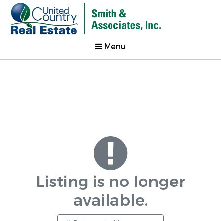
Menu
Listing is no longer
available.