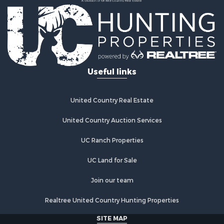
Recreational Property for Sale
Home in Town for Sale
Investment & Income for Sale
Restaurant & Bar for Sale
Retirement & Active Adult for Sale
Vineyards & Wineries for Sale
Useful links
Fishing for Sale
Hunting for Sale
Fishing for Sale
United Country Real Estate
Land for Sale
Riverfront Property for Sale
United Country Auction Services
Businesses for Sale
UC Ranch Properties
Commercial Property for Sale
Fishing for Sale
UC Land for Sale
Hunting for Sale
Recreational Property for Sale
Join our team
Retirement & Active Adult for Sale
Realtree United Country Hunting Properties
Luxury for Sale
Ranches for Sale
SITE MAP