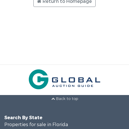
Return to Homepage
Back to top
Search By State
Properties for sale in Florida