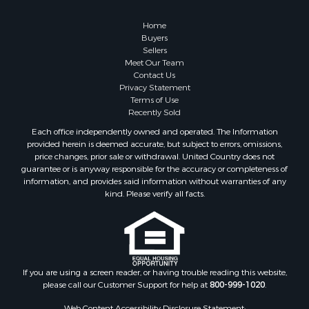
Land for Sale
Fishing for Sale
Home
Investment & Income for Sale
Buyers
Sellers
Retirement & Active Adult for Sale
Meet Our Team
Recreational Property for Sale
Contact Us
Fishing for Sale
Privacy Statement
Terms of Use
Investment & Income for Sale
Recently Sold
Home in Town for Sale
Each office independently owned and operated. The Information
Land for Sale
provided herein is deemed accurate, but subject to errors, omissions,
Search By County
price changes, prior sale or withdrawal. United Country does not
guarantee or is anyway responsible for the accuracy or completeness of
Properties for sale in Duval county, FL
information, and provides said information without warranties of any
Properties for sale in Alachua county, FL
kind. Please verify all facts.
Properties for sale in Polk county, FL
Properties for sale in Columbia county, FL
Properties for sale in Marion county, FL
Properties for sale in Leon county, FL
Properties for sale in Madison county, FL
If you are using a screen reader, or having trouble reading this website,
please call our Customer Support for help at
800-999-1020
.
Properties for sale in Lafayette county, FL
Properties for sale in Union county, FL
Web Content Accessibility Disclosure Statement: