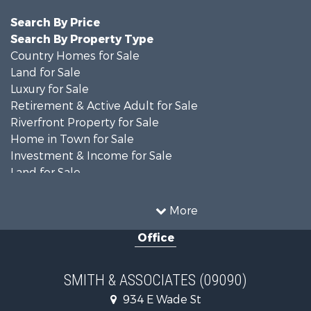
Search By Price
Search By Property Type
Country Homes for Sale
Land for Sale
Luxury for Sale
Retirement & Active Adult for Sale
Riverfront Property for Sale
Home in Town for Sale
Investment & Income for Sale
Land for Sale
Luxury for Sale
Farms for Sale
More
Land for Sale
Office
Timberland Property for Sale
Equine Property for Sale
Hunting for Sale
SMITH & ASSOCIATES (09090)
Investment & Income for Sale
934 E Wade St
Land for Sale