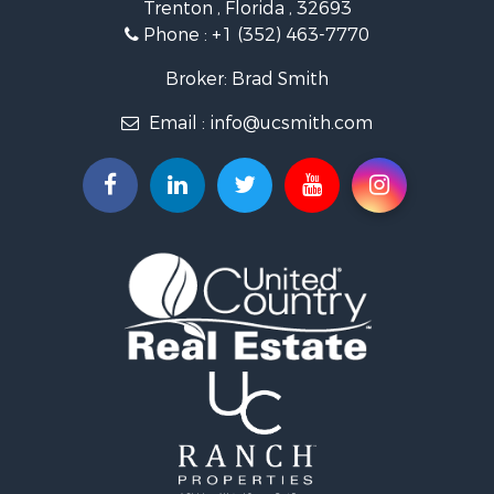
Trenton , Florida , 32693
Recreational Property for Sale
Phone :
+1 (352) 463-7770
Commercial Property for Sale
Industrial for Sale
Broker: Brad Smith
Land for Sale
Email :
info@ucsmith.com
Investment & Income for Sale
Recreational Property for Sale
Investment & Income for Sale
Storage for Sale
Sustainable for Sale
Coastal Property for Sale
Home in Town for Sale
Investment & Income for Sale
Riverfront Property for Sale
Land for Sale
Storage for Sale
Hunting for Sale
Recreational Property for Sale
Timberland Property for Sale