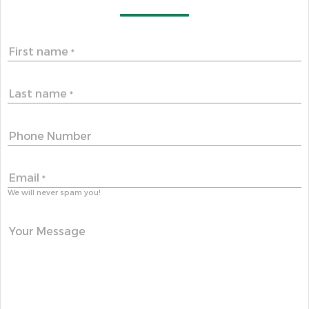
First name
*
Last name
*
Phone Number
Email
*
We will never spam you!
Your Message