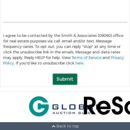
I agree to be contacted by the Smith & Associates (09090) office
for real estate purposes via call, email and/or text. Message
frequency varies. To opt out, you can reply "stop" at any time or
click the unsubscribe link in the emails. Message and data rates
may apply. Reply HELP for help. View
Terms of Service
and
Privacy
Policy
. If you'd like to unsubscribe click
here
.
Submit
Back to top