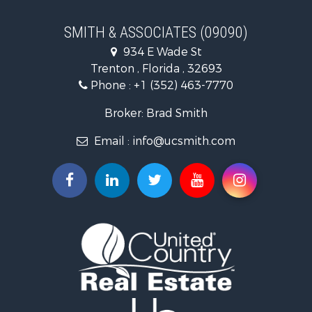
Land for Sale
Recreational Property for Sale
SMITH & ASSOCIATES (09090)
Commercial Property for Sale
934 E Wade St
Industrial for Sale
Trenton , Florida , 32693
Land for Sale
Phone :
+1 (352) 463-7770
Investment & Income for Sale
Recreational Property for Sale
Broker: Brad Smith
Investment & Income for Sale
Email :
info@ucsmith.com
Storage for Sale
Sustainable for Sale
Coastal Property for Sale
Home in Town for Sale
Investment & Income for Sale
Riverfront Property for Sale
Land for Sale
Storage for Sale
Hunting for Sale
Recreational Property for Sale
Timberland Property for Sale