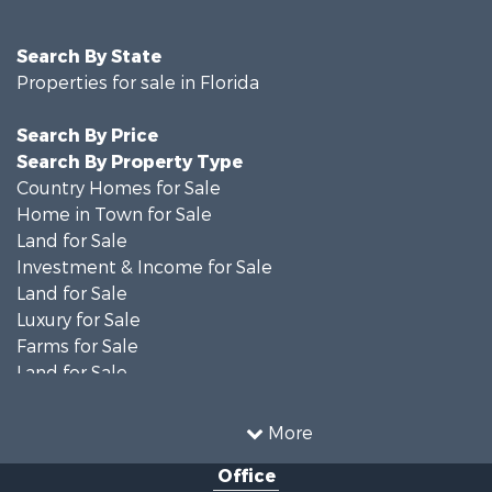
Search By State
Properties for sale in Florida
Search By Price
Search By Property Type
Country Homes for Sale
Home in Town for Sale
Land for Sale
Investment & Income for Sale
Land for Sale
Luxury for Sale
Farms for Sale
Land for Sale
Timberland Property for Sale
Equine Property for Sale
More
Hunting for Sale
Office
Investment & Income for Sale