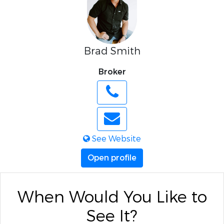
Brad Smith
Broker
See Website
Open profile
When Would You Like to
See It?