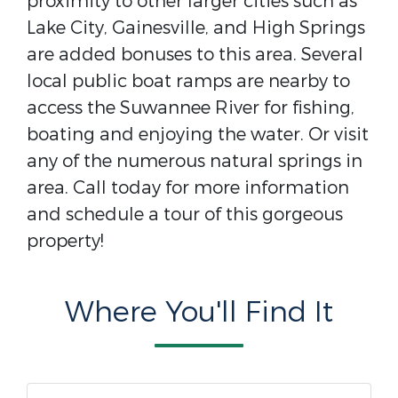
proximity to other larger cities such as
Lake City, Gainesville, and High Springs
are added bonuses to this area. Several
local public boat ramps are nearby to
access the Suwannee River for fishing,
boating and enjoying the water. Or visit
any of the numerous natural springs in
area. Call today for more information
and schedule a tour of this gorgeous
property!
Where You'll Find It