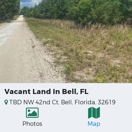
Vacant Land In Bell, FL
TBD NW 42nd Ct, Bell, Florida, 32619
Photos
Map