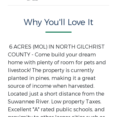
Why You'll Love It
6 ACRES (MOL) IN NORTH GILCHRIST
COUNTY - Come build your dream
home with plenty of room for pets and
livestock! The property is currently
planted in pines, making it a great
source of income when harvested.
Located just a short distance from the
Suwannee River. Low property Taxes,
Excellent "A" rated public schools, and