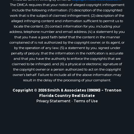
The DMCA requires that your notice of alleged copyright infringement
Properties for sale in Williston Highlands, FL
include the following information: (1) description of the copyrighted
Properties for sale in Chiefland, FL
work that is the subject of claimed infringement; (2) description of the
Properties for sale in Jennings, FL
alleged infringing content and information sufficient to permit us to
locate the content; (3) contact information for you, including your
Properties for sale in Starke, FL
address, telephone number and email address; (4) a statement by you
Properties for sale in Jacksonville, FL
that you have a good faith belief that the content in the manner
Properties for sale in Horseshoe Beach, FL
complained of is not authorized by the copyright owner, or its agent, or
by the operation of any law; (5) a statement by you, signed under
Properties for sale in Branford, FL
penalty of perjury, that the information in the notification is accurate
Properties for sale in Mayo, FL
and that you have the authority to enforce the copyrights that are
Properties for sale in Cross City, FL
claimed to be infringed; and (6) a physical or electronic signature of
the copyright owner or a person authorized to act on the copyright
Properties for sale in Alachua, FL
owner’s behalf. Failure to include all of the above information may
Properties for sale in Sebring, FL
result in the delay of the processing of your complaint.
Properties for sale in Jasper, FL
Copyright © 2026 Smith & Associates (09090) ~ Trenton
Properties for sale in Fanning Springs, FL
Florida Country Real Estate
Properties for sale in Live Oak, FL
Privacy Statement
-
Terms of Use
Properties for sale in Lee, FL
Properties for sale in Fort White, FL
Properties for sale in O'Brien, FL
Properties for sale in Trenton, FL
Properties for sale in McAlpin, FL