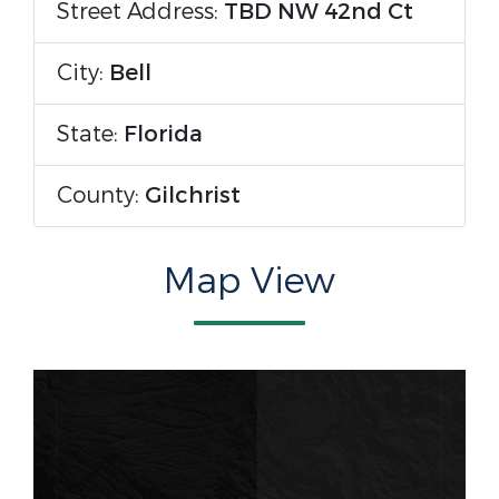
Street Address:
TBD NW 42nd Ct
City:
Bell
State:
Florida
County:
Gilchrist
Map View