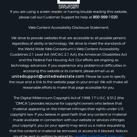
Properties for sale in Union county, FL
Properties for sale in Taylor county, FL
If you are using a screen reader, or having trouble reading this website,
please call our Customer Support for help at
800-999-1020
.
Properties for sale in Lee county, FL
Properties for sale in Hamilton county, FL
Web Content Accessibility Disclosure Statement:
Properties for sale in Highlands county, FL
We strive to provide websites that are accessible to all possible persons
Properties for sale in Putnam county, FL
regardless of ability or technology. We strive to meet the standards of
Properties for sale in Levy county, FL
the World Wide Web Consortium's Web Content Accessibility
Properties for sale in Sumter county, FL
Guidelines 2.1 Level AA (WCAG 2.1 AA), the American Disabilities Act
and the Federal Fair Housing Act. Our efforts are ongoing as
Properties for sale in Clay county, FL
technology advances. If you experience any problems or difficulties in
Properties for sale in Suwannee county, FL
accessing this website or its content, please email us at:
Properties for sale in Bradford county, FL
unitedsupport@unitedrealestate.com
. Please be sure to specify
the issue and a link to the website page in your email. We will make all
Properties for sale in county, FL
reasonable efforts to make that page accessible for you.
Properties for sale in Dixie county, FL
The Digital Millennium Copyright Act of 1998, 17 U.S.C. § 512 (the
Properties for sale in Gilchrist county, FL
“DMCA”) provides recourse for copyright owners who believe that
Search By City
material appearing on the Internet infringes their rights under U.S.
Properties for sale in Lake Butler, FL
copyright law. If you believe in good faith that any content or material
made available in connection with our website or services infringes
Properties for sale in Steinhatchee, FL
your copyright, you (or your agent) may send us a notice requesting
Properties for sale in Bell, FL
that the content or material be removed, or access to it blocked. Notices
Properties for sale in Brooker, FL
must be sent in writing by email to:
Legal@UnitedRealEstate.com