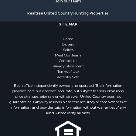
Land for Sale
Realtree United Country Hunting Properties
Fishing for Sale
Investment & Income for Sale
SITE MAP
Retirement & Active Adult for Sale
Recreational Property for Sale
Home
Fishing for Sale
Buyers
Sellers
Investment & Income for Sale
Meet Our Team
Home in Town for Sale
Contact Us
Land for Sale
Privacy Statement
Terms of Use
Search By County
Recently Sold
Properties for sale in Duval county, FL
Each office independently owned and operated. The Information
Properties for sale in Alachua county, FL
provided herein is deemed accurate, but subject to errors, omissions,
Properties for sale in Polk county, FL
price changes, prior sale or withdrawal. United Country does not
guarantee or is anyway responsible for the accuracy or completeness of
Properties for sale in Columbia county, FL
information, and provides said information without warranties of any
Properties for sale in Marion county, FL
kind. Please verify all facts.
Properties for sale in Leon county, FL
Properties for sale in Madison county, FL
Properties for sale in Lafayette county, FL