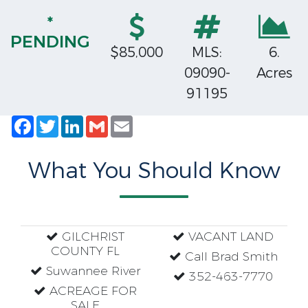
*
PENDING
$85,000
MLS:
6.
09090-
Acres
91195
Facebook
Twitter
LinkedIn
Gmail
Email
What You Should Know
GILCHRIST
VACANT LAND
COUNTY FL
Call Brad Smith
Suwannee River
352-463-7770
ACREAGE FOR
SALE