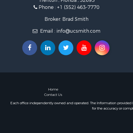
Trenton , Florida , 32693
Investment
Phone :
+1 (352) 463-7770
Recreationa
Investment
Broker: Brad Smith
Storage for
Email :
info@ucsmith.com
Sustainable
Coastal Pro
Home in To
Investment
Riverfront 
Land for Sa
Storage for
Hunting for
Recreationa
Home
Contact Us
Timberland
Recreationa
Each office independently owned and operated. The Information provided her
for the accuracy or compl
Home in To
Investment
Restaurant 
Retirement 