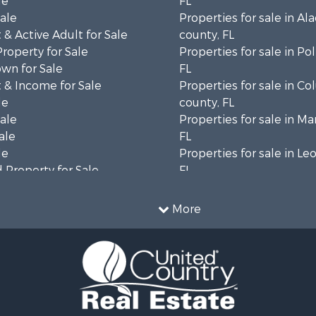
le
FL
Sale
Properties for sale in Al
& Active Adult for Sale
county, FL
Property for Sale
Properties for sale in Po
wn for Sale
FL
 & Income for Sale
Properties for sale in C
le
county, FL
Sale
Properties for sale in Ma
ale
FL
le
Properties for sale in Le
 Property for Sale
FL
erty for Sale
Properties for sale in M
 Sale
county, FL
More
 & Income for Sale
Properties for sale in La
le
county, FL
l Property for Sale
Properties for sale in Un
 Property for Sale
FL
or Sale
Properties for sale in Ta
le
FL