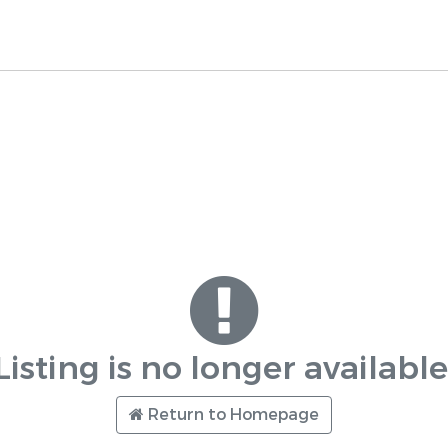
Listing is no longer available
Return to Homepage