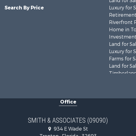
Land for Sa
Search By Price
Luxury for 
Retirement 
Riverfront 
Home in To
Investment
Land for Sa
Luxury for 
Farms for S
Land for Sa
Timberland
Equine Prop
Hunting for
Investment
Office
Land for Sa
Recreationa
Commercial
SMITH & ASSOCIATES (09090)
Industrial f
934 E Wade St
Land for Sa