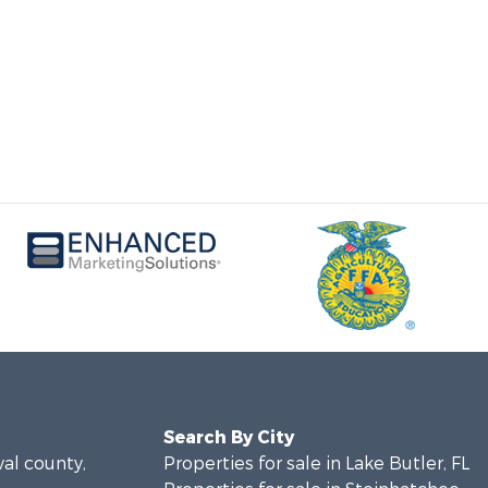
Search By City
val county,
Properties for sale in Lake Butler, FL