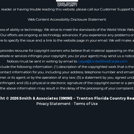
 Wineries for Sale
county, FL
n reader, or having trouble reading this website, please call our Customer Support f
Sale
 Sale
Web Content Accessibility Disclosure Statement:
Sale
gardless of ability or technology. We strive to meet the standards of the World Wide
le
ur efforts are ongoing as technology advances. If you experience any problems or dif
ure to specify the issue and a link to the website page in your email. We will make a
Property for Sale
for Sale
rovides recourse for copyright owners who believe that material appearing on the Int
 Property for Sale
site or services infringes your copyright, you (or your agent) may send us a notice
Notices must be sent in writing by email to:
Legal@UnitedRealEstate.com
Sale
ude the following information: (1) description of the copyrighted work that is the 
 Sale
) contact information for you, including your address, telephone number and email 
l Property for Sale
, or its agent, or by the operation of any law; (5) a statement by you, signed under
nfringed; and (6) a physical or electronic signature of the copyright owner or a pers
& Active Adult for Sale
the above information may result in the delay of the processing of your complaint.
Sale
 Sale
ht © 2026 Smith & Associates (09090) ~ Trenton Florida Country Rea
Privacy Statement
-
Terms of Use
le
Sale
 & Income for Sale
& Active Adult for Sale