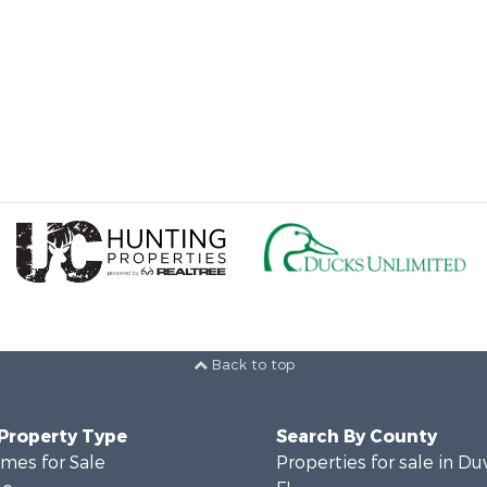
Back to top
 Property Type
Search By County
mes for Sale
Properties for sale in Du