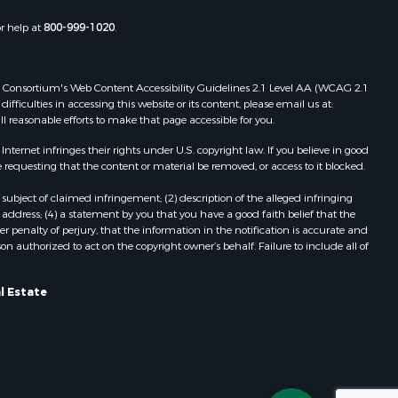
Properties for sale in Wildwood, FL
or help at
800-999-1020
.
Properties for sale in Winter Haven,
FL
Properties for sale in Dunnellon, FL
 Web Consortium's Web Content Accessibility Guidelines 2.1 Level AA (WCAG 2.1
Properties for sale in Polk City, FL
ficulties in accessing this website or its content, please email us at:
ll reasonable efforts to make that page accessible for you.
Properties for sale in Umatilla, FL
Properties for sale in Archer, FL
ernet infringes their rights under U.S. copyright law. If you believe in good
Properties for sale in Bronson, FL
 requesting that the content or material be removed, or access to it blocked.
Properties for sale in Williston, FL
subject of claimed infringement; (2) description of the alleged infringing
Properties for sale in Perry, FL
address; (4) a statement by you that you have a good faith belief that the
Properties for sale in Lake City, FL
 penalty of perjury, that the information in the notification is accurate and
on authorized to act on the copyright owner’s behalf. Failure to include all of
Properties for sale in Newberry, FL
Properties for sale in Cedar Key, FL
Properties for sale in Morriston, FL
l Estate
Properties for sale in Tallahassee,
FL
Properties for sale in Keystone
Heights, FL