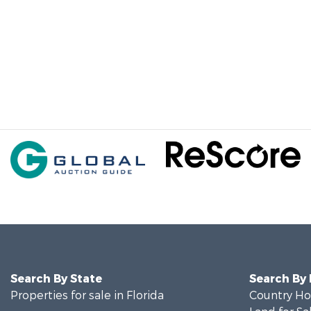
Search By State
Search By
Properties for sale in Florida
Country Ho