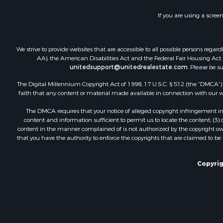
Vineyards &
If you are using a scree
Fishing for 
Hunting for
Fishing for 
We strive to provide websites that are accessible to all possible persons re
Land for Sa
AA), the American Disabilities Act and the Federal Fair Housing Act. O
unitedsupport@unitedrealestate.com
. Please be s
Riverfront 
Businesses 
The Digital Millennium Copyright Act of 1998, 17 U.S.C. § 512 (the “DMCA”) p
Commercial
faith that any content or material made available in connection with our web
Fishing for 
The DMCA requires that your notice of alleged copyright infringement incl
Hunting for
content and information sufficient to permit us to locate the content; (3
Recreationa
content in the manner complained of is not authorized by the copyright owner
that you have the authority to enforce the copyrights that are claimed to be i
Retirement 
Luxury for 
Ranches for
Copyrig
Land for Sa
Fishing for 
Investment
Retirement 