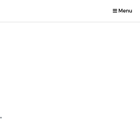
Menu
.