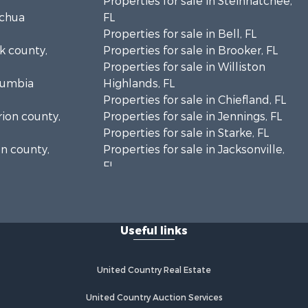
Properties for sale in Steinhatchee,
achua
FL
Properties for sale in Bell, FL
lk county,
Properties for sale in Brooker, FL
Properties for sale in Williston
olumbia
Highlands, FL
Properties for sale in Chiefland, FL
rion county,
Properties for sale in Jennings, FL
Properties for sale in Starke, FL
on county,
Properties for sale in Jacksonville,
FL
adison
Properties for sale in Horseshoe
Beach, FL
fayette
Properties for sale in Branford, FL
Useful links
Properties for sale in Mayo, FL
ion county,
Properties for sale in Cross City, FL
Properties for sale in Alachua, FL
United Country Real Estate
ylor county,
Properties for sale in Sebring, FL
Properties for sale in Jasper, FL
United Country Auction Services