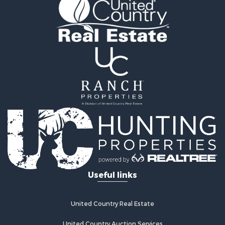
Land for Sale
Storage for Sale
Hunting for Sale
Recreational Property for Sale
Timberland Property for Sale
Recreational Property for Sale
Home in Town for Sale
Investment & Income for Sale
Restaurant & Bar for Sale
Retirement & Active Adult for Sale
Vineyards & Wineries for Sale
Fishing for Sale
Hunting for Sale
Fishing for Sale
Useful links
Land for Sale
Riverfront Property for Sale
Businesses for Sale
United Country Real Estate
Commercial Property for Sale
Fishing for Sale
United Country Auction Services