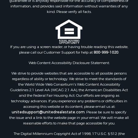
Properties for sale in Columbia county, FL
information, and provides said information without warranties of any
Properties for sale in Marion county, FL
kind. Please verify all facts.
Properties for sale in Leon county, FL
Properties for sale in Madison county, FL
Properties for sale in Lafayette county, FL
Properties for sale in Union county, FL
Properties for sale in Taylor county, FL
If you are using a screen reader, or having trouble reading this website,
please call our Customer Support for help at
800-999-1020
.
Properties for sale in Lee county, FL
Properties for sale in Hamilton county, FL
Web Content Accessibility Disclosure Statement:
Properties for sale in Highlands county, FL
We strive to provide websites that are accessible to all possible persons
Properties for sale in Putnam county, FL
regardless of ability or technology. We strive to meet the standards of
Properties for sale in Levy county, FL
the World Wide Web Consortium's Web Content Accessibility
Properties for sale in Sumter county, FL
Guidelines 2.1 Level AA (WCAG 2.1 AA), the American Disabilities Act
and the Federal Fair Housing Act. Our efforts are ongoing as
Properties for sale in Clay county, FL
technology advances. If you experience any problems or difficulties in
Properties for sale in Suwannee county, FL
accessing this website or its content, please email us at:
Properties for sale in Bradford county, FL
unitedsupport@unitedrealestate.com
. Please be sure to specify
the issue and a link to the website page in your email. We will make all
Properties for sale in county, FL
reasonable efforts to make that page accessible for you.
Properties for sale in Dixie county, FL
The Digital Millennium Copyright Act of 1998, 17 U.S.C. § 512 (the
Properties for sale in Gilchrist county, FL
“DMCA”) provides recourse for copyright owners who believe that