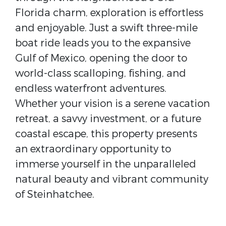
Florida charm, exploration is effortless
and enjoyable. Just a swift three-mile
boat ride leads you to the expansive
Gulf of Mexico, opening the door to
world-class scalloping, fishing, and
endless waterfront adventures.
Whether your vision is a serene vacation
retreat, a savvy investment, or a future
coastal escape, this property presents
an extraordinary opportunity to
immerse yourself in the unparalleled
natural beauty and vibrant community
of Steinhatchee.