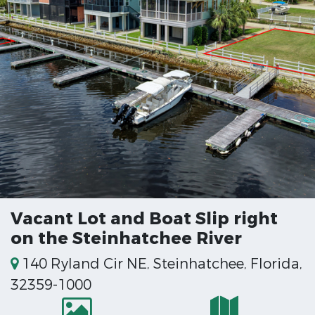
Vacant Lot and Boat Slip right
on the Steinhatchee River
140 Ryland Cir NE, Steinhatchee, Florida,
32359-1000