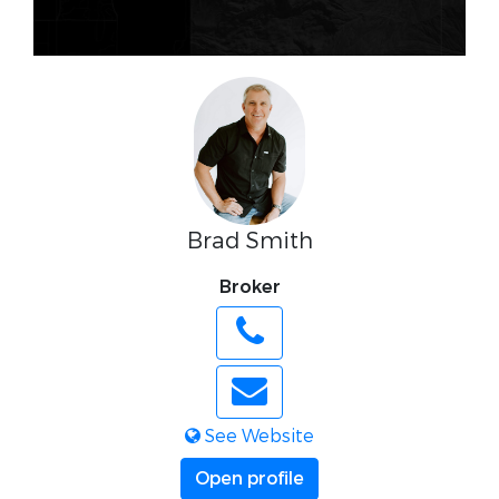
Brad Smith
Broker
See Website
Open profile