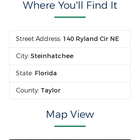
Where You'll Find It
Street Address:
140 Ryland Cir NE
City:
Steinhatchee
State:
Florida
County:
Taylor
Map View