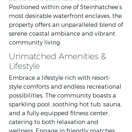
Positioned within one of Steinhatchee’s
most desirable waterfront enclaves, the
property offers an unparalleled blend of
serene coastal ambiance and vibrant
community living.
Unmatched Amenities &
Lifestyle
Embrace a lifestyle rich with resort-
style comforts and endless recreational
possibilities. The community boasts a
sparkling pool, soothing hot tub, sauna,
and a fully equipped fitness center,
catering to both relaxation and
wellness. Engage in friendly matches