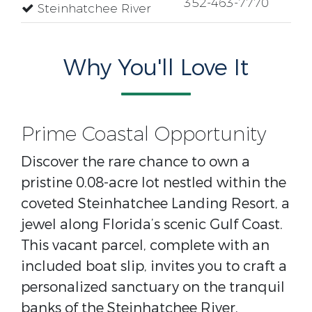
352-463-7770
Steinhatchee River
Why You'll Love It
Prime Coastal Opportunity
Discover the rare chance to own a
pristine 0.08-acre lot nestled within the
coveted Steinhatchee Landing Resort, a
jewel along Florida’s scenic Gulf Coast.
This vacant parcel, complete with an
included boat slip, invites you to craft a
personalized sanctuary on the tranquil
banks of the Steinhatchee River.