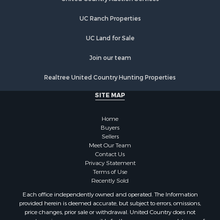
Hunting for Sale
UC Ranch Properties
Recreational Property for Sale
Retirement & Active Adult for Sale
UC Land for Sale
Luxury for Sale
Ranches for Sale
Join our team
Land for Sale
Realtree United Country Hunting Properties
Fishing for Sale
Investment & Income for Sale
SITE MAP
Retirement & Active Adult for Sale
Recreational Property for Sale
Home
Fishing for Sale
Buyers
Sellers
Investment & Income for Sale
Meet Our Team
Home in Town for Sale
Contact Us
Land for Sale
Privacy Statement
Terms of Use
Search By County
Recently Sold
Properties for sale in Duval county, FL
Each office independently owned and operated. The Information
Properties for sale in Alachua county, FL
provided herein is deemed accurate, but subject to errors, omissions,
Properties for sale in Polk county, FL
price changes, prior sale or withdrawal. United Country does not
guarantee or is anyway responsible for the accuracy or completeness of