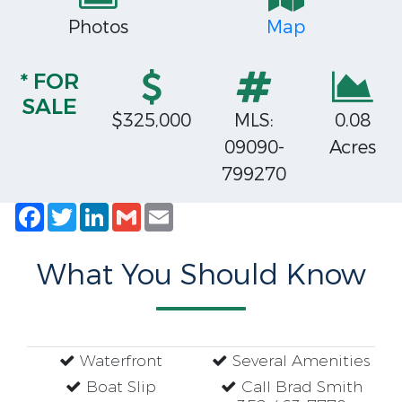
Photos
Map
* FOR
SALE
$325,000
MLS:
0.08
09090-
Acres
799270
Facebook
Twitter
LinkedIn
Gmail
Email
What You Should Know
Waterfront
Several Amenities
Boat Slip
Call Brad Smith