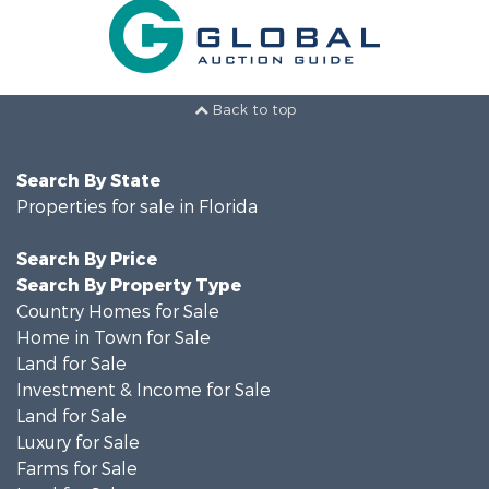
Back to top
Search By State
Properties for sale in Florida
Search By Price
Search By Property Type
Country Homes for Sale
Home in Town for Sale
Land for Sale
Investment & Income for Sale
Land for Sale
Luxury for Sale
Farms for Sale