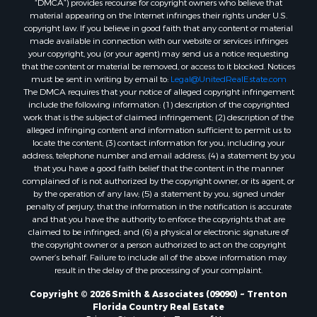
Search By City
material appearing on the Internet infringes their rights under U.S.
Properties for sale in Lake Butler, FL
copyright law. If you believe in good faith that any content or material
made available in connection with our website or services infringes
Properties for sale in Steinhatchee, FL
your copyright, you (or your agent) may send us a notice requesting
Properties for sale in Bell, FL
that the content or material be removed, or access to it blocked. Notices
Properties for sale in Brooker, FL
must be sent in writing by email to:
Legal@UnitedRealEstate.com
The DMCA requires that your notice of alleged copyright infringement
Properties for sale in Williston Highlands, FL
include the following information: (1) description of the copyrighted
Properties for sale in Chiefland, FL
work that is the subject of claimed infringement; (2) description of the
Properties for sale in Jennings, FL
alleged infringing content and information sufficient to permit us to
locate the content; (3) contact information for you, including your
Properties for sale in Starke, FL
address, telephone number and email address; (4) a statement by you
Properties for sale in Jacksonville, FL
that you have a good faith belief that the content in the manner
Properties for sale in Horseshoe Beach, FL
complained of is not authorized by the copyright owner, or its agent, or
by the operation of any law; (5) a statement by you, signed under
Properties for sale in Branford, FL
penalty of perjury, that the information in the notification is accurate
Properties for sale in Mayo, FL
and that you have the authority to enforce the copyrights that are
Properties for sale in Cross City, FL
claimed to be infringed; and (6) a physical or electronic signature of
the copyright owner or a person authorized to act on the copyright
Properties for sale in Alachua, FL
owner’s behalf. Failure to include all of the above information may
Properties for sale in Sebring, FL
result in the delay of the processing of your complaint.
Properties for sale in Jasper, FL
Copyright © 2026 Smith & Associates (09090) ~ Trenton
Properties for sale in Fanning Springs, FL
Florida Country Real Estate
Properties for sale in Live Oak, FL
Privacy Statement
-
Terms of Use