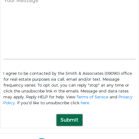
Your Message
I agree to be contacted by the Smith & Associates (09090) office
for real estate purposes via call, email and/or text. Message
frequency varies. To opt out, you can reply "stop" at any time or
click the unsubscribe link in the emails. Message and data rates
may apply. Reply HELP for help. View
Terms of Service
and
Privacy
Policy
. If you'd like to unsubscribe click
here
.
Submit