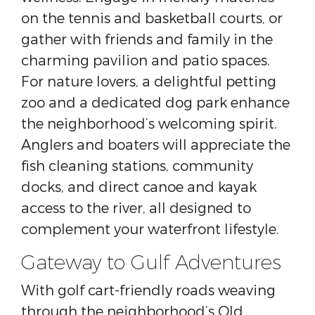
on the tennis and basketball courts, or
gather with friends and family in the
charming pavilion and patio spaces.
For nature lovers, a delightful petting
zoo and a dedicated dog park enhance
the neighborhood’s welcoming spirit.
Anglers and boaters will appreciate the
fish cleaning stations, community
docks, and direct canoe and kayak
access to the river, all designed to
complement your waterfront lifestyle.
Gateway to Gulf Adventures
With golf cart-friendly roads weaving
through the neighborhood’s Old