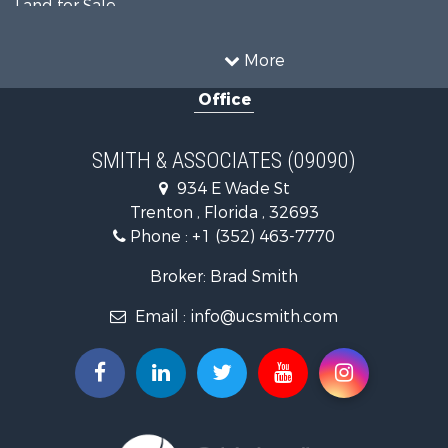
Land for Sale
Timberland Property for Sale
Equine Property for Sale
More
Hunting for Sale
Office
Investment & Income for Sale
Land for Sale
Recreational Property for Sale
SMITH & ASSOCIATES (09090)
Commercial Property for Sale
934 E Wade St
Industrial for Sale
Trenton , Florida , 32693
Land for Sale
Phone :
+1 (352) 463-7770
Investment & Income for Sale
Recreational Property for Sale
Broker: Brad Smith
Investment & Income for Sale
Email :
info@ucsmith.com
Storage for Sale
Sustainable for Sale
Coastal Property for Sale
Home in Town for Sale
Investment & Income for Sale
Riverfront Property for Sale