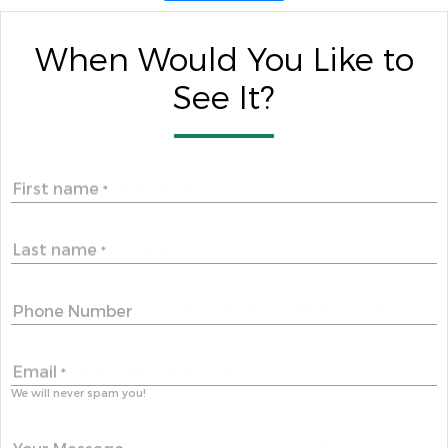
When Would You Like to
See It?
First name
*
Last name
*
Phone Number
Email
*
We will never spam you!