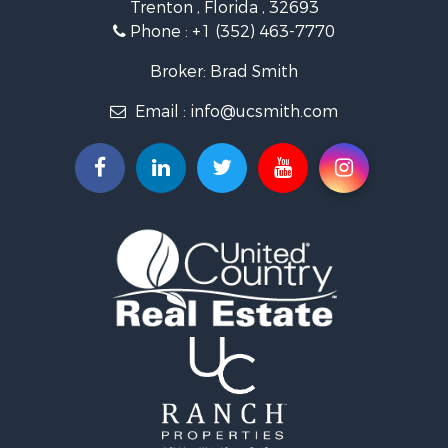
Trenton , Florida , 32693
Recreational Property for Sale
Phone :
+1 (352) 463-7770
Commercial Property for Sale
Industrial for Sale
Broker: Brad Smith
Land for Sale
Email :
info@ucsmith.com
Investment & Income for Sale
Recreational Property for Sale
Investment & Income for Sale
Storage for Sale
Sustainable for Sale
Coastal Property for Sale
Home in Town for Sale
Investment & Income for Sale
Riverfront Property for Sale
Land for Sale
Storage for Sale
Hunting for Sale
Recreational Property for Sale
Timberland Property for Sale