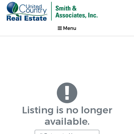
Menu
Listing is no longer
available.