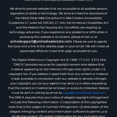
Properties for sale in Taylor county, FL
We strive to provide websites that are accessible to all possible persons
Properties for sale in Lee county, FL
regardless of ability or technology. We strive to meet the standards of
Properties for sale in Hamilton county, FL
the World Wide Web Consortium's Web Content Accessibility
Properties for sale in Highlands county, FL
Guidelines 2.1 Level AA (WCAG 2.1 AA), the American Disabilities Act
and the Federal Fair Housing Act. Our efforts are ongoing as
Properties for sale in Putnam county, FL
technology advances. If you experience any problems or difficulties in
Properties for sale in Levy county, FL
accessing this website or its content, please email us at:
Properties for sale in Sumter county, FL
unitedsupport@unitedrealestate.com
. Please be sure to specify
the issue and a link to the website page in your email. We will make all
Properties for sale in Clay county, FL
reasonable efforts to make that page accessible for you.
Properties for sale in Suwannee county, FL
The Digital Millennium Copyright Act of 1998, 17 U.S.C. § 512 (the
Properties for sale in Bradford county, FL
“DMCA”) provides recourse for copyright owners who believe that
Properties for sale in county, FL
material appearing on the Internet infringes their rights under U.S.
Properties for sale in Dixie county, FL
copyright law. If you believe in good faith that any content or material
made available in connection with our website or services infringes
Properties for sale in Gilchrist county, FL
your copyright, you (or your agent) may send us a notice requesting
Search By City
that the content or material be removed, or access to it blocked. Notices
Properties for sale in Lake Butler, FL
must be sent in writing by email to:
Legal@UnitedRealEstate.com
The DMCA requires that your notice of alleged copyright infringement
Properties for sale in Steinhatchee, FL
include the following information: (1) description of the copyrighted
Properties for sale in Bell, FL
work that is the subject of claimed infringement; (2) description of the
Properties for sale in Brooker, FL
alleged infringing content and information sufficient to permit us to
locate the content; (3) contact information for you, including your