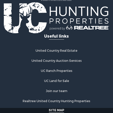
Recreational Property for Sale
Home in Town for Sale
Investment & Income for Sale
Restaurant & Bar for Sale
Retirement & Active Adult for Sale
Vineyards & Wineries for Sale
Useful links
Fishing for Sale
Hunting for Sale
Fishing for Sale
United Country Real Estate
Land for Sale
Riverfront Property for Sale
United Country Auction Services
Businesses for Sale
UC Ranch Properties
Commercial Property for Sale
Fishing for Sale
UC Land for Sale
Hunting for Sale
Recreational Property for Sale
Join our team
Retirement & Active Adult for Sale
Realtree United Country Hunting Properties
Luxury for Sale
Ranches for Sale
SITE MAP