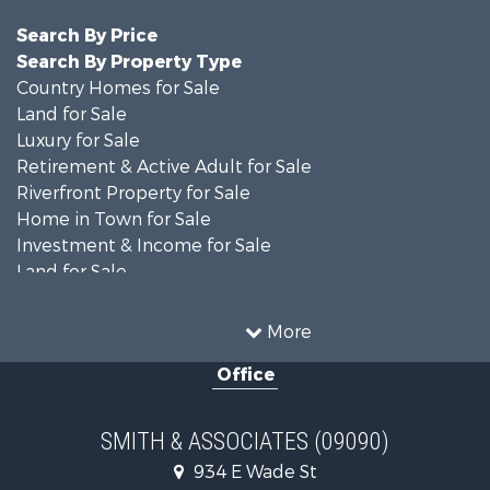
Search By Price
Search By Property Type
Country Homes for Sale
Land for Sale
Luxury for Sale
Retirement & Active Adult for Sale
Riverfront Property for Sale
Home in Town for Sale
Investment & Income for Sale
Land for Sale
Luxury for Sale
Farms for Sale
More
Land for Sale
Office
Timberland Property for Sale
Equine Property for Sale
Hunting for Sale
SMITH & ASSOCIATES (09090)
Investment & Income for Sale
934 E Wade St
Land for Sale