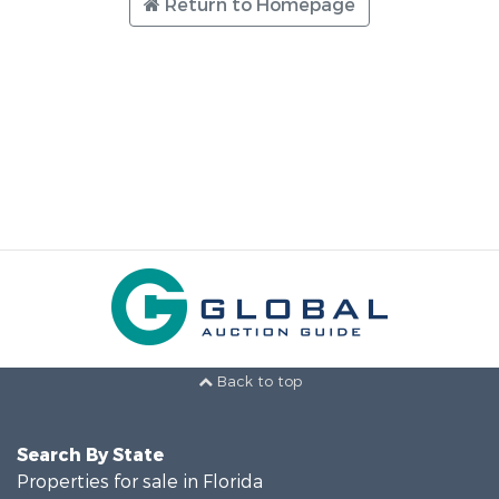
Return to Homepage
Back to top
Search By State
Properties for sale in Florida