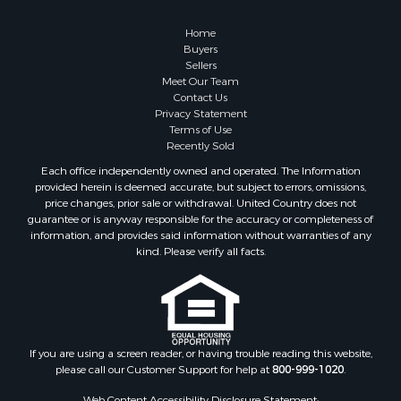
Land for Sale
Fishing for Sale
Home
Investment & Income for Sale
Buyers
Sellers
Retirement & Active Adult for Sale
Meet Our Team
Recreational Property for Sale
Contact Us
Fishing for Sale
Privacy Statement
Terms of Use
Investment & Income for Sale
Recently Sold
Home in Town for Sale
Each office independently owned and operated. The Information
Land for Sale
provided herein is deemed accurate, but subject to errors, omissions,
Search By County
price changes, prior sale or withdrawal. United Country does not
guarantee or is anyway responsible for the accuracy or completeness of
Properties for sale in Duval county, FL
information, and provides said information without warranties of any
Properties for sale in Alachua county, FL
kind. Please verify all facts.
Properties for sale in Polk county, FL
Properties for sale in Columbia county, FL
Properties for sale in Marion county, FL
Properties for sale in Leon county, FL
Properties for sale in Madison county, FL
If you are using a screen reader, or having trouble reading this website,
please call our Customer Support for help at
800-999-1020
.
Properties for sale in Lafayette county, FL
Properties for sale in Union county, FL
Web Content Accessibility Disclosure Statement: