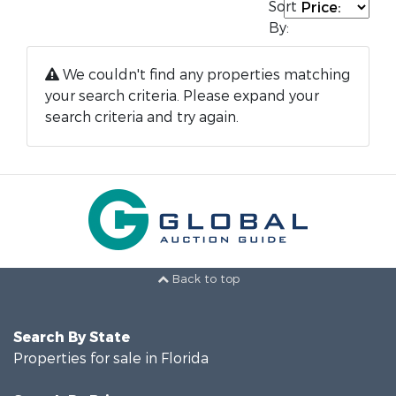
Sort
By:
We couldn't find any properties matching
your search criteria. Please expand your
search criteria and try again.
Back to top
Search By State
Properties for sale in Florida