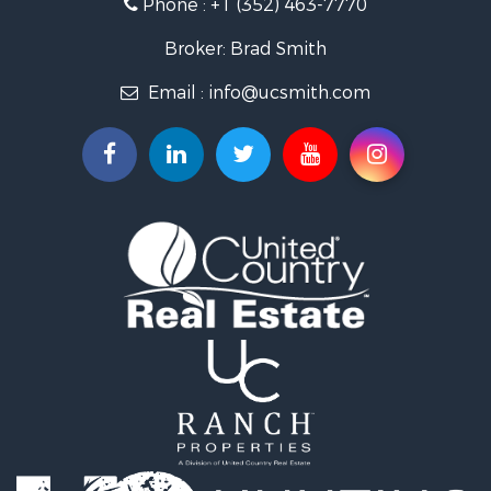
Phone :
+1 (352) 463-7770
Investment & Income for Sale
Recreational Property for Sale
Broker: Brad Smith
Investment & Income for Sale
Email :
info@ucsmith.com
Storage for Sale
Sustainable for Sale
Coastal Property for Sale
Home in Town for Sale
Investment & Income for Sale
Riverfront Property for Sale
Land for Sale
Storage for Sale
Hunting for Sale
Recreational Property for Sale
Timberland Property for Sale
Recreational Property for Sale
Home in Town for Sale
Investment & Income for Sale
Restaurant & Bar for Sale
Retirement & Active Adult for Sale