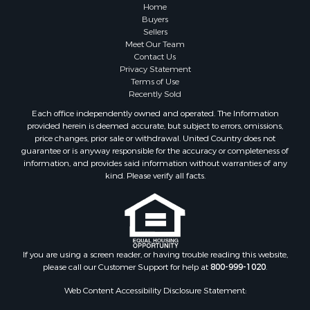
Recreational Property for Sale
Home
Fishing for Sale
Buyers
Sellers
Investment & Income for Sale
Meet Our Team
Home in Town for Sale
Contact Us
Land for Sale
Privacy Statement
Terms of Use
Search By County
Recently Sold
Properties for sale in Duval county, FL
Each office independently owned and operated. The Information
Properties for sale in Alachua county, FL
provided herein is deemed accurate, but subject to errors, omissions,
Properties for sale in Polk county, FL
price changes, prior sale or withdrawal. United Country does not
guarantee or is anyway responsible for the accuracy or completeness of
Properties for sale in Columbia county, FL
information, and provides said information without warranties of any
Properties for sale in Marion county, FL
kind. Please verify all facts.
Properties for sale in Leon county, FL
Properties for sale in Madison county, FL
Properties for sale in Lafayette county, FL
Properties for sale in Union county, FL
Properties for sale in Taylor county, FL
If you are using a screen reader, or having trouble reading this website,
please call our Customer Support for help at
800-999-1020
.
Properties for sale in Lee county, FL
Properties for sale in Hamilton county, FL
Web Content Accessibility Disclosure Statement:
Properties for sale in Highlands county, FL