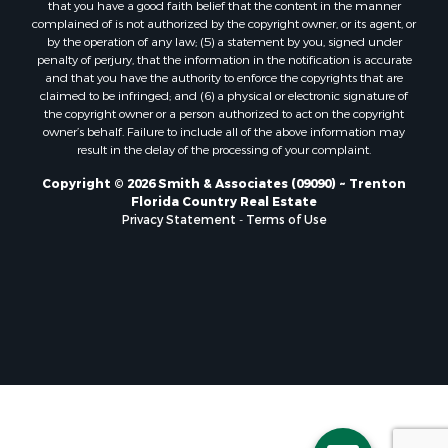
that you have a good faith belief that the content in the manner
Properties for sale in Horseshoe Beach, FL
complained of is not authorized by the copyright owner, or its agent, or
by the operation of any law; (5) a statement by you, signed under
Properties for sale in Branford, FL
penalty of perjury, that the information in the notification is accurate
Properties for sale in Mayo, FL
and that you have the authority to enforce the copyrights that are
Properties for sale in Cross City, FL
claimed to be infringed; and (6) a physical or electronic signature of
the copyright owner or a person authorized to act on the copyright
Properties for sale in Alachua, FL
owner’s behalf. Failure to include all of the above information may
Properties for sale in Sebring, FL
result in the delay of the processing of your complaint.
Properties for sale in Jasper, FL
Copyright © 2026 Smith & Associates (09090) ~ Trenton
Properties for sale in Fanning Springs, FL
Florida Country Real Estate
Properties for sale in Live Oak, FL
Privacy Statement
-
Terms of Use
Properties for sale in Lee, FL
Properties for sale in Fort White, FL
Properties for sale in O'Brien, FL
Properties for sale in Trenton, FL
Properties for sale in McAlpin, FL
Properties for sale in Gainesville, FL
Properties for sale in Palatka, FL
Properties for sale in Ocala, FL
Properties for sale in White Springs, FL