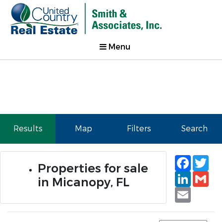
Menu
Results
Map
Filters
Search
Faceb
Tw
Properties for sale
Linked
Gm
in Micanopy, FL
Email