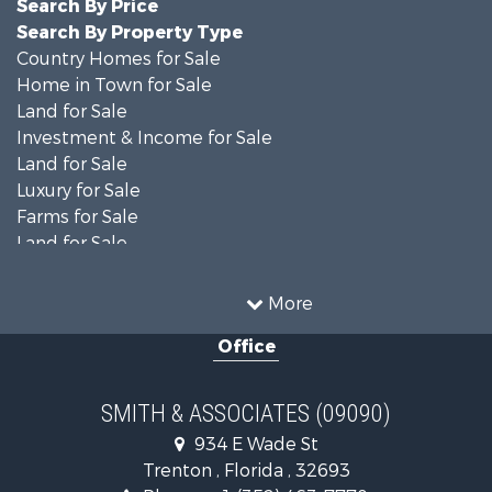
Search By Price
Search By Property Type
Country Homes for Sale
Home in Town for Sale
Land for Sale
Investment & Income for Sale
Land for Sale
Luxury for Sale
Farms for Sale
Land for Sale
Timberland Property for Sale
Equine Property for Sale
More
Hunting for Sale
Office
Investment & Income for Sale
Land for Sale
Recreational Property for Sale
SMITH & ASSOCIATES (09090)
Commercial Property for Sale
934 E Wade St
Industrial for Sale
Trenton , Florida , 32693
Land for Sale