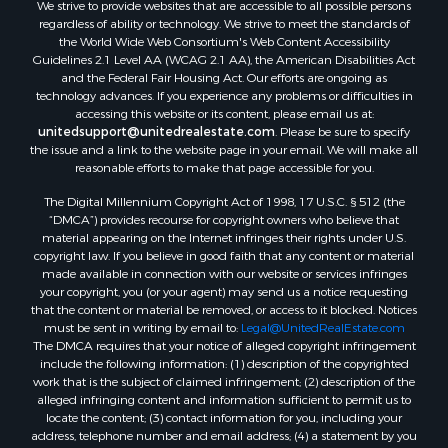
We strive to provide websites that are accessible to all possible persons
Properties for sale in Putnam county, FL
regardless of ability or technology. We strive to meet the standards of
Properties for sale in Levy county, FL
the World Wide Web Consortium's Web Content Accessibility
Properties for sale in Sumter county, FL
Guidelines 2.1 Level AA (WCAG 2.1 AA), the American Disabilities Act
and the Federal Fair Housing Act. Our efforts are ongoing as
Properties for sale in Clay county, FL
technology advances. If you experience any problems or difficulties in
Properties for sale in Suwannee county, FL
accessing this website or its content, please email us at:
Properties for sale in Bradford county, FL
unitedsupport@unitedrealestate.com
. Please be sure to specify
the issue and a link to the website page in your email. We will make all
Properties for sale in county, FL
reasonable efforts to make that page accessible for you.
Properties for sale in Dixie county, FL
The Digital Millennium Copyright Act of 1998, 17 U.S.C. § 512 (the
Properties for sale in Gilchrist county, FL
“DMCA”) provides recourse for copyright owners who believe that
Search By City
material appearing on the Internet infringes their rights under U.S.
Properties for sale in Lake Butler, FL
copyright law. If you believe in good faith that any content or material
made available in connection with our website or services infringes
Properties for sale in Steinhatchee, FL
your copyright, you (or your agent) may send us a notice requesting
Properties for sale in Bell, FL
that the content or material be removed, or access to it blocked. Notices
Properties for sale in Brooker, FL
must be sent in writing by email to:
Legal@UnitedRealEstate.com
The DMCA requires that your notice of alleged copyright infringement
Properties for sale in Williston Highlands, FL
include the following information: (1) description of the copyrighted
Properties for sale in Chiefland, FL
work that is the subject of claimed infringement; (2) description of the
Properties for sale in Jennings, FL
alleged infringing content and information sufficient to permit us to
locate the content; (3) contact information for you, including your
Properties for sale in Starke, FL
address, telephone number and email address; (4) a statement by you
Properties for sale in Jacksonville, FL