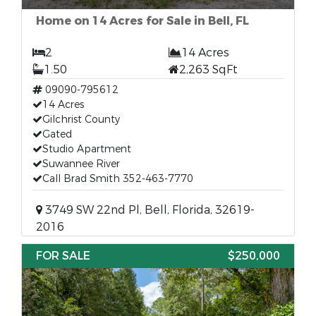
Home on 14 Acres for Sale in Bell, FL
2
14 Acres
1.50
2,263 SqFt
09090-795612
14 Acres
Gilchrist County
Gated
Studio Apartment
Suwannee River
Call Brad Smith 352-463-7770
3749 SW 22nd Pl, Bell, Florida, 32619-
2016
FOR SALE
$250,000