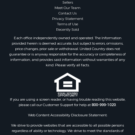
Sellers
Investment & Income for Sale
Meet Our Team
Home in Town for Sale
Contact Us
Land for Sale
Privacy Statement
Terms of Use
Search By County
Recently Sold
Properties for sale in Duval county, FL
Each office independently owned and operated. The Information
Properties for sale in Alachua county, FL
provided herein is deemed accurate, but subject to errors, omissions,
Properties for sale in Polk county, FL
price changes, prior sale or withdrawal. United Country does not
guarantee or is anyway responsible for the accuracy or completeness of
Properties for sale in Columbia county, FL
information, and provides said information without warranties of any
Properties for sale in Marion county, FL
kind. Please verify all facts.
Properties for sale in Leon county, FL
Properties for sale in Madison county, FL
Properties for sale in Lafayette county, FL
Properties for sale in Union county, FL
Properties for sale in Taylor county, FL
If you are using a screen reader, or having trouble reading this website,
please call our Customer Support for help at
800-999-1020
.
Properties for sale in Lee county, FL
Properties for sale in Hamilton county, FL
Web Content Accessibility Disclosure Statement:
Properties for sale in Highlands county, FL
We strive to provide websites that are accessible to all possible persons
Properties for sale in Putnam county, FL
regardless of ability or technology. We strive to meet the standards of
Properties for sale in Levy county, FL