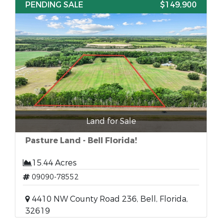
PENDING SALE
$149,900
Land for Sale
Pasture Land - Bell Florida!
15.44 Acres
09090-78552
4410 NW County Road 236, Bell, Florida,
32619