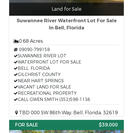
Land for Sale
Suwannee River Waterfront Lot For Sale
In Bell, Florida
0.68 Acres
09090-799158
SUWANNEE RIVER LOT
WATERFRONT LOT FOR SALE
BELL, FLORIDA
GILCHRIST COUNTY
NEAR HART SPRINGS
VACANT LAND FOR SALE
RECREATIONAL PROPERTY
CALL GWEN SMITH (352)598-1136
TBD 000 SW 86th Way, Bell, Florida, 32619
FOR SALE
$39,000