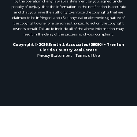
by the operation of any law; (5) a statement by you, signed under
Properties for sale in Branford, FL
penalty of perjury, that the information in the notification is accurate
Properties for sale in Mayo, FL
and that you have the authority to enforce the copyrights that are
Properties for sale in Cross City, FL
claimed to be infringed; and (6) a physical or electronic signature of
the copyright owner or a person authorized to act on the copyright
Properties for sale in Alachua, FL
owner’s behalf. Failure to include all of the above information may
Properties for sale in Sebring, FL
result in the delay of the processing of your complaint.
Properties for sale in Jasper, FL
Copyright © 2026 Smith & Associates (09090) ~ Trenton
Properties for sale in Fanning Springs, FL
Florida Country Real Estate
Properties for sale in Live Oak, FL
Privacy Statement
-
Terms of Use
Properties for sale in Lee, FL
Properties for sale in Fort White, FL
Properties for sale in O'Brien, FL
Properties for sale in Trenton, FL
Properties for sale in McAlpin, FL
Properties for sale in Gainesville, FL
Properties for sale in Palatka, FL
Properties for sale in Ocala, FL
Properties for sale in White Springs, FL
Properties for sale in Cape Coral, FL
Properties for sale in Inglis, FL