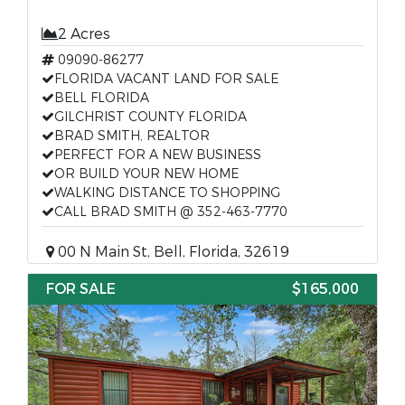
2 Acres
09090-86277
FLORIDA VACANT LAND FOR SALE
BELL FLORIDA
GILCHRIST COUNTY FLORIDA
BRAD SMITH, REALTOR
PERFECT FOR A NEW BUSINESS
OR BUILD YOUR NEW HOME
WALKING DISTANCE TO SHOPPING
CALL BRAD SMITH @ 352-463-7770
00 N Main St, Bell, Florida, 32619
FOR SALE
$165,000