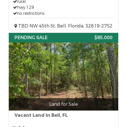
rural
hwy 129
no restrictions
TBD NW 45th St, Bell, Florida, 32619-2752
PENDING SALE
$85,000
Land for Sale
Vacant Land In Bell, FL