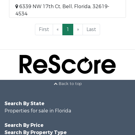
6339 NW 17th Ct, Bell, Florida, 32619-
4534
First
«
1
»
Last
Back to top
Search By State
Properties for sale in Florida
Search By Price
Search By Property Type