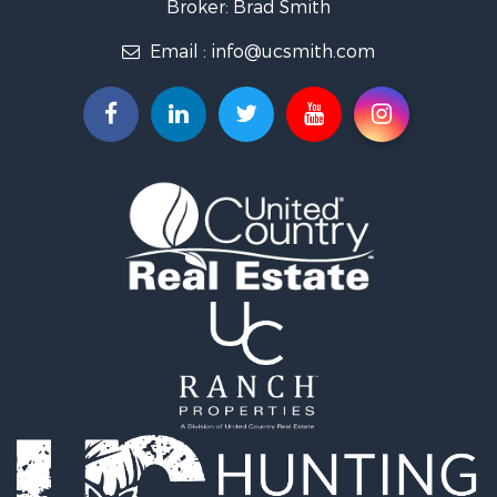
Broker: Brad Smith
Investment & Income for Sale
Email :
info@ucsmith.com
Storage for Sale
Sustainable for Sale
Coastal Property for Sale
Home in Town for Sale
Investment & Income for Sale
Riverfront Property for Sale
Land for Sale
Storage for Sale
Hunting for Sale
Recreational Property for Sale
Timberland Property for Sale
Recreational Property for Sale
Home in Town for Sale
Investment & Income for Sale
Restaurant & Bar for Sale
Retirement & Active Adult for Sale
Vineyards & Wineries for Sale