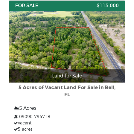
FOR SALE
$115,000
Land for Sale
5 Acres of Vacant Land For Sale in Bell,
FL
5 Acres
09090-794718
vacant
5 acres