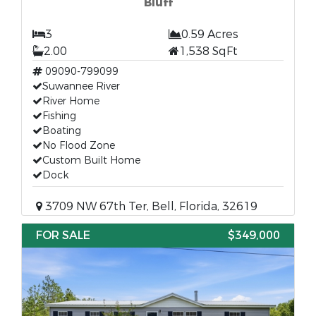
Bluff
3
0.59 Acres
2.00
1,538 SqFt
09090-799099
Suwannee River
River Home
Fishing
Boating
No Flood Zone
Custom Built Home
Dock
3709 NW 67th Ter, Bell, Florida, 32619
FOR SALE
$349,000