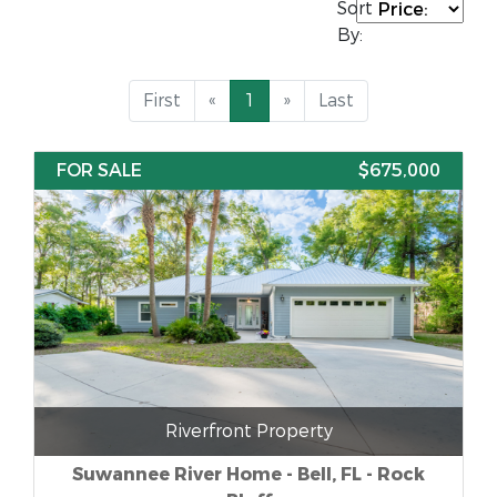
Sort
By:
First
«
1
»
Last
FOR SALE
$675,000
Riverfront Property
Suwannee River Home - Bell, FL - Rock