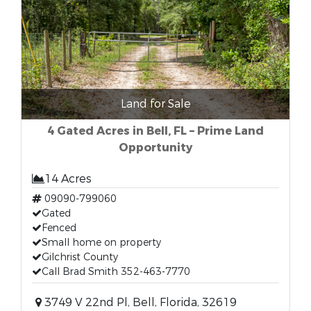
Land for Sale
4 Gated Acres in Bell, FL – Prime Land
Opportunity
14 Acres
09090-799060
Gated
Fenced
Small home on property
Gilchrist County
Call Brad Smith 352-463-7770
3749 V 22nd Pl, Bell, Florida, 32619