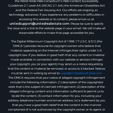
the World Wide Web Consortium's Web Content Accessibility
Properties for sale in Sumter county, FL
Guidelines 2.1 Level AA (WCAG 2.1 AA), the American Disabilities Act
and the Federal Fair Housing Act. Our efforts are ongoing as
Properties for sale in Clay county, FL
technology advances. If you experience any problems or difficulties in
Properties for sale in Suwannee county, FL
accessing this website or its content, please email us at:
Properties for sale in Bradford county, FL
unitedsupport@unitedrealestate.com
. Please be sure to specify
the issue and a link to the website page in your email. We will make all
Properties for sale in county, FL
reasonable efforts to make that page accessible for you.
Properties for sale in Dixie county, FL
The Digital Millennium Copyright Act of 1998, 17 U.S.C. § 512 (the
Properties for sale in Gilchrist county, FL
“DMCA”) provides recourse for copyright owners who believe that
Search By City
material appearing on the Internet infringes their rights under U.S.
Properties for sale in Lake Butler, FL
copyright law. If you believe in good faith that any content or material
made available in connection with our website or services infringes
Properties for sale in Steinhatchee, FL
your copyright, you (or your agent) may send us a notice requesting
Properties for sale in Bell, FL
that the content or material be removed, or access to it blocked. Notices
Properties for sale in Brooker, FL
must be sent in writing by email to:
Legal@UnitedRealEstate.com
The DMCA requires that your notice of alleged copyright infringement
Properties for sale in Williston Highlands, FL
include the following information: (1) description of the copyrighted
Properties for sale in Chiefland, FL
work that is the subject of claimed infringement; (2) description of the
Properties for sale in Jennings, FL
alleged infringing content and information sufficient to permit us to
locate the content; (3) contact information for you, including your
Properties for sale in Starke, FL
address, telephone number and email address; (4) a statement by you
Properties for sale in Jacksonville, FL
that you have a good faith belief that the content in the manner
Properties for sale in Horseshoe Beach, FL
complained of is not authorized by the copyright owner, or its agent, or