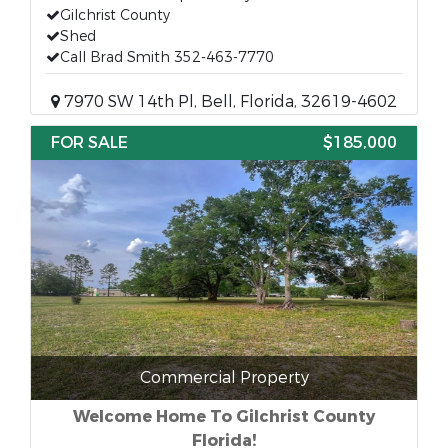
Gilchrist County
Shed
Call Brad Smith 352-463-7770
7970 SW 14th Pl, Bell, Florida, 32619-4602
FOR SALE
$185,000
Commercial Property
Welcome Home To Gilchrist County
Florida!