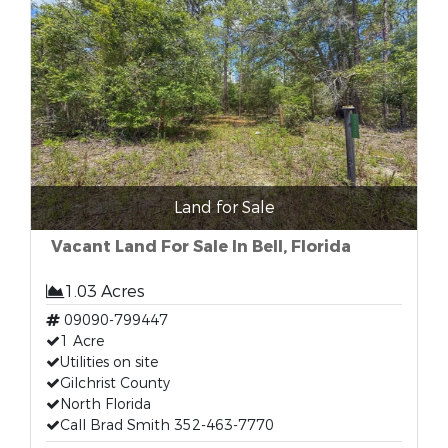
Land for Sale
Vacant Land For Sale In Bell, Florida
1.03 Acres
09090-799447
1 Acre
Utilities on site
Gilchrist County
North Florida
Call Brad Smith 352-463-7770