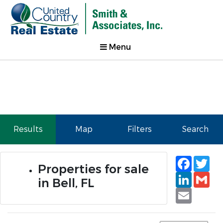
Menu
Results
Map
Filters
Search
Faceb
Tw
Properties for sale
Linked
Gm
in Bell, FL
Email