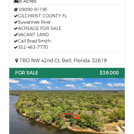
6 Acres
09090-91195
GILCHRIST COUNTY FL
Suwannee River
ACREAGE FOR SALE
VACANT LAND
Call Brad Smith
352-463-7770
TBD NW 42nd Ct, Bell, Florida, 32619
FOR SALE
$39,000