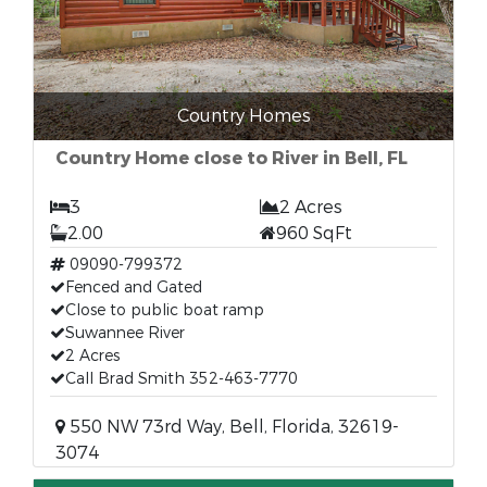
Country Homes
Country Home close to River in Bell, FL
3
2 Acres
2.00
960 SqFt
09090-799372
Fenced and Gated
Close to public boat ramp
Suwannee River
2 Acres
Call Brad Smith 352-463-7770
550 NW 73rd Way, Bell, Florida, 32619-
3074