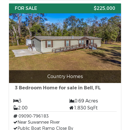
FOR SALE
$225,000
Country Homes
3 Bedroom Home for sale in Bell, FL
3
0.69 Acres
2.00
1,830 SqFt
09090-796183
Near Suwannee River
Public Boat Ramp Close By