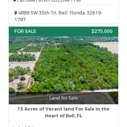
Call Gwen Smith (352)598-1136
4889 SW 35th Trl, Bell, Florida, 32619-
1797
FOR SALE
$275,000
Land for Sale
15 Acres of Vacant land For Sale in the
Heart of Bell, FL