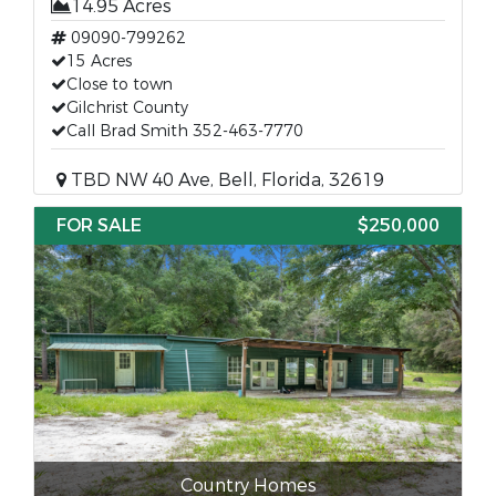
14.95 Acres
09090-799262
15 Acres
Close to town
Gilchrist County
Call Brad Smith 352-463-7770
TBD NW 40 Ave, Bell, Florida, 32619
FOR SALE
$250,000
Country Homes