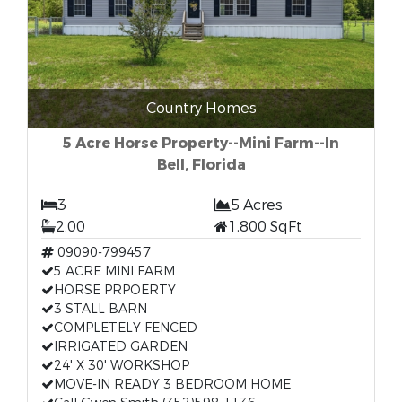
Country Homes
5 Acre Horse Property--Mini Farm--In
Bell, Florida
3
5 Acres
2.00
1,800 SqFt
09090-799457
5 ACRE MINI FARM
HORSE PRPOERTY
3 STALL BARN
COMPLETELY FENCED
IRRIGATED GARDEN
24' X 30' WORKSHOP
MOVE-IN READY 3 BEDROOM HOME