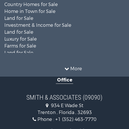
Country Homes for Sale
Home in Town for Sale
Land for Sale
Investment & Income for Sale
Land for Sale
Luxury for Sale
Farms for Sale
Land for Sale
Timberland Property for Sale
Equine Property for Sale
More
Hunting for Sale
Office
Investment & Income for Sale
Land for Sale
Recreational Property for Sale
SMITH & ASSOCIATES (09090)
Commercial Property for Sale
934 E Wade St
Industrial for Sale
Trenton , Florida , 32693
Land for Sale
Phone :
+1 (352) 463-7770
Investment & Income for Sale
Recreational Property for Sale