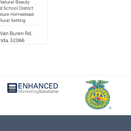
 Natural Beauty
 School District
Future Homestead
Rural Setting
Van Buren Rd,
rida, 32066