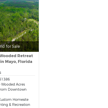
nd for Sale
 Wooded Retreat
 in Mayo, Florida
s
31386
e Wooded Acres
 From Downtown
 Custom Homesite
ting & Recreation