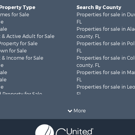
 Property Type
Search By County
mes for Sale
Properties for sale in Du
le
FL
Sale
Properties for sale in Al
& Active Adult for Sale
county, FL
Property for Sale
Properties for sale in Po
wn for Sale
FL
 & Income for Sale
Properties for sale in C
le
county, FL
Sale
Properties for sale in Ma
ale
FL
le
Properties for sale in Le
 Property for Sale
FL
erty for Sale
Properties for sale in M
 Sale
county, FL
More
 & Income for Sale
Properties for sale in La
le
county, FL
l Property for Sale
Properties for sale in Un