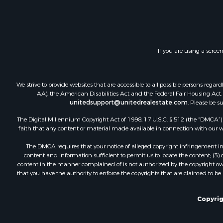
Investment
Restaurant 
Retirement 
Vineyards &
If you are using a scree
Fishing for 
Hunting for
Fishing for 
We strive to provide websites that are accessible to all possible persons re
Land for Sa
AA), the American Disabilities Act and the Federal Fair Housing Act. O
unitedsupport@unitedrealestate.com
. Please be s
Riverfront 
Businesses 
The Digital Millennium Copyright Act of 1998, 17 U.S.C. § 512 (the “DMCA”) p
Commercial
faith that any content or material made available in connection with our web
Fishing for 
The DMCA requires that your notice of alleged copyright infringement incl
Hunting for
content and information sufficient to permit us to locate the content; (3
Recreationa
content in the manner complained of is not authorized by the copyright owner
that you have the authority to enforce the copyrights that are claimed to be i
Retirement 
Luxury for 
Ranches for
Copyrig
Land for Sa