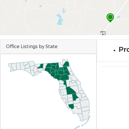
Office Listings by State
Pro