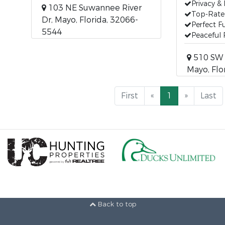
Privacy &
103 NE Suwannee River
Top-Rated
Dr, Mayo, Florida, 32066-
Perfect 
5544
Peaceful 
510 SW 
Mayo, Flo
First
«
1
»
Last
Back to top