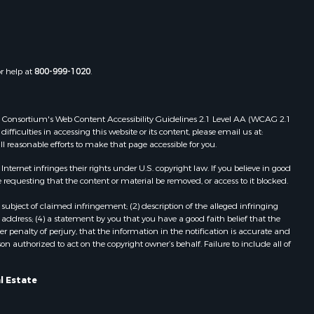
ie county,
FL
Properties for sale in Old Town, FL
christ
Properties for sale in Lakeland, FL
Properties for sale in Wildwood, FL
or help at
800-999-1020
.
Properties for sale in Winter Haven,
FL
Properties for sale in Dunnellon, FL
 Web Consortium's Web Content Accessibility Guidelines 2.1 Level AA (WCAG 2.1
Properties for sale in Polk City, FL
ficulties in accessing this website or its content, please email us at:
ll reasonable efforts to make that page accessible for you.
Properties for sale in Umatilla, FL
Properties for sale in Archer, FL
ernet infringes their rights under U.S. copyright law. If you believe in good
Properties for sale in Bronson, FL
 requesting that the content or material be removed, or access to it blocked.
Properties for sale in Williston, FL
subject of claimed infringement; (2) description of the alleged infringing
Properties for sale in Perry, FL
address; (4) a statement by you that you have a good faith belief that the
Properties for sale in Lake City, FL
 penalty of perjury, that the information in the notification is accurate and
on authorized to act on the copyright owner’s behalf. Failure to include all of
Properties for sale in Newberry, FL
Properties for sale in Cedar Key, FL
Properties for sale in Morriston, FL
l Estate
Properties for sale in Tallahassee,