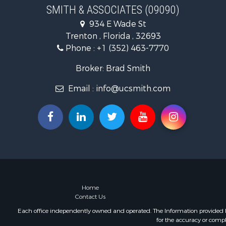
Commercial
SMITH & ASSOCIATES (09090)
Industrial f
934 E Wade St
Land for Sa
Trenton , Florida , 32693
Investment
Phone :
+1 (352) 463-7770
Recreationa
Investment
Broker: Brad Smith
Storage for
Email :
info@ucsmith.com
Sustainable
Coastal Pro
Home in To
Investment
Riverfront 
Land for Sa
Storage for
Hunting for
Recreationa
Home
Contact Us
Timberland
Recreationa
Each office independently owned and operated. The Information provided her
for the accuracy or compl
Home in To