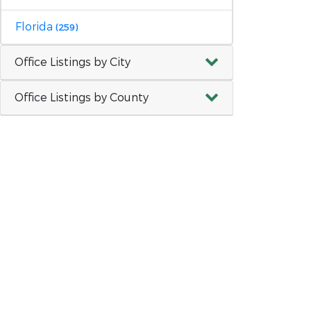
Florida
(259)
Office Listings by City
Office Listings by County