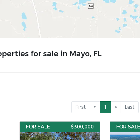
perties for sale in Mayo, FL
First
«
1
»
Last
FOR SALE
$300,000
FOR SAL