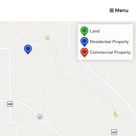
Menu
Land
Residential Property
Commercial Property