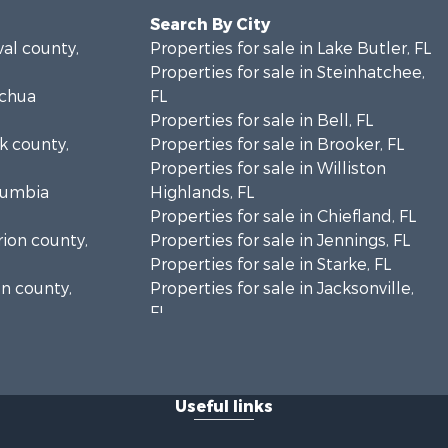
Search By City
val county,
Properties for sale in Lake Butler, FL
Properties for sale in Steinhatchee,
achua
FL
Properties for sale in Bell, FL
lk county,
Properties for sale in Brooker, FL
Properties for sale in Williston
olumbia
Highlands, FL
Properties for sale in Chiefland, FL
rion county,
Properties for sale in Jennings, FL
Properties for sale in Starke, FL
on county,
Properties for sale in Jacksonville,
FL
adison
Properties for sale in Horseshoe
Beach, FL
fayette
Properties for sale in Branford, FL
Useful links
Properties for sale in Mayo, FL
ion county,
Properties for sale in Cross City, FL