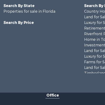
Search By State
Search By
Properties for sale in Florida
Country Ho
Land for Sa
Search By Price
Luxury for 
Retirement 
Riverfront 
Home in To
Investment
Land for Sa
Luxury for 
Farms for S
Land for Sa
Timberland
Equine Prop
Hunting for
Investment
Office
Land for Sa
Recreationa