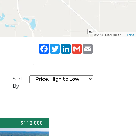
©2026 MapQuest, |
Terms
Facebook
Twitter
LinkedIn
Gmail
Email
Sort
By:
E
$112,000