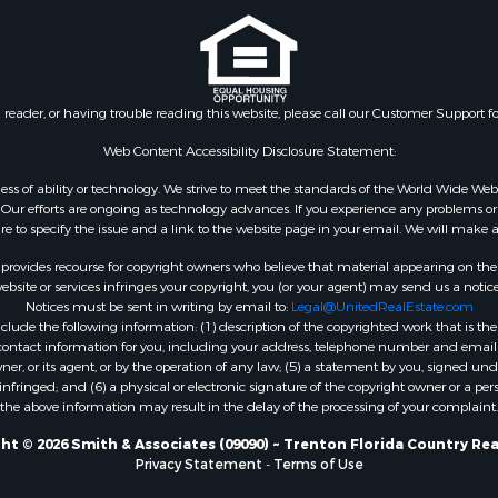
 & Income for Sale
Properties for sale in Dix
& Bar for Sale
FL
& Active Adult for Sale
Properties for sale in Gil
 Wineries for Sale
county, FL
n reader, or having trouble reading this website, please call our Customer Support f
Sale
 Sale
Web Content Accessibility Disclosure Statement:
Sale
gardless of ability or technology. We strive to meet the standards of the World Wide
le
ur efforts are ongoing as technology advances. If you experience any problems or dif
ure to specify the issue and a link to the website page in your email. We will make a
Property for Sale
for Sale
rovides recourse for copyright owners who believe that material appearing on the Int
 Property for Sale
site or services infringes your copyright, you (or your agent) may send us a notice
Notices must be sent in writing by email to:
Legal@UnitedRealEstate.com
Sale
ude the following information: (1) description of the copyrighted work that is the 
 Sale
) contact information for you, including your address, telephone number and email 
l Property for Sale
, or its agent, or by the operation of any law; (5) a statement by you, signed under
nfringed; and (6) a physical or electronic signature of the copyright owner or a pers
& Active Adult for Sale
the above information may result in the delay of the processing of your complaint.
Sale
 Sale
ht © 2026 Smith & Associates (09090) ~ Trenton Florida Country Rea
Privacy Statement
-
Terms of Use
le