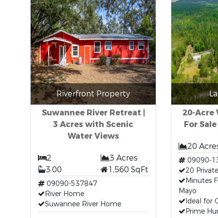
Riverfront Property
La
Suwannee River Retreat |
20-Acre
3 Acres with Scenic
For Sale
Water Views
20 Acre
2
3 Acres
09090-1
3.00
1,560 SqFt
20 Privat
Minutes
09090-537847
Mayo
River Home
Ideal for
Suwannee River Home
Prime Hun