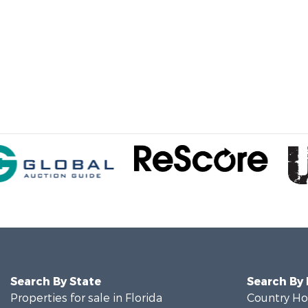
Search By State
Search By
Properties for sale in Florida
Country Ho