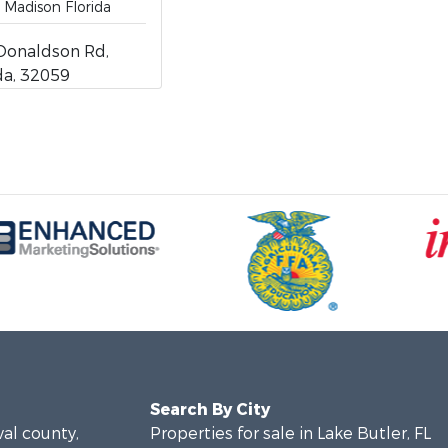
 Madison Florida
Donaldson Rd,
ida, 32059
Search By City
val county,
Properties for sale in Lake Butler, FL