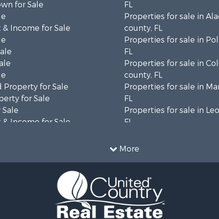
wn for Sale
FL
le
Properties for sale in Al
 & Income for Sale
county, FL
le
Properties for sale in Po
Sale
FL
ale
Properties for sale in C
le
county, FL
 Property for Sale
Properties for sale in Ma
erty for Sale
FL
 Sale
Properties for sale in Le
 & Income for Sale
FL
le
Properties for sale in M
l Property for Sale
county, FL
More
 Property for Sale
Properties for sale in La
or Sale
county, FL
le
Properties for sale in Un
 & Income for Sale
FL
l Property for Sale
Properties for sale in Ta
 & Income for Sale
FL