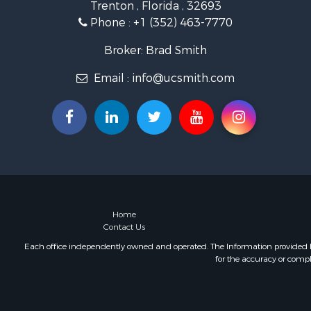
Trenton , Florida , 32693
Storage for
Phone :
+1 (352) 463-7770
Sustainable
Coastal Pro
Broker: Brad Smith
Home in To
Email :
info@ucsmith.com
Investment
Riverfront 
Land for Sa
Storage for
Hunting for
Recreationa
Timberland
Recreationa
Home in To
Home
Contact Us
Investment
Restaurant 
Each office independently owned and operated. The Information provided her
for the accuracy or compl
Retirement 
Vineyards &
Fishing for 