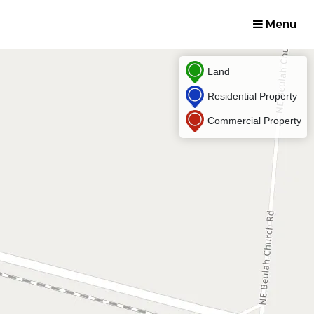
Menu
Land
Residential Property
Commercial Property