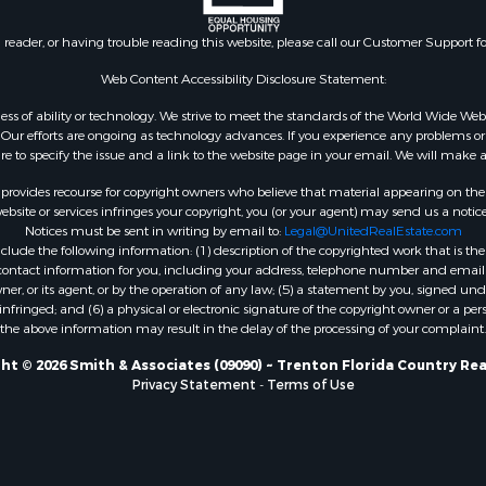
 Sale
Properties for sale in Gil
Sale
county, FL
n reader, or having trouble reading this website, please call our Customer Support f
le
Property for Sale
Web Content Accessibility Disclosure Statement:
for Sale
gardless of ability or technology. We strive to meet the standards of the World Wide
 Property for Sale
ur efforts are ongoing as technology advances. If you experience any problems or dif
ure to specify the issue and a link to the website page in your email. We will make a
Sale
 Sale
rovides recourse for copyright owners who believe that material appearing on the Int
l Property for Sale
site or services infringes your copyright, you (or your agent) may send us a notice
Notices must be sent in writing by email to:
Legal@UnitedRealEstate.com
& Active Adult for Sale
ude the following information: (1) description of the copyrighted work that is the 
Sale
) contact information for you, including your address, telephone number and email 
 Sale
, or its agent, or by the operation of any law; (5) a statement by you, signed under
nfringed; and (6) a physical or electronic signature of the copyright owner or a pers
le
the above information may result in the delay of the processing of your complaint.
Sale
 & Income for Sale
ht © 2026 Smith & Associates (09090) ~ Trenton Florida Country Rea
Privacy Statement
-
Terms of Use
& Active Adult for Sale
l Property for Sale
Sale
 & Income for Sale