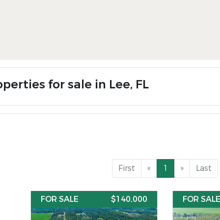
perties for sale in Lee, FL
First
«
1
»
Last
FOR SALE
$140,000
FOR SAL