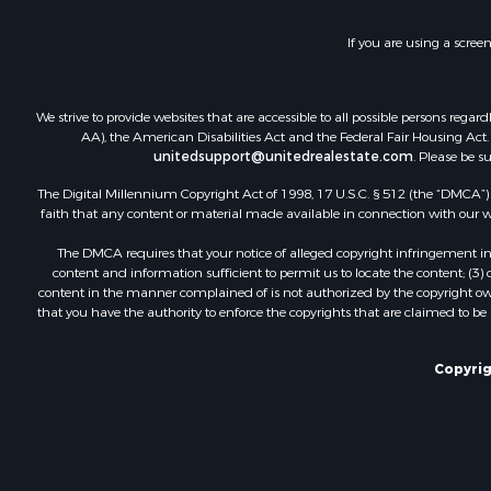
Hunting for
Fishing for 
If you are using a scree
Land for Sa
Riverfront 
Businesses 
We strive to provide websites that are accessible to all possible persons re
Commercial
AA), the American Disabilities Act and the Federal Fair Housing Act. O
unitedsupport@unitedrealestate.com
. Please be s
Fishing for 
Hunting for
The Digital Millennium Copyright Act of 1998, 17 U.S.C. § 512 (the “DMCA”) p
Recreationa
faith that any content or material made available in connection with our web
Retirement 
The DMCA requires that your notice of alleged copyright infringement incl
Luxury for 
content and information sufficient to permit us to locate the content; (3
Ranches for
content in the manner complained of is not authorized by the copyright owner
that you have the authority to enforce the copyrights that are claimed to be i
Land for Sa
Fishing for 
Investment
Copyrig
Retirement 
Recreationa
Fishing for 
Investment