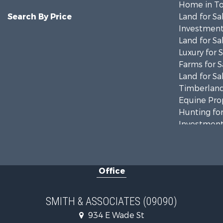
Home in To
Search By Price
Land for Sa
Investment
Land for Sa
Luxury for 
Farms for S
Land for Sa
Timberland
Equine Prop
Hunting for
Investment
Land for Sa
Recreationa
Commercial
Office
Industrial f
Land for Sa
Investment
SMITH & ASSOCIATES (09090)
Recreationa
934 E Wade St
Investment