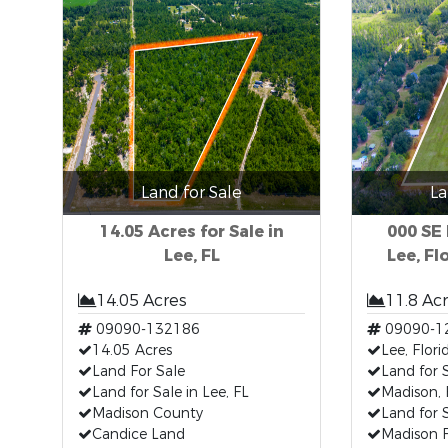
Land for Sale
La
14.05 Acres for Sale in
000 SE
Lee, FL
Lee, Fl
14.05 Acres
11.8 Ac
09090-132186
09090-1
14.05 Acres
Lee, Flori
Land For Sale
Land for S
Land for Sale in Lee, FL
Madison, 
Madison County
Land for 
Candice Land
Madison F