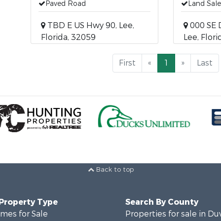
Paved Road
Land Sale
TBD E US Hwy 90, Lee,
000 SE 
Florida, 32059
Lee, Flor
First
«
1
»
Last
Back to top
 Property Type
Search By County
mes for Sale
Properties for sale in Du