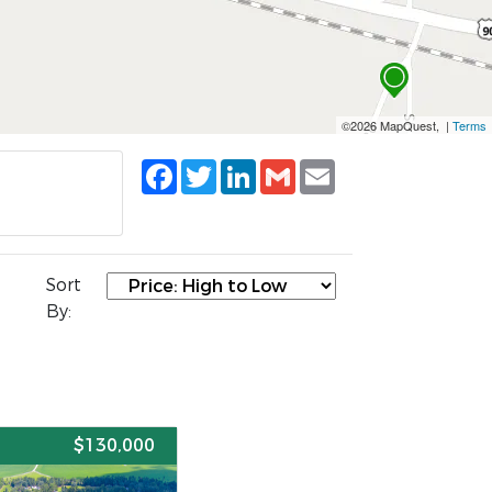
©2026 MapQuest, |
Terms
Facebook
Twitter
LinkedIn
Gmail
Email
Sort
By:
E
$130,000