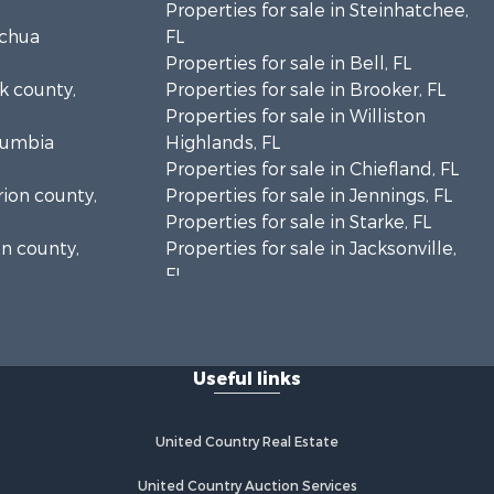
Properties for sale in Steinhatchee,
achua
FL
Properties for sale in Bell, FL
lk county,
Properties for sale in Brooker, FL
Properties for sale in Williston
olumbia
Highlands, FL
Properties for sale in Chiefland, FL
rion county,
Properties for sale in Jennings, FL
Properties for sale in Starke, FL
on county,
Properties for sale in Jacksonville,
FL
adison
Properties for sale in Horseshoe
Beach, FL
fayette
Properties for sale in Branford, FL
Useful links
Properties for sale in Mayo, FL
ion county,
Properties for sale in Cross City, FL
Properties for sale in Alachua, FL
United Country Real Estate
ylor county,
Properties for sale in Sebring, FL
Properties for sale in Jasper, FL
United Country Auction Services