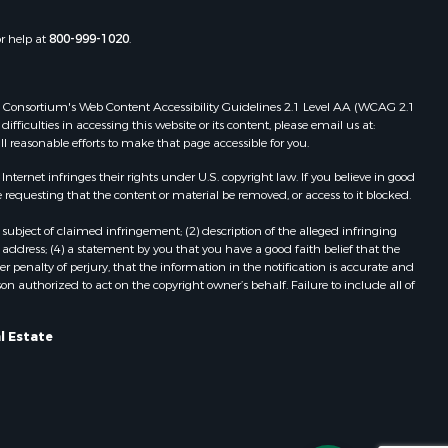
christ
Properties for sale in Lakeland, FL
Properties for sale in Wildwood, FL
or help at
800-999-1020
.
Properties for sale in Winter Haven,
FL
Properties for sale in Dunnellon, FL
 Web Consortium's Web Content Accessibility Guidelines 2.1 Level AA (WCAG 2.1
Properties for sale in Polk City, FL
ficulties in accessing this website or its content, please email us at:
ll reasonable efforts to make that page accessible for you.
Properties for sale in Umatilla, FL
Properties for sale in Archer, FL
ernet infringes their rights under U.S. copyright law. If you believe in good
Properties for sale in Bronson, FL
 requesting that the content or material be removed, or access to it blocked.
Properties for sale in Williston, FL
subject of claimed infringement; (2) description of the alleged infringing
Properties for sale in Perry, FL
address; (4) a statement by you that you have a good faith belief that the
Properties for sale in Lake City, FL
 penalty of perjury, that the information in the notification is accurate and
on authorized to act on the copyright owner’s behalf. Failure to include all of
Properties for sale in Newberry, FL
Properties for sale in Cedar Key, FL
Properties for sale in Morriston, FL
l Estate
Properties for sale in Tallahassee,
FL
Properties for sale in Keystone
Heights, FL