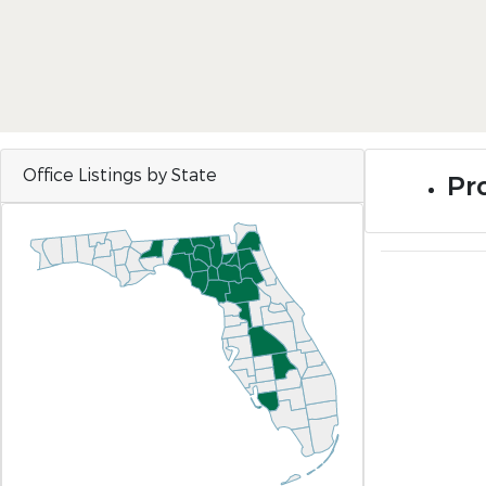
Office Listings by State
Pro