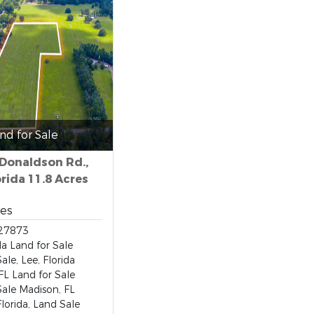
nd for Sale
 Donaldson Rd.,
orida 11.8 Acres
res
27873
da Land for Sale
ale, Lee, Florida
FL Land for Sale
Sale Madison, FL
lorida, Land Sale