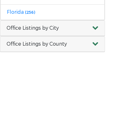
Florida
(256)
Office Listings by City
Office Listings by County